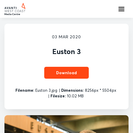
03 MAR 2020
Euston 3
Download
Filename:
Euston 3.jpg
|
Dimensions:
8256px * 5504px
|
Filesize:
10.02 MB