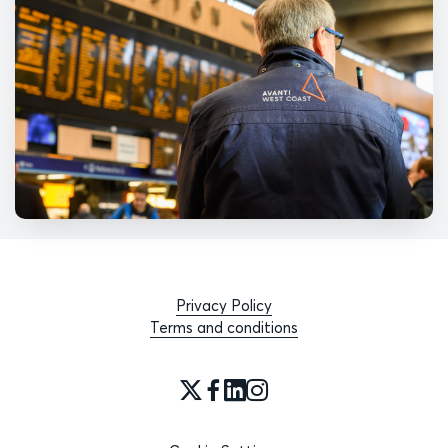
Privacy Policy
Terms and conditions