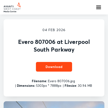
04 FEB 2026
Evero 807006 at Liverpool
South Parkway
Download
Filename:
Evero 807006.jpg
|
Dimensions:
5303px * 7888px
|
Filesize:
30.94 MB