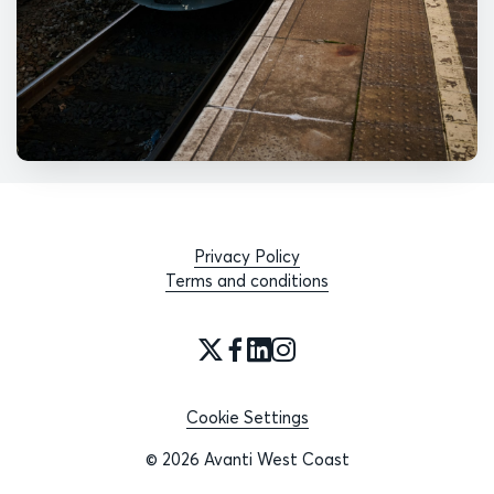
Privacy Policy
Terms and conditions
Cookie Settings
© 2026 Avanti West Coast