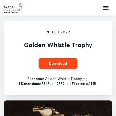
28 FEB 2022
Golden Whistle Trophy
Download
Filename:
Golden Whistle Trophy.jpg
|
Dimensions:
3543px * 2559px
|
Filesize:
6.1 MB