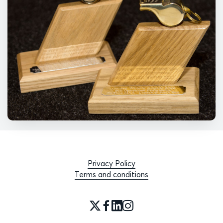
Privacy Policy
Terms and conditions