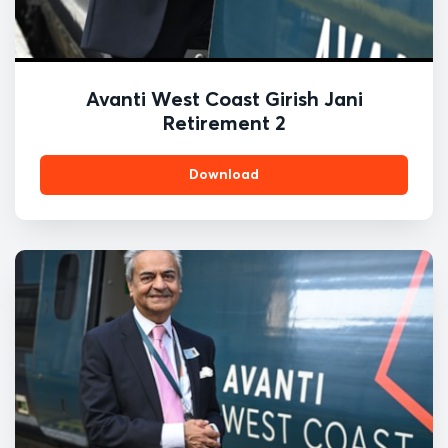
Avanti West Coast Girish Jani
Retirement 2
Download