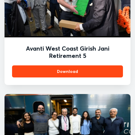
Avanti West Coast Girish Jani
Retirement 5
Download