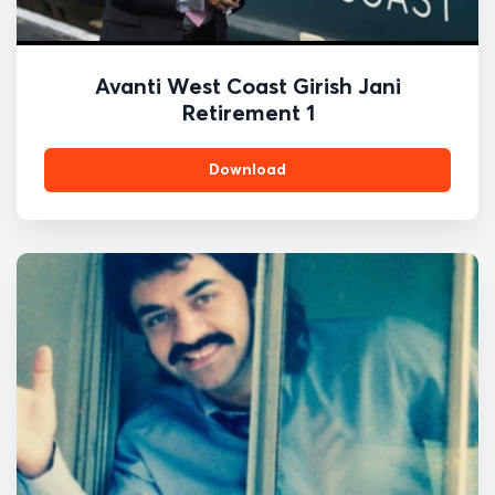
Avanti West Coast Girish Jani
Retirement 1
Download