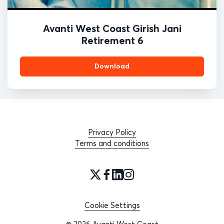
Avanti West Coast Girish Jani
Retirement 6
Download
Privacy Policy
Terms and conditions
Cookie Settings