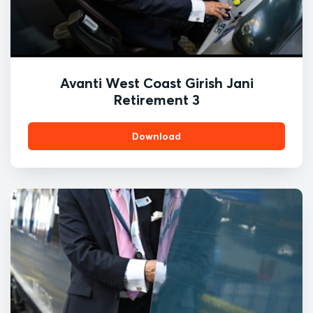
Avanti West Coast Girish Jani
Retirement 3
Download