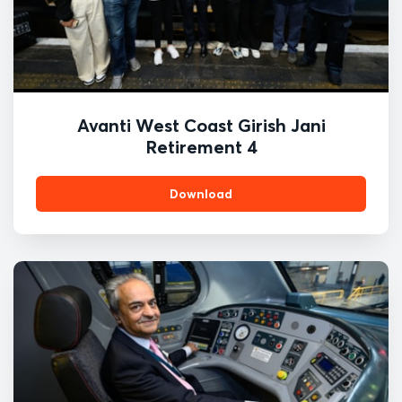
Avanti West Coast Girish Jani
Retirement 4
Download