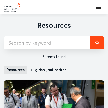
Resources
6
items found
Resources
girish-jani-retires