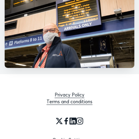
Privacy Policy
Terms and conditions