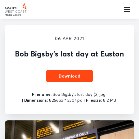
06 APR 2021
Bob Bigsby's last day at Euston
Download
Filename:
Bob Bigsby's last day (2).jpg
|
Dimensions:
8256px * 5504px
|
Filesize:
8.2 MB