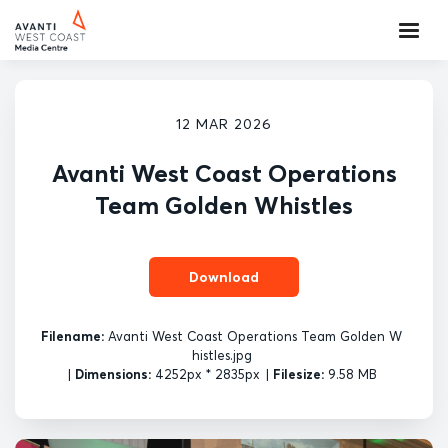
12 MAR 2026
Avanti West Coast Operations
Team Golden Whistles
Download
Filename:
Avanti West Coast Operations Team Golden W
histles.jpg
|
Dimensions:
4252px * 2835px
|
Filesize:
9.58 MB