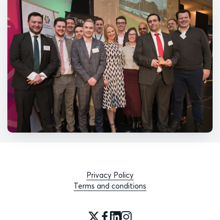
Privacy Policy
Terms and conditions