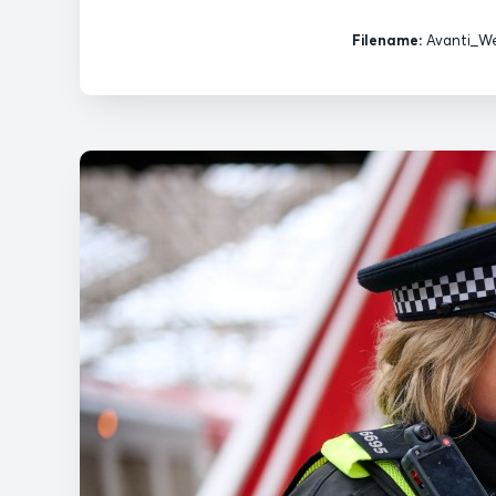
Filename:
Avanti_We