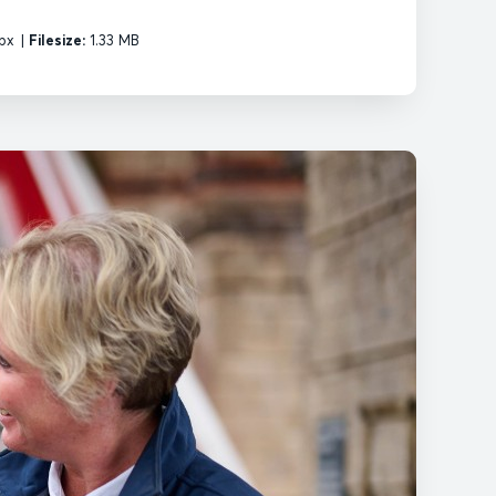
px
|
Filesize:
1.33 MB