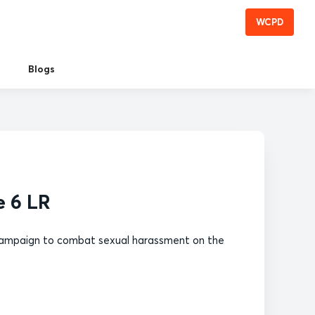
WCPD
Blogs
e 6 LR
of campaign to combat sexual harassment on the