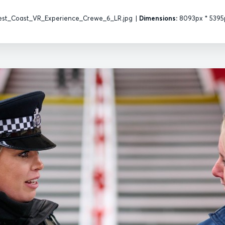
st_Coast_VR_Experience_Crewe_6_LR.jpg
|
Dimensions:
8093px * 5395