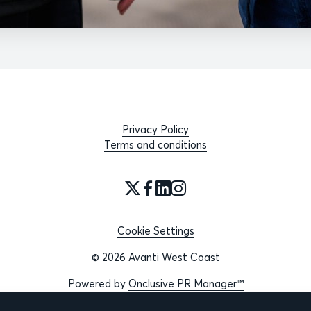
Privacy Policy
Terms and conditions
Cookie Settings
© 2026 Avanti West Coast
Powered by
Onclusive PR Manager™