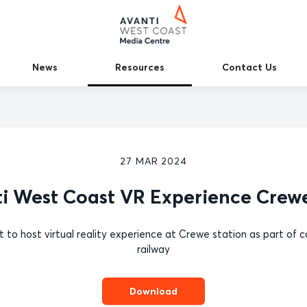
News
Resources
Contact Us
27 MAR 2024
i West Coast VR Experience Crew
st to host virtual reality experience at Crewe station as part 
railway
Download