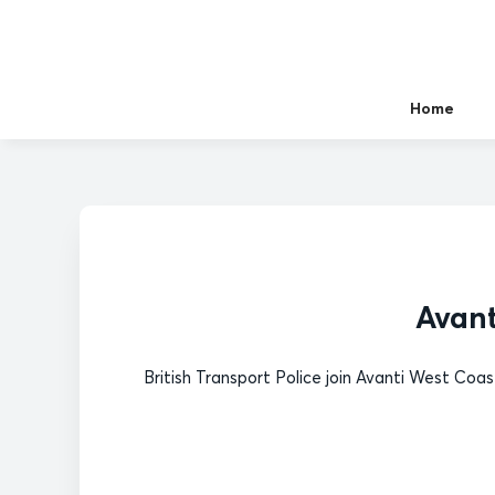
Home
Avant
British Transport Police join Avanti West Coa