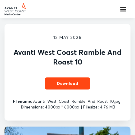
12 MAY 2026
Avanti West Coast Ramble And
Roast 10
Download
Filename:
Avanti_West_Coast_Ramble_And_Roast_10.jpg
|
Dimensions:
4000px * 6000px
|
Filesize:
4.76 MB