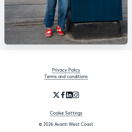
Privacy Policy
Terms and conditions
Cookie Settings
© 2026 Avanti West Coast