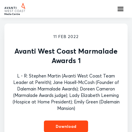
11 FEB 2022
Avanti West Coast Marmalade
Awards 1
L - R: Stephen Martin (Avanti West Coast Team
Leader at Penrith); Jane Hasell-McCosh (Founder of
Dalemain Marmalade Awards); Doreen Cameron
(Marmalade Awards judge); Lady Elizabeth Leeming
(Hospice at Home President); Emily Green (Dalemain
Mansion)
Download