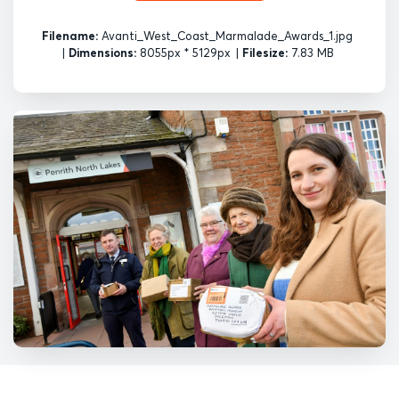
Filename:
Avanti_West_Coast_Marmalade_Awards_1.jpg
|
Dimensions:
8055px * 5129px
|
Filesize:
7.83 MB