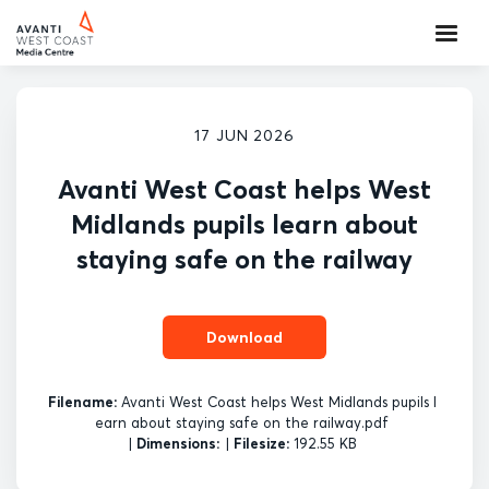
17 JUN 2026
Avanti West Coast helps West
Midlands pupils learn about
staying safe on the railway
Download
Filename:
Avanti West Coast helps West Midlands pupils l
earn about staying safe on the railway.pdf
|
Dimensions:
|
Filesize:
192.55 KB