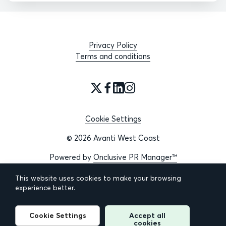
Privacy Policy
Terms and conditions
Cookie Settings
© 2026 Avanti West Coast
Powered by
Onclusive PR Manager™
This website uses cookies to make your browsing
experience better.
Cookie Settings
Accept all
cookies