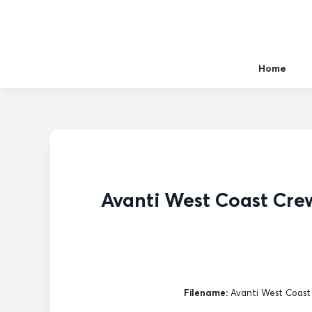
Home
Avanti West Coast Cre
Filename:
Avanti West Coast