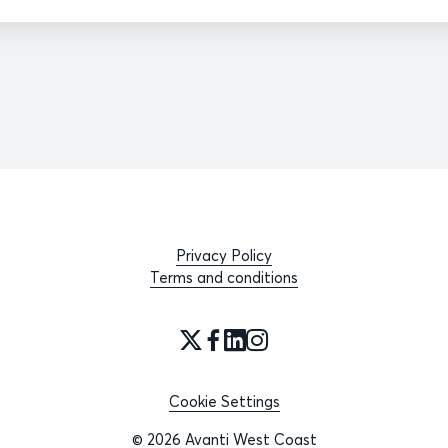
Privacy Policy
Terms and conditions
Cookie Settings
© 2026 Avanti West Coast