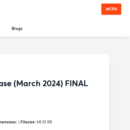
WCPD
Blogs
ase (March 2024) FINAL
mensions:
|
Filesize:
68.33 KB