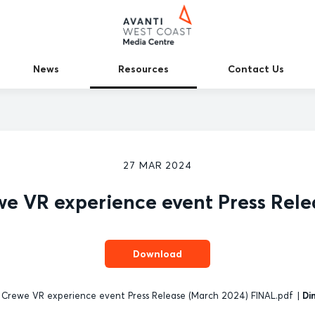
News
Resources
Contact Us
27 MAR 2024
we VR experience event Press Rele
Download
 Crewe VR experience event Press Release (March 2024) FINAL.pdf
|
Di