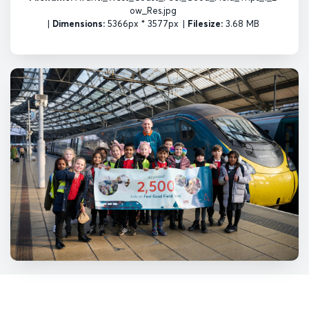
ow_Res.jpg
|
Dimensions:
5366px * 3577px
|
Filesize:
3.68 MB