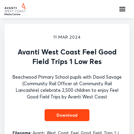
11 MAR 2024
Avanti West Coast Feel Good
Field Trips 1 Low Res
Beechwood Primary School pupils with David Savage
(Community Rail Officer at Community Rail
Lancashire) celebrate 2,500 children to enjoy Feel
Good Field Trips by Avanti West Coast
Download
Filename:
Avanti_West_Coast_Feel_Good_Field_Trips_1_L