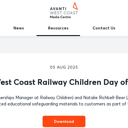
News
Resources
Contact Us
05 AUG 2025
est Coast Railway Children Day of
nerships Manager at Railway Children) and Natalie Richbell-Bee
ted educational safeguarding materials to customers as part of 
Download