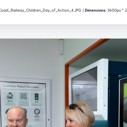
oast_Railway_Children_Day_of_Action_4.JPG
|
Dimensions:
3600px * 