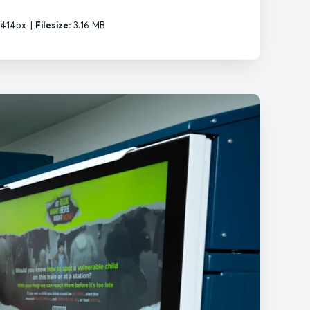
2414px
|
Filesize:
3.16 MB