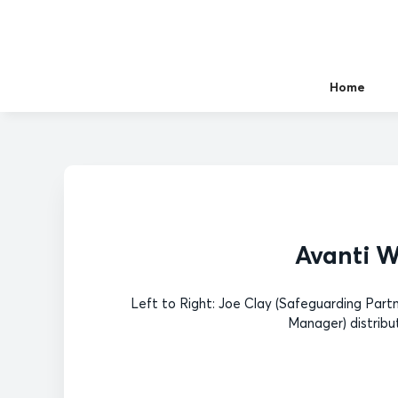
Home
Avanti W
Left to Right: Joe Clay (Safeguarding Part
Manager) distribu