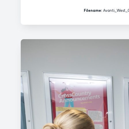
Filename:
Avanti_West_C