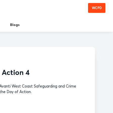
WCPD
Blogs
 Action 4
r (Avanti West Coast Safeguarding and Crime
the Day of Action.