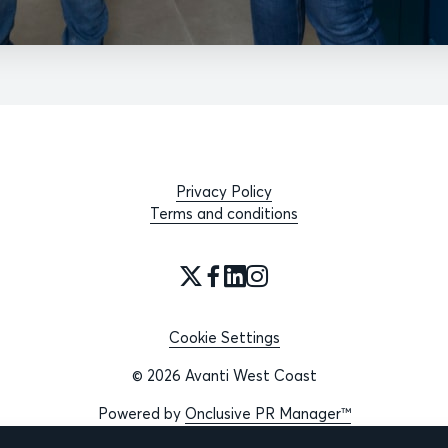
Privacy Policy
Terms and conditions
Cookie Settings
© 2026 Avanti West Coast
Powered by
Onclusive PR Manager™