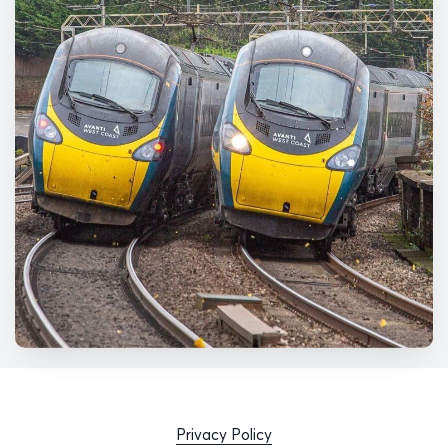
Privacy Policy