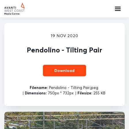
19 NOV 2020
Pendolino - Tilting Pair
Download
Filename:
Pendolino - Tilting Pair.jpeg
|
Dimensions:
750px * 732px
|
Filesize:
255 KB