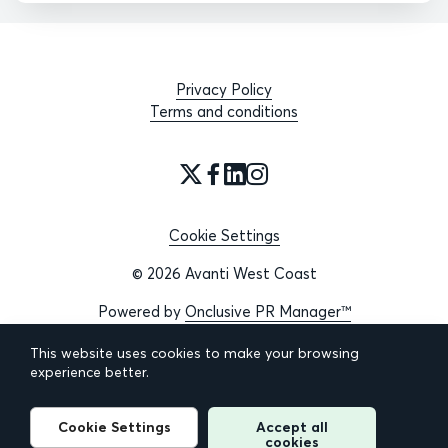
Privacy Policy
Terms and conditions
Cookie Settings
© 2026 Avanti West Coast
Powered by
Onclusive PR Manager™
This website uses cookies to make your browsing
experience better.
Cookie Settings
Accept all
cookies