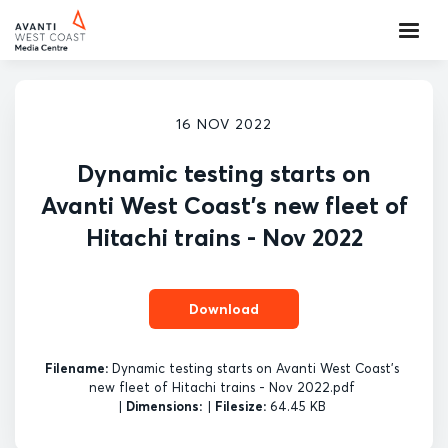
16 NOV 2022
Dynamic testing starts on
Avanti West Coast's new fleet of
Hitachi trains - Nov 2022
Download
Filename:
Dynamic testing starts on Avanti West Coast's
new fleet of Hitachi trains - Nov 2022.pdf
|
Dimensions:
|
Filesize:
64.45 KB