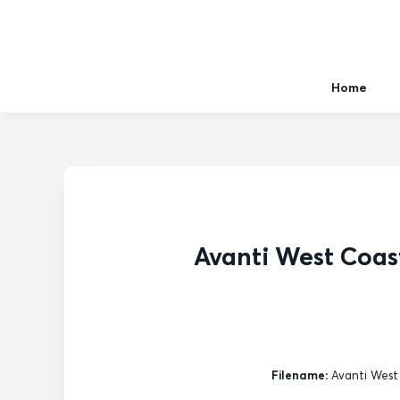
Home
Avanti West Coas
Filename:
Avanti West 