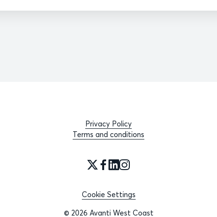
Privacy Policy
Terms and conditions
Cookie Settings
© 2026 Avanti West Coast