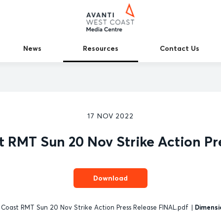
News
Resources
Contact Us
17 NOV 2022
t RMT Sun 20 Nov Strike Action Pr
Download
Coast RMT Sun 20 Nov Strike Action Press Release FINAL.pdf
|
Dimensi