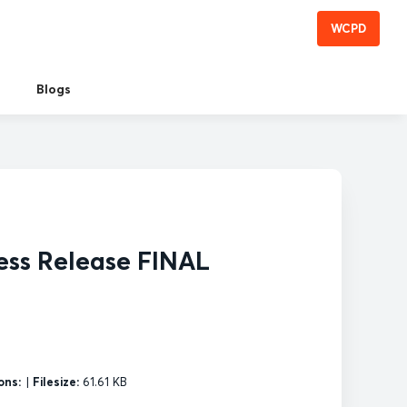
WCPD
Blogs
ess Release FINAL
ons:
|
Filesize:
61.61 KB