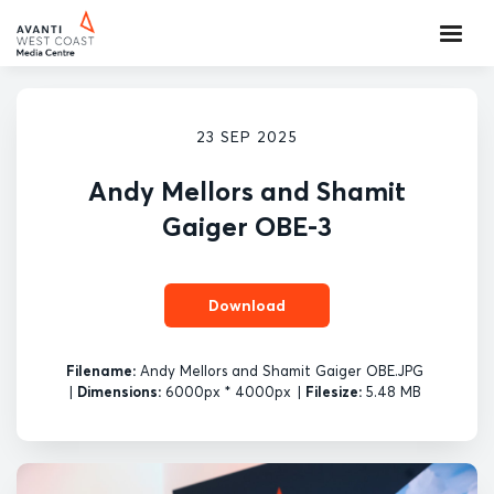
23 SEP 2025
Andy Mellors and Shamit
Gaiger OBE-3
Download
Filename:
Andy Mellors and Shamit Gaiger OBE.JPG
|
Dimensions:
6000px * 4000px
|
Filesize:
5.48 MB