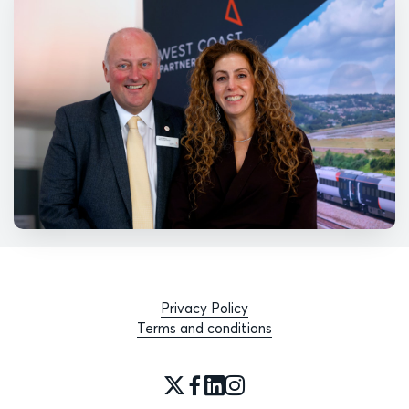
Privacy Policy
Terms and conditions