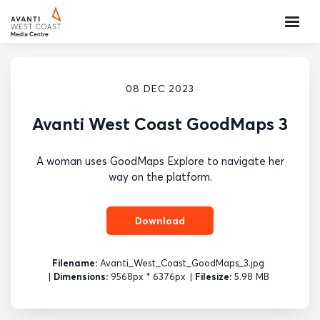
08 DEC 2023
Avanti West Coast GoodMaps 3
A woman uses GoodMaps Explore to navigate her
way on the platform.
Download
Filename:
Avanti_West_Coast_GoodMaps_3.jpg
|
Dimensions:
9568px * 6376px
|
Filesize:
5.98 MB