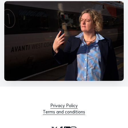
Privacy Policy
Terms and conditions