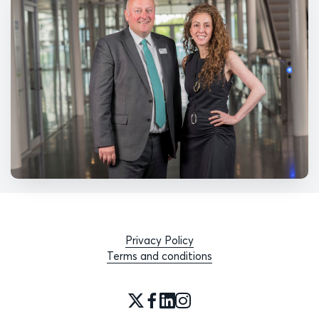
Privacy Policy
Terms and conditions