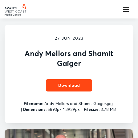
27 JUN 2023
Andy Mellors and Shamit
Gaiger
Download
Filename:
Andy Mellors and Shamit Gaiger.jpg
|
Dimensions:
5893px * 3929px
|
Filesize:
3.78 MB