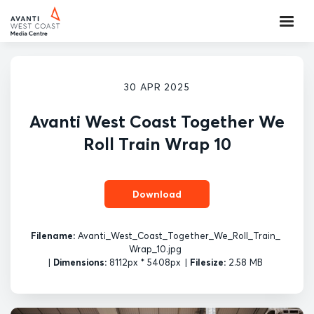
30 APR 2025
Avanti West Coast Together We
Roll Train Wrap 10
Download
Filename:
Avanti_West_Coast_Together_We_Roll_Train_
Wrap_10.jpg
|
Dimensions:
8112px * 5408px
|
Filesize:
2.58 MB