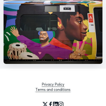
Privacy Policy
Terms and conditions