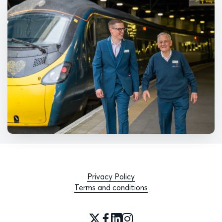
Privacy Policy
Terms and conditions