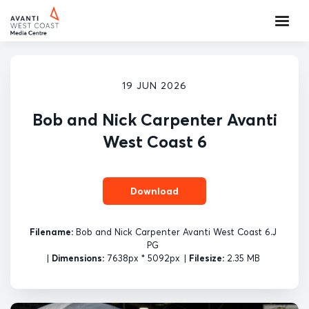
19 JUN 2026
Bob and Nick Carpenter Avanti
West Coast 6
Download
Filename:
Bob and Nick Carpenter Avanti West Coast 6.J
PG
|
Dimensions:
7638px * 5092px
|
Filesize:
2.35 MB