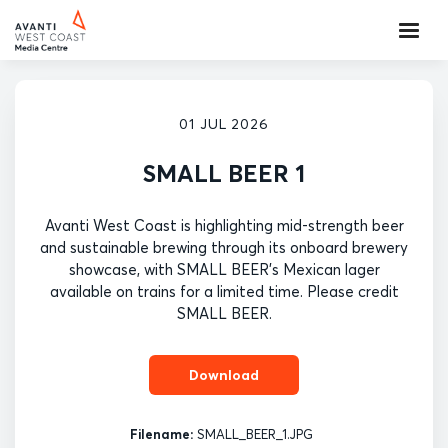
01 JUL 2026
SMALL BEER 1
Avanti West Coast is highlighting mid-strength beer
and sustainable brewing through its onboard brewery
showcase, with SMALL BEER's Mexican lager
available on trains for a limited time. Please credit
SMALL BEER.
Download
Filename:
SMALL_BEER_1.JPG