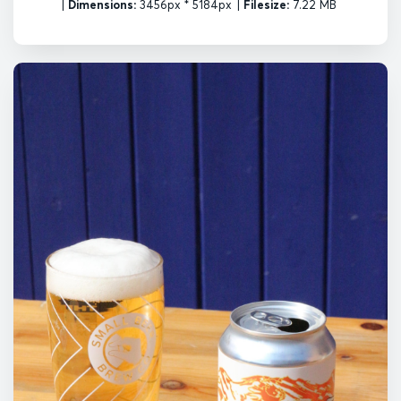
|
Dimensions:
3456px * 5184px
|
Filesize:
7.22 MB