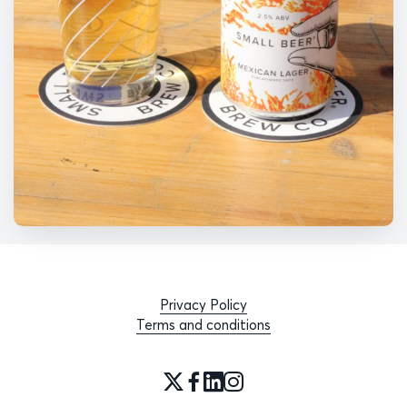
Privacy Policy
Terms and conditions