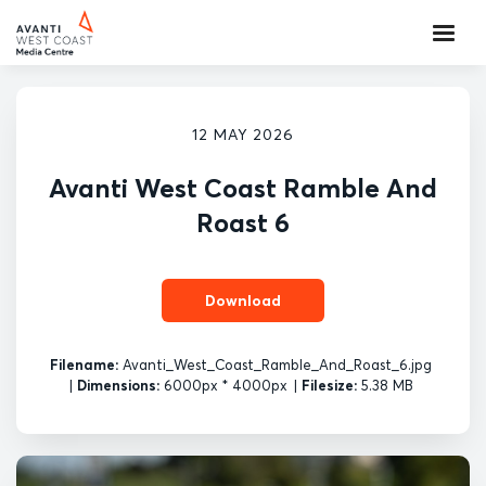
12 MAY 2026
Avanti West Coast Ramble And
Roast 6
Download
Filename:
Avanti_West_Coast_Ramble_And_Roast_6.jpg
|
Dimensions:
6000px * 4000px
|
Filesize:
5.38 MB