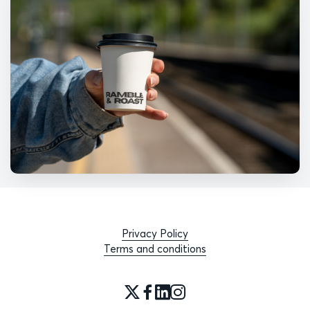
Privacy Policy
Terms and conditions