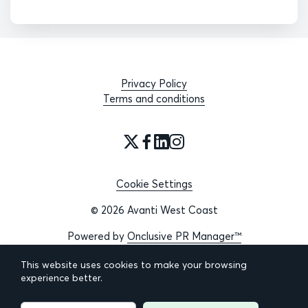
Privacy Policy
Terms and conditions
Cookie Settings
© 2026 Avanti West Coast
Powered by
Onclusive PR Manager™
This website uses cookies to make your browsing
experience better.