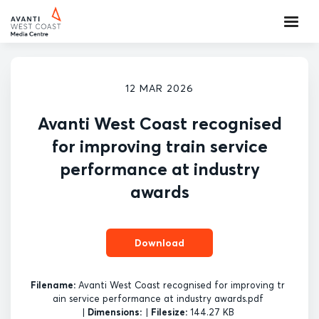
12 MAR 2026
Avanti West Coast recognised
for improving train service
performance at industry
awards
Download
Filename:
Avanti West Coast recognised for improving tr
ain service performance at industry awards.pdf
|
Dimensions:
|
Filesize:
144.27 KB