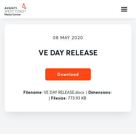
08 MAY 2020
VE DAY RELEASE
Download
Filename:
VE DAY RELEASE.docx
|
Dimensions:
|
Filesize:
773.93 KB