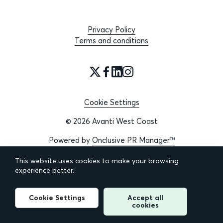
Privacy Policy
Terms and conditions
Cookie Settings
© 2026 Avanti West Coast
Powered by
Onclusive PR Manager™
This website uses cookies to make your browsing
experience better.
Cookie Settings
Accept all
cookies