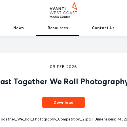
News
Resources
Contact Us
09 FEB 2026
ast Together We Roll Photograph
Download
ogether_We_Roll_Photography_Competition_2.jpg
|
Dimensions:
7432p