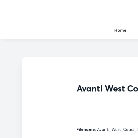
Home
Avanti West Co
Filename:
Avanti_West_Coast_T