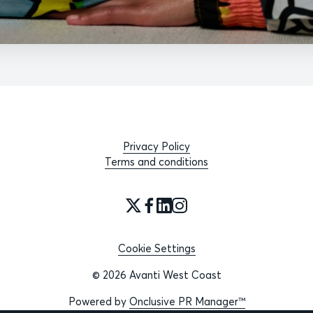
Privacy Policy
Terms and conditions
Cookie Settings
© 2026 Avanti West Coast
Powered by
Onclusive PR Manager™