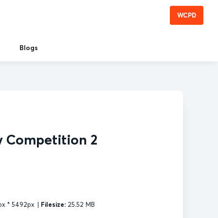
WCPD
Blogs
y Competition 2
x * 5492px
|
Filesize:
25.52 MB