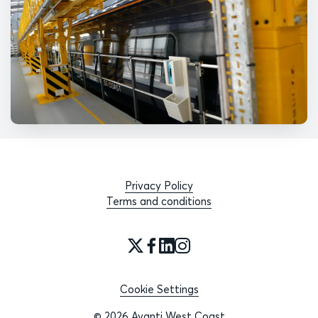
Privacy Policy
Terms and conditions
Cookie Settings
© 2026 Avanti West Coast