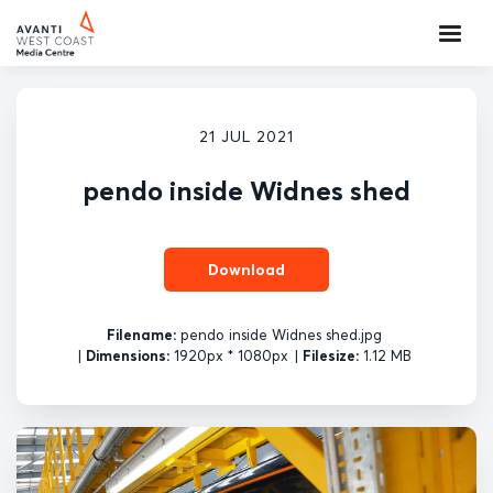
21 JUL 2021
pendo inside Widnes shed
Download
Filename:
pendo inside Widnes shed.jpg
|
Dimensions:
1920px * 1080px
|
Filesize:
1.12 MB