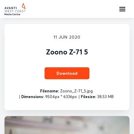
11 JUN 2020
Zoono Z-71 5
Download
Filename:
Zoono_Z-71_5.jpg
|
Dimensions:
9504px * 6336px
|
Filesize:
38.53 MB