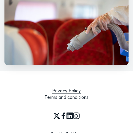
Privacy Policy
Terms and conditions