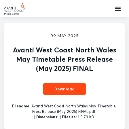
09 MAY 2025
Avanti West Coast North Wales
May Timetable Press Release
(May 2025) FINAL
Download
Filename:
Avanti West Coast North Wales May Timetable
Press Release (May 2025) FINAL.pdf
|
Dimensions:
|
Filesize:
115.79 KB