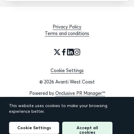
Privacy Policy
Terms and conditions
Cookie Settings
© 2026 Avanti West Coast
Powered by
Onclusive PR Manager™
This website uses cookies to make your browsing
experience better.
Cookie Settings
Accept all
cookies