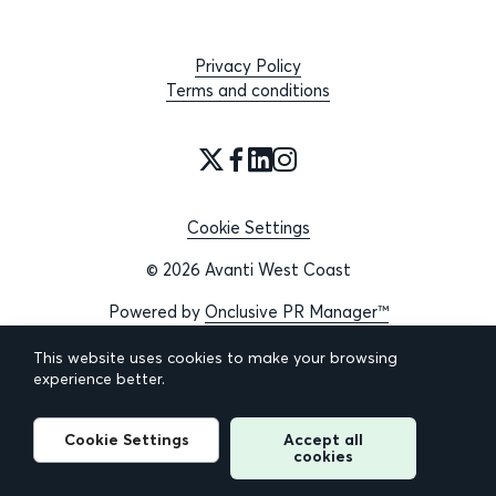
Privacy Policy
Terms and conditions
Cookie Settings
© 2026 Avanti West Coast
Powered by
Onclusive PR Manager™
This website uses cookies to make your browsing
experience better.
Cookie Settings
Accept all
cookies