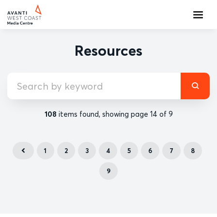
Resources
108
items found, showing page 14 of 9
1
2
3
4
5
6
7
8
9