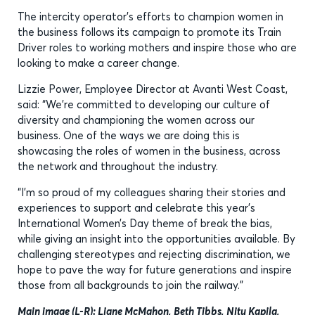
The intercity operator’s efforts to champion women in
the business follows its campaign to promote its Train
Driver roles to working mothers and inspire those who are
looking to make a career change.
Lizzie Power, Employee Director at Avanti West Coast,
said: “We’re committed to developing our culture of
diversity and championing the women across our
business. One of the ways we are doing this is
showcasing the roles of women in the business, across
the network and throughout the industry.
“I’m so proud of my colleagues sharing their stories and
experiences to support and celebrate this year’s
International Women’s Day theme of break the bias,
while giving an insight into the opportunities available. By
challenging stereotypes and rejecting discrimination, we
hope to pave the way for future generations and inspire
those from all backgrounds to join the railway.”
Main image (L-R):
Liane McMahon, Beth Tibbs, Nitu Kapila,