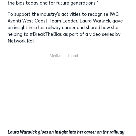
the bias today and for future generations.”
To support the industry’s activities to recognise IWD,
Avanti West Coast Team Leader, Laura Warwick, gave
an insight into her railway career and shared how she is
helping to #BreakTheBias as part of a video series by
Network Rail.
Laura Warwick gives an insight into her career on the railway