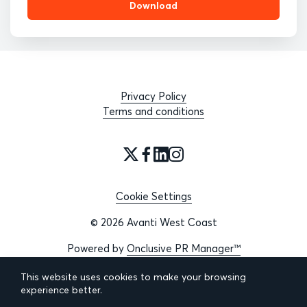
Download
Privacy Policy
Terms and conditions
Cookie Settings
© 2026 Avanti West Coast
Powered by
Onclusive PR Manager™
This website uses cookies to make your browsing
experience better.