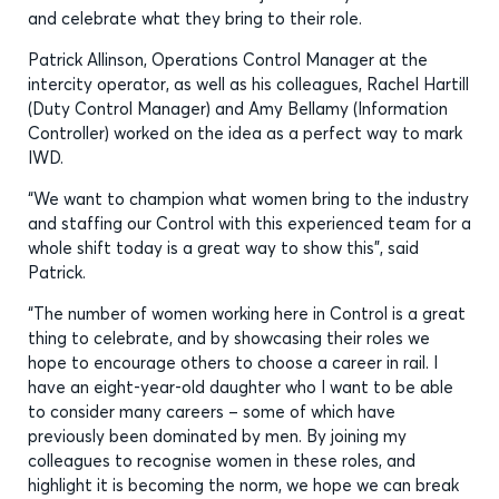
and celebrate what they bring to their role.
Patrick Allinson, Operations Control Manager at the
intercity operator, as well as his colleagues, Rachel Hartill
(Duty Control Manager) and Amy Bellamy (Information
Controller) worked on the idea as a perfect way to mark
IWD.
“We want to champion what women bring to the industry
and staffing our Control with this experienced team for a
whole shift today is a great way to show this”, said
Patrick.
“The number of women working here in Control is a great
thing to celebrate, and by showcasing their roles we
hope to encourage others to choose a career in rail. I
have an eight-year-old daughter who I want to be able
to consider many careers – some of which have
previously been dominated by men. By joining my
colleagues to recognise women in these roles, and
highlight it is becoming the norm, we hope we can break