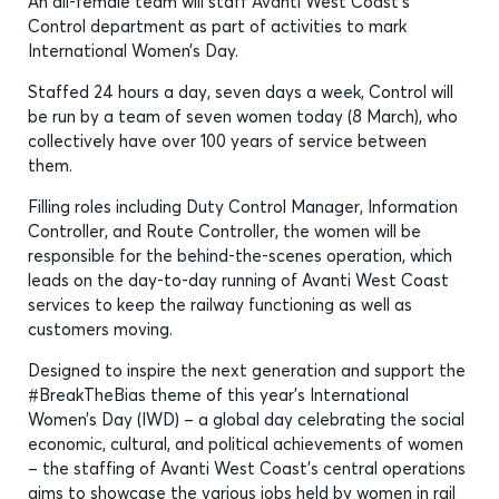
An all-female team will staff Avanti West Coast’s
Control department as part of activities to mark
International Women’s Day.
Staffed 24 hours a day, seven days a week, Control will
be run by a team of seven women today (8 March), who
collectively have over 100 years of service between
them.
Filling roles including Duty Control Manager, Information
Controller, and Route Controller, the women will be
responsible for the behind-the-scenes operation, which
leads on the day-to-day running of Avanti West Coast
services to keep the railway functioning as well as
customers moving.
Designed to inspire the next generation and support the
#BreakTheBias theme of this year’s International
Women’s Day (IWD) – a global day celebrating the social
economic, cultural, and political achievements of women
– the staffing of Avanti West Coast’s central operations
aims to showcase the various jobs held by women in rail