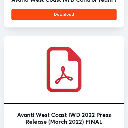
Download
Avanti West Coast IWD 2022 Press
Release (March 2022) FINAL