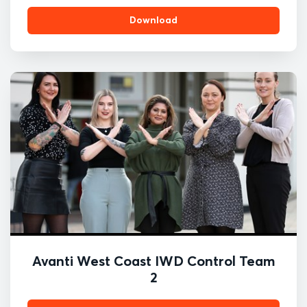
Download
Avanti West Coast IWD Control Team
2