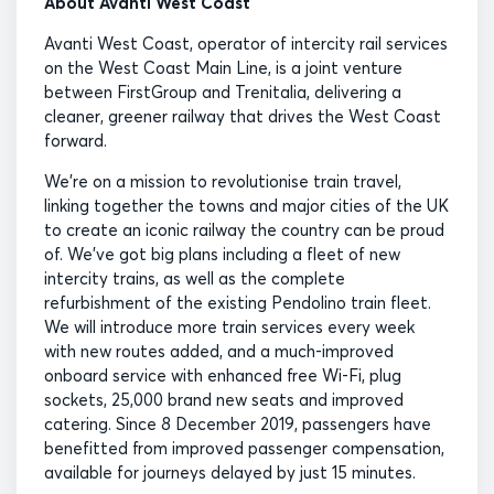
About Avanti West Coast
Avanti West Coast, operator of intercity rail services
on the West Coast Main Line, is a joint venture
between FirstGroup and Trenitalia, delivering a
cleaner, greener railway that drives the West Coast
forward.
We’re on a mission to revolutionise train travel,
linking together the towns and major cities of the UK
to create an iconic railway the country can be proud
of. We’ve got big plans including a fleet of new
intercity trains, as well as the complete
refurbishment of the existing Pendolino train fleet.
We will introduce more train services every week
with new routes added, and a much-improved
onboard service with enhanced free Wi-Fi, plug
sockets, 25,000 brand new seats and improved
catering. Since 8 December 2019, passengers have
benefitted from improved passenger compensation,
available for journeys delayed by just 15 minutes.