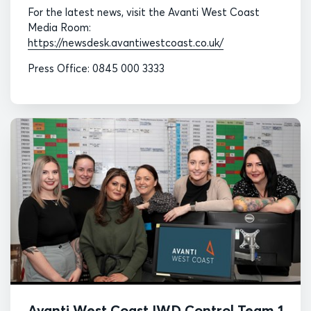
For the latest news, visit the Avanti West Coast
Media Room:
https://newsdesk.avantiwestcoast.co.uk/
Press Office: 0845 000 3333
Avanti West Coast IWD Control Team 1