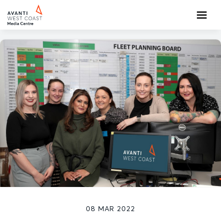
08 MAR 2022