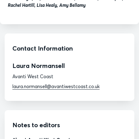
Rachel Hartill, Lisa Healy, Amy Bellamy
Contact Information
Laura Normansell
Avanti West Coast
laura.normansell@avantiwestcoast.co.uk
Notes to editors