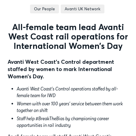
Our People
Avanti UK Network
All-female team lead Avanti
West Coast rail operations for
International Women’s Day
Avanti West Coast's Control department
staffed by women to mark International
Women's Day.
Avanti West Coast’s Control operations staffed by all-
female team for IWD
Women with over 100 years’ service between them work
together on shift
Staff help #BreakTheBias by championing career
opportunities in rail industry