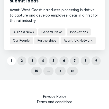
submit ideas
Avanti West Coast introduces pioneering initiative
to capture and develop employee ideas in a first for
the rail industry.
Business News
General News
Innovations
Our People
Partnerships
Avanti UK Network
1
2
3
4
5
6
7
8
9
10
…
Privacy Policy
Terms and conditions