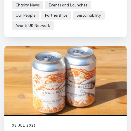
Charity News
Events and Launches
Our People
Partnerships
Sustainability
Avanti UK Network
08 JUL 2026