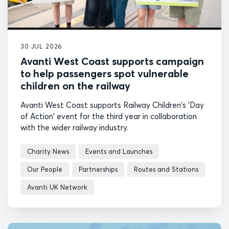
30 JUL 2026
Avanti West Coast supports campaign
to help passengers spot vulnerable
children on the railway
Avanti West Coast supports Railway Children's 'Day
of Action' event for the third year in collaboration
with the wider railway industry.
Charity News
Events and Launches
Our People
Partnerships
Routes and Stations
Avanti UK Network