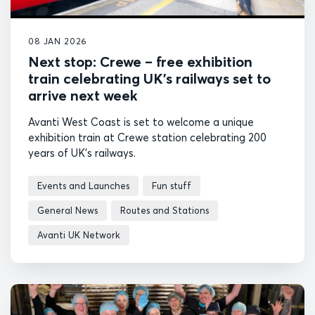
08 JAN 2026
Next stop: Crewe – free exhibition
train celebrating UK’s railways set to
arrive next week
Avanti West Coast is set to welcome a unique
exhibition train at Crewe station celebrating 200
years of UK's railways.
Events and Launches
Fun stuff
General News
Routes and Stations
Avanti UK Network