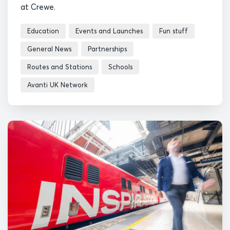
at Crewe.
Education
Events and Launches
Fun stuff
General News
Partnerships
Routes and Stations
Schools
Avanti UK Network