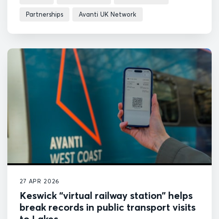
Partnerships
Avanti UK Network
27 APR 2026
Keswick “virtual railway station” helps
break records in public transport visits
to Lakes