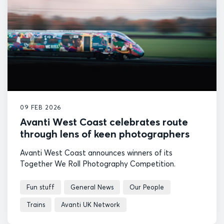
09 FEB 2026
Avanti West Coast celebrates route
through lens of keen photographers
Avanti West Coast announces winners of its
Together We Roll Photography Competition.
Fun stuff
General News
Our People
Trains
Avanti UK Network