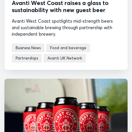
Avanti West Coast raises a glass to
sustainability with new guest beer
Avanti West Coast spotlights mid-strength beers
and sustainable brewing through partnership with
independent brewery.
Business News
Food and beverage
Partnerships
Avanti UK Network