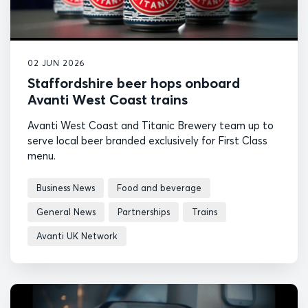
02 JUN 2026
Staffordshire beer hops onboard
Avanti West Coast trains
Avanti West Coast and Titanic Brewery team up to
serve local beer branded exclusively for First Class
menu.
Business News
Food and beverage
General News
Partnerships
Trains
Avanti UK Network