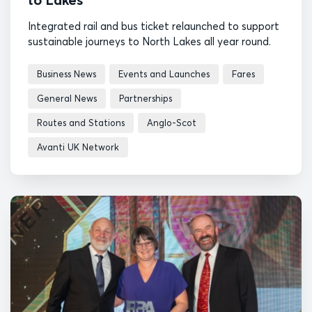
Integrated rail and bus ticket relaunched to support
sustainable journeys to North Lakes all year round.
Business News
Events and Launches
Fares
General News
Partnerships
Routes and Stations
Anglo-Scot
Avanti UK Network