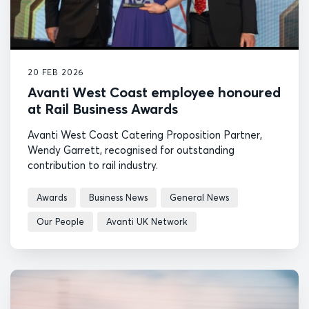
20 FEB 2026
Avanti West Coast employee honoured
at Rail Business Awards
Avanti West Coast Catering Proposition Partner,
Wendy Garrett, recognised for outstanding
contribution to rail industry.
Awards
Business News
General News
Our People
Avanti UK Network