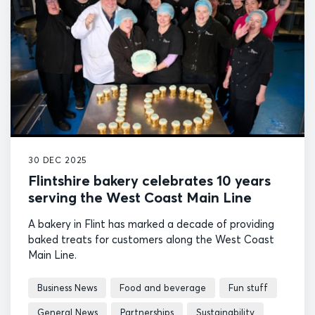
30 DEC 2025
Flintshire bakery celebrates 10 years
serving the West Coast Main Line
A bakery in Flint has marked a decade of providing
baked treats for customers along the West Coast
Main Line.
Business News
Food and beverage
Fun stuff
General News
Partnerships
Sustainability