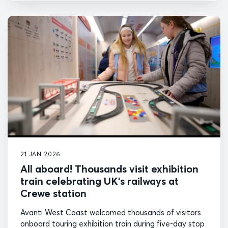
21 JAN 2026
All aboard! Thousands visit exhibition
train celebrating UK’s railways at
Crewe station
Avanti West Coast welcomed thousands of visitors
onboard touring exhibition train during five-day stop