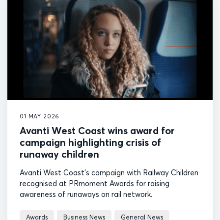
01 MAY 2026
Avanti West Coast wins award for
campaign highlighting crisis of
runaway children
Avanti West Coast's campaign with Railway Children
recognised at PRmoment Awards for raising
awareness of runaways on rail network.
Awards
Business News
General News