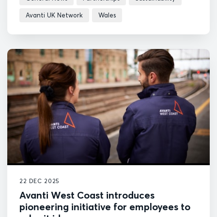
Avanti UK Network
Wales
22 DEC 2025
Avanti West Coast introduces
pioneering initiative for employees to