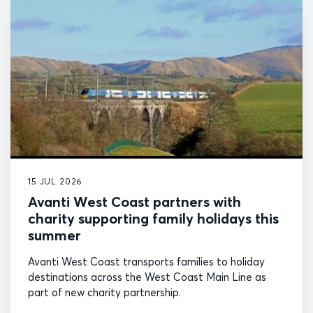
15 JUL 2026
Avanti West Coast partners with
charity supporting family holidays this
summer
Avanti West Coast transports families to holiday
destinations across the West Coast Main Line as
part of new charity partnership.