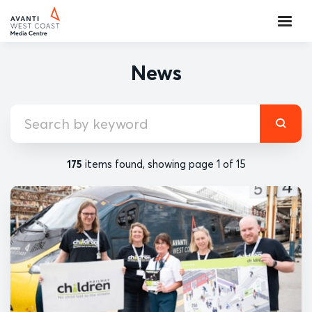
News
175
items found, showing page 1 of 15