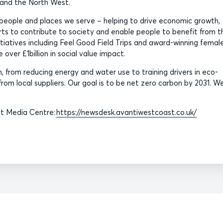
s and the North West.
people and places we serve – helping to drive economic growth,
orts to contribute to society and enable people to benefit from t
nitiatives including Feel Good Field Trips and award-winning femal
over £1billion in social value impact.
 from reducing energy and water use to training drivers in eco-
rom local suppliers. Our goal is to be net zero carbon by 2031. We
st Media Centre:
https://newsdesk.avantiwestcoast.co.uk/