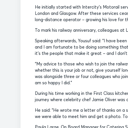
He initially started with Intercity’s Motorail 
London and Glasgow. After these services ceas
long-distance operator – growing his love for t
To mark his railway anniversary, colleagues at 
Speaking afterwards, Yousuf said: “I have been
and I am fortunate to be doing something that 
it’s the people that make it great – and I don’t
“My advice to those who wish to join the railwa
whether this is your job or not, give yourself l
was alongside three or four colleagues who joi
am so happy I did.”
During his time working in the First Class kitc
journey where celebrity chef Jamie Oliver was 
He said: “He wrote me a letter of thanks on a s
we were able to meet him and get a photo. To r
Paula Large, On Board Manager for Catering Su