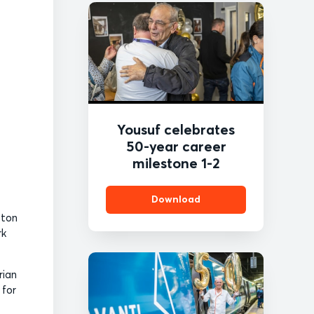
Yousuf celebrates
50-year career
milestone 1-2
Download
ston
rk
rian
 for