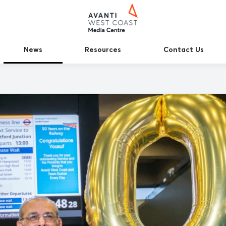
News
Resources
Contact Us