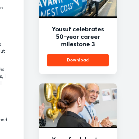
en
Yousuf celebrates
50-year career
milestone 3
s
but
Download
ths
, I
I
 and