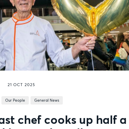
21 OCT 2025
Our People
General News
st chef cooks up half a