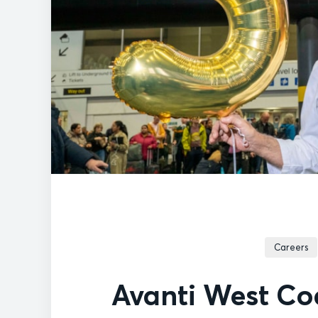
Careers
Avanti West Coa