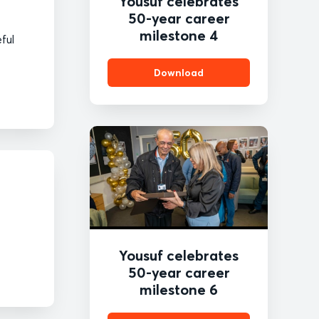
Yousuf celebrates
50-year career
milestone 4
eful
Download
Yousuf celebrates
50-year career
milestone 6