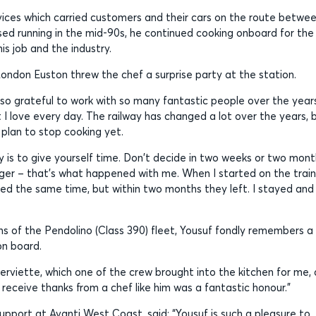
services which carried customers and their cars on the route betwe
ed running in the mid-90s, he continued cooking onboard for the
his job and the industry.
London Euston threw the chef a surprise party at the station.
 so grateful to work with so many fantastic people over the year
I love every day. The railway has changed a lot over the years, 
 plan to stop cooking yet.
y is to give yourself time. Don't decide in two weeks or two mon
onger – that's what happened with me. When I started on the trains
ned the same time, but within two months they left. I stayed and 
hens of the Pendolino (Class 390) fleet, Yousuf fondly remembers a
on board.
erviette, which one of the crew brought into the kitchen for me,
eceive thanks from a chef like him was a fantastic honour.”
pport at Avanti West Coast, said: “Yousuf is such a pleasure to