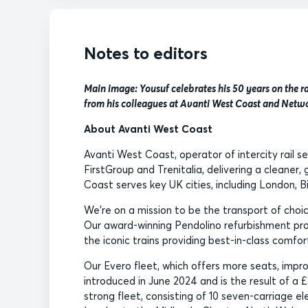
Notes to editors
Main image: Yousuf celebrates his 50 years on the 
from his colleagues at Avanti West Coast and Netwo
About Avanti West Coast
Avanti West Coast, operator of intercity rail s
FirstGroup and Trenitalia, delivering a cleaner
Coast serves key UK cities, including London, 
We’re on a mission to be the transport of ch
Our award-winning Pendolino refurbishment pro
the iconic trains providing best-in-class comfo
Our Evero fleet, which offers more seats, impr
introduced in June 2024 and is the result of a £
strong fleet, consisting of 10 seven-carriage el