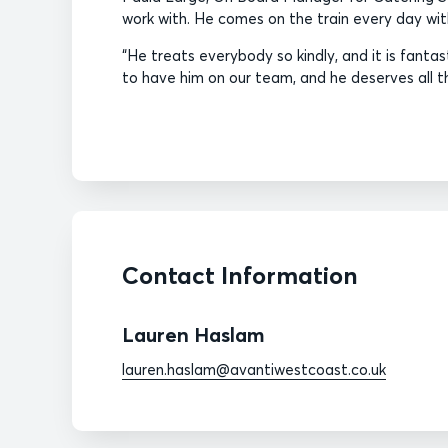
work with. He comes on the train every day wit
“He treats everybody so kindly, and it is fantast
to have him on our team, and he deserves all t
Contact Information
Lauren Haslam
lauren.haslam@avantiwestcoast.co.uk