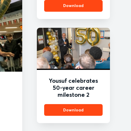
Download
Yousuf celebrates
50-year career
milestone 2
Download