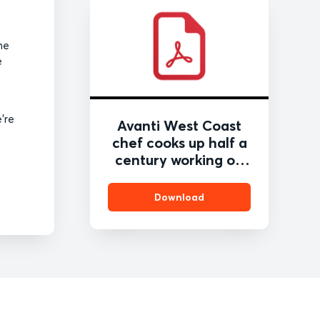
he
e
’re
Avanti West Coast
chef cooks up half a
century working on
the railway
Download