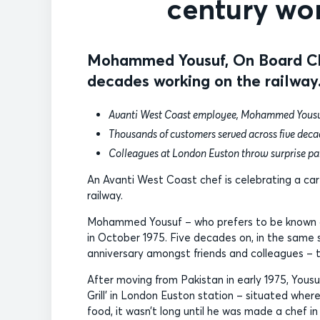
century wor
Mohammed Yousuf, On Board Che
decades working on the railway
Avanti West Coast employee, Mohammed Yousuf, 
Thousands of customers served across five dec
Colleagues at London Euston throw surprise pa
An Avanti West Coast chef is celebrating a ca
railway.
Mohammed Yousuf – who prefers to be known as
in October 1975. Five decades on, in the same 
anniversary amongst friends and colleagues – t
After moving from Pakistan in early 1975, Yousuf
Grill’ in London Euston station – situated wher
food, it wasn’t long until he was made a chef in