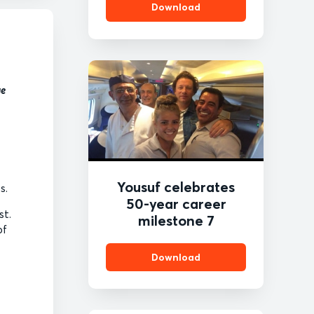
Download
ge
Yousuf celebrates
es.
50-year career
st.
milestone 7
of
Download