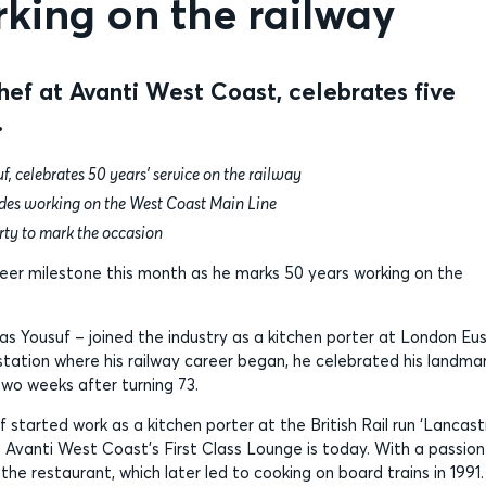
king on the railway
f at Avanti West Coast, celebrates five
.
celebrates 50 years’ service on the railway
ades working on the West Coast Main Line
rty to mark the occasion
reer milestone this month as he marks 50 years working on the
 Yousuf – joined the industry as a kitchen porter at London Eu
station where his railway career began, he celebrated his landma
wo weeks after turning 73.
 started work as a kitchen porter at the British Rail run ‘Lancast
e Avanti West Coast’s First Class Lounge is today. With a passion
 the restaurant, which later led to cooking on board trains in 1991.