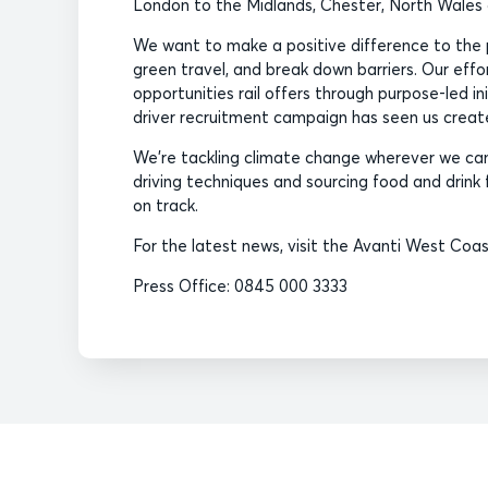
London to the Midlands, Chester, North Wale
We want to make a positive difference to the 
green travel, and break down barriers. Our eff
opportunities rail offers through purpose-led i
driver recruitment campaign has seen us create 
We’re tackling climate change wherever we can,
driving techniques and sourcing food and drink f
on track.
For the latest news, visit the Avanti West Coa
Press Office: 0845 000 3333