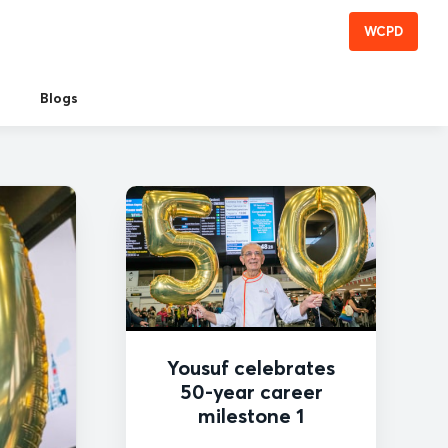
WCPD
Blogs
Yousuf celebrates
50-year career
milestone 1