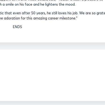
h a smile on his face and he lightens the mood.
ic that even after 50 years, he still loves his job. We are so grat
he adoration for this amazing career milestone.”
ENDS