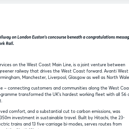
railway on London Euston's concourse beneath a congratulations messa
rk Rail.
ervices on the West Coast Main Line, is a joint venture between
, greener railway that drives the West Coast forward. Avanti West
Birmingham, Manchester, Liverpool, Glasgow as well as North Wal
oice – connecting customers and communities along the West Coa
gramme transformed the UK’s hardest working fleet with all 56 
rt.
oved comfort, and a substantial cut to carbon emissions, was
350m investment in sustainable travel. Built by Hitachi, the 23-
ectric trains and 13 five-carriage bi-modes, serves routes from