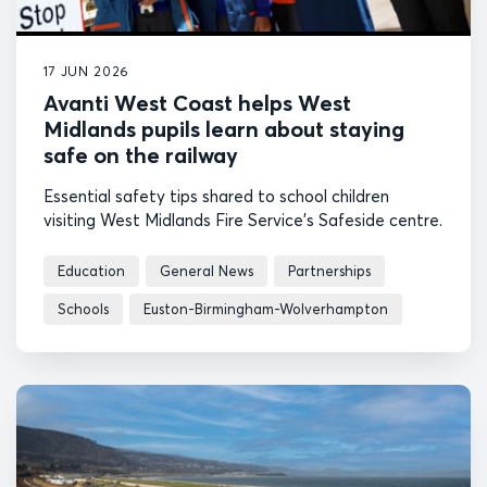
17 JUN 2026
Avanti West Coast helps West
Midlands pupils learn about staying
safe on the railway
Essential safety tips shared to school children
visiting West Midlands Fire Service’s Safeside centre.
Education
General News
Partnerships
Schools
Euston-Birmingham-Wolverhampton