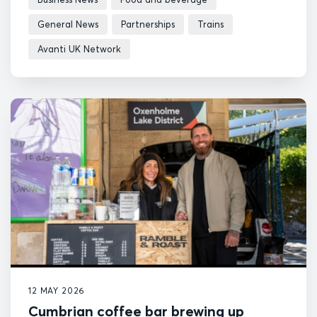
General News
Partnerships
Trains
Avanti UK Network
12 MAY 2026
Cumbrian coffee bar brewing up