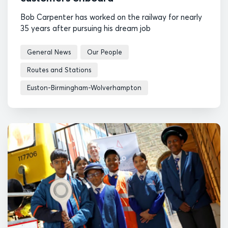
Bob Carpenter has worked on the railway for nearly
35 years after pursuing his dream job
General News
Our People
Routes and Stations
Euston-Birmingham-Wolverhampton