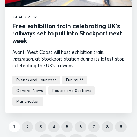
24 APR 2026
Free exhibition train celebrating UK’s
railways set to pull into Stockport next
week
Avanti West Coast will host exhibition train,
Inspiration
, at Stockport station during its latest stop
celebrating the UK's railways.
Events and Launches
Fun stuff
General News
Routes and Stations
Manchester
1
2
3
4
5
6
7
8
9