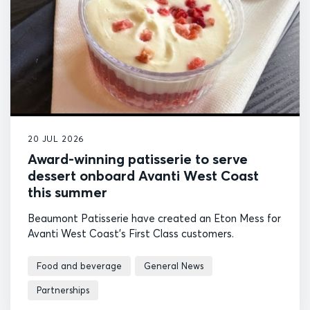
20 JUL 2026
Award-winning patisserie to serve
dessert onboard Avanti West Coast
this summer
Beaumont Patisserie have created an Eton Mess for
Avanti West Coast's First Class customers.
Food and beverage
General News
Partnerships