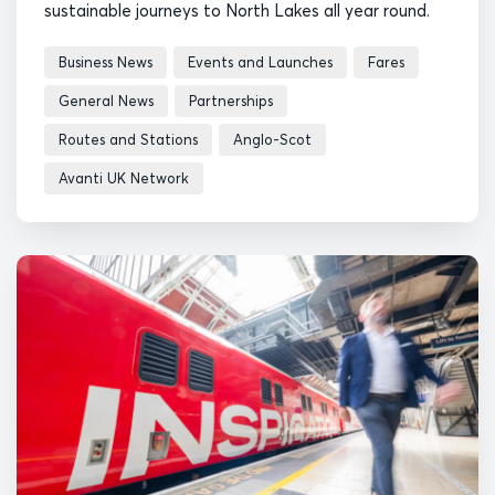
sustainable journeys to North Lakes all year round.
Business News
Events and Launches
Fares
General News
Partnerships
Routes and Stations
Anglo-Scot
Avanti UK Network