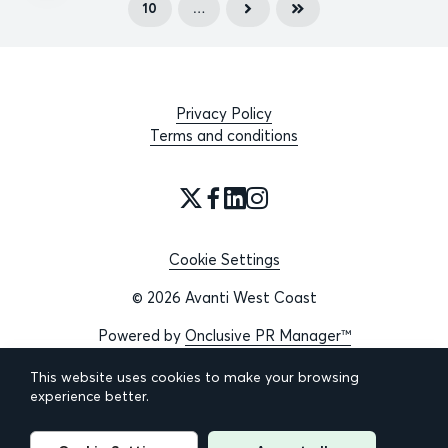
10
…
Privacy Policy
Terms and conditions
Cookie Settings
© 2026 Avanti West Coast
Powered by
Onclusive PR Manager™
This website uses cookies to make your browsing
experience better.