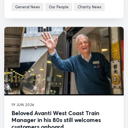
General News
Our People
Charity News
19 JUN 2026
Beloved Avanti West Coast Train
Manager in his 80s still welcomes
customers onboard