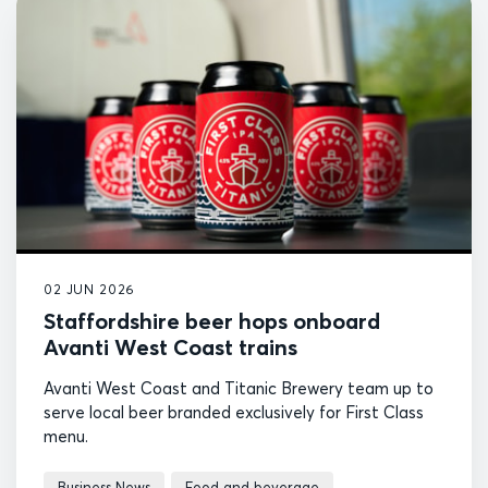
02 JUN 2026
Staffordshire beer hops onboard
Avanti West Coast trains
Avanti West Coast and Titanic Brewery team up to
serve local beer branded exclusively for First Class
menu.
Business News
Food and beverage