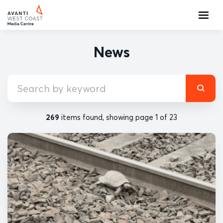
News
269
items found, showing page 1 of 23