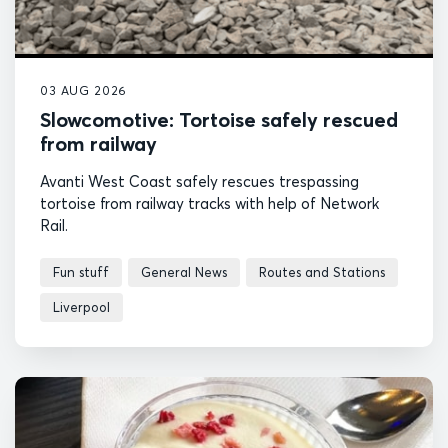
03 AUG 2026
Slowcomotive: Tortoise safely rescued
from railway
Avanti West Coast safely rescues trespassing
tortoise from railway tracks with help of Network
Rail.
Fun stuff
General News
Routes and Stations
Liverpool