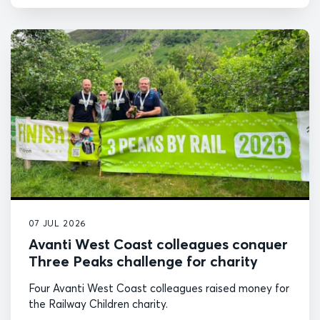
07 JUL 2026
Avanti West Coast colleagues conquer
Three Peaks challenge for charity
Four Avanti West Coast colleagues raised money for
the Railway Children charity.