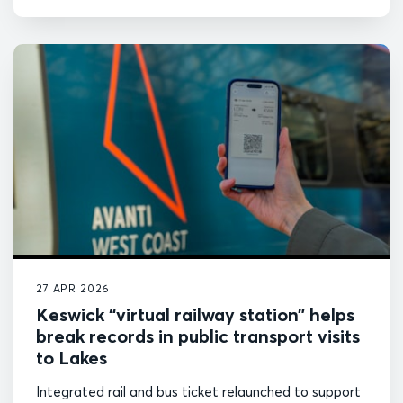
27 APR 2026
Keswick “virtual railway station” helps
break records in public transport visits
to Lakes
Integrated rail and bus ticket relaunched to support