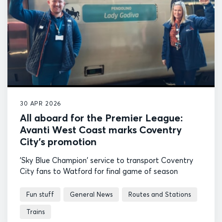
30 APR 2026
All aboard for the Premier League:
Avanti West Coast marks Coventry
City’s promotion
'Sky Blue Champion' service to transport Coventry
City fans to Watford for final game of season
Fun stuff
General News
Routes and Stations
Trains