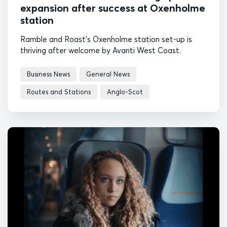
expansion after success at Oxenholme
station
Ramble and Roast's Oxenholme station set-up is
thriving after welcome by Avanti West Coast.
Business News
General News
Routes and Stations
Anglo-Scot