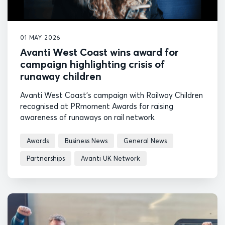
01 MAY 2026
Avanti West Coast wins award for
campaign highlighting crisis of
runaway children
Avanti West Coast's campaign with Railway Children
recognised at PRmoment Awards for raising
awareness of runaways on rail network.
Awards
Business News
General News
Partnerships
Avanti UK Network