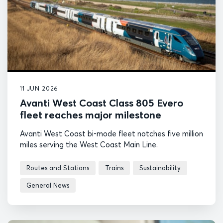
11 JUN 2026
Avanti West Coast Class 805 Evero
fleet reaches major milestone
Avanti West Coast bi-mode fleet notches five million
miles serving the West Coast Main Line.
Routes and Stations
Trains
Sustainability
General News