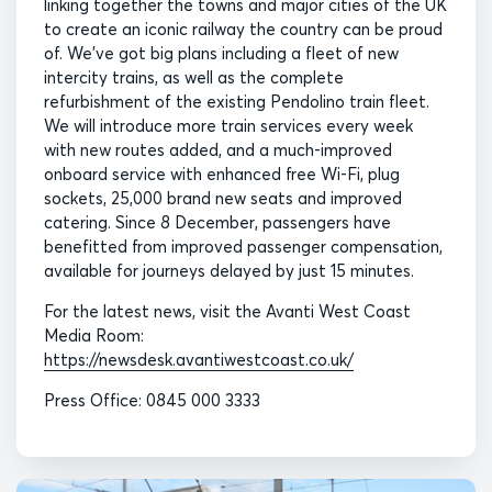
linking together the towns and major cities of the UK
to create an iconic railway the country can be proud
of. We’ve got big plans including a fleet of new
intercity trains, as well as the complete
refurbishment of the existing Pendolino train fleet.
We will introduce more train services every week
with new routes added, and a much-improved
onboard service with enhanced free Wi-Fi, plug
sockets, 25,000 brand new seats and improved
catering. Since 8 December, passengers have
benefitted from improved passenger compensation,
available for journeys delayed by just 15 minutes.
For the latest news, visit the Avanti West Coast
Media Room:
https://newsdesk.avantiwestcoast.co.uk/
Press Office: 0845 000 3333