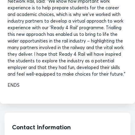
Network Rail, said: “We know how important work
experience is to help prepare students for the career
and academic choices, which is why we’ve worked with
industry partners to develop a virtual approach to work
experience with our ‘Ready 4 Rail’ programme. Trialling
this new approach has enabled us to bring to life the
wider opportunities in the rail industry – highlighting the
many partners involved in the railway and the vital work
they deliver. I hope that Ready 4 Rail will have inspired
the students to explore the industry as a potential
employer and that they had fun, developed their skills
and feel well-equipped to make choices for their future.”
ENDS
Contact Information