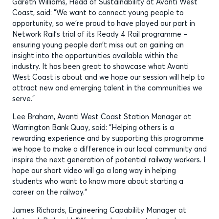
Gareth Williams, Head of Sustainability at Avanti West
Coast, said: “We want to connect young people to
opportunity, so we’re proud to have played our part in
Network Rail’s trial of its Ready 4 Rail programme –
ensuring young people don’t miss out on gaining an
insight into the opportunities available within the
industry. It has been great to showcase what Avanti
West Coast is about and we hope our session will help to
attract new and emerging talent in the communities we
serve.”
Lee Braham, Avanti West Coast Station Manager at
Warrington Bank Quay, said: “Helping others is a
rewarding experience and by supporting this programme
we hope to make a difference in our local community and
inspire the next generation of potential railway workers. I
hope our short video will go a long way in helping
students who want to know more about starting a
career on the railway.”
James Richards, Engineering Capability Manager at