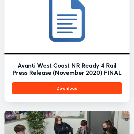
Avanti West Coast NR Ready 4 Rail
Press Release (November 2020) FINAL
Download