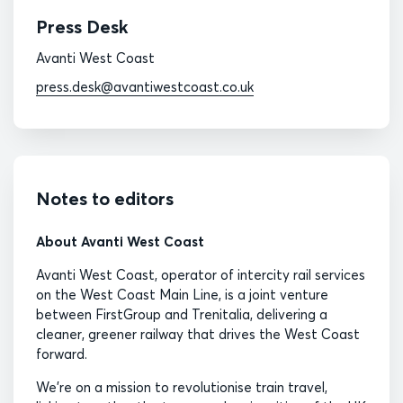
Press Desk
Avanti West Coast
press.desk@avantiwestcoast.co.uk
Notes to editors
About Avanti West Coast
Avanti West Coast, operator of intercity rail services
on the West Coast Main Line, is a joint venture
between FirstGroup and Trenitalia, delivering a
cleaner, greener railway that drives the West Coast
forward.
We’re on a mission to revolutionise train travel,