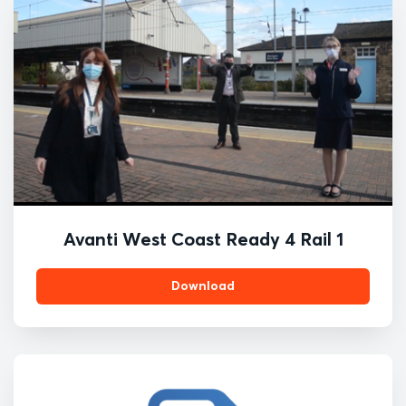
Avanti West Coast Ready 4 Rail 1
Download