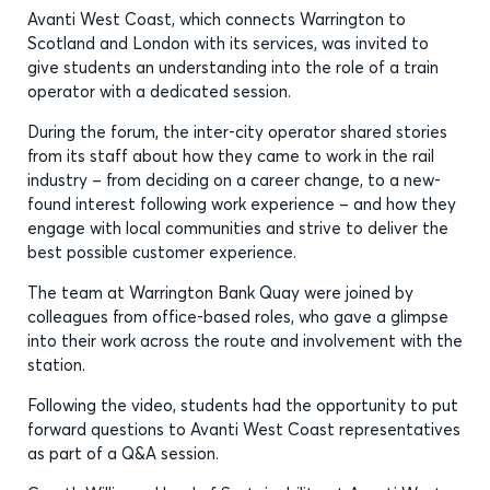
Avanti West Coast, which connects Warrington to
Scotland and London with its services, was invited to
give students an understanding into the role of a train
operator with a dedicated session.
During the forum, the inter-city operator shared stories
from its staff about how they came to work in the rail
industry – from deciding on a career change, to a new-
found interest following work experience – and how they
engage with local communities and strive to deliver the
best possible customer experience.
The team at Warrington Bank Quay were joined by
colleagues from office-based roles, who gave a glimpse
into their work across the route and involvement with the
station.
Following the video, students had the opportunity to put
forward questions to Avanti West Coast representatives
as part of a Q&A session.