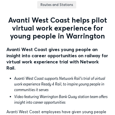
Routes and Stations
Avanti West Coast helps pilot
virtual work experience for
young people in Warrington
Avanti West Coast gives young people an
insight into career opportunities on railway for
virtual work experience trial with Network
Rail.
Avanti West Coast supports Network Rail’s trial of virtual
work experience Ready 4 Rail, to inspire young people in
communities it serves
Video featuring Warrington Bank Quay station team offers
insight into career opportunities
Avanti West Coast employees have given young people