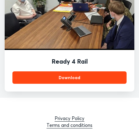
Ready 4 Rail
Download
Privacy Policy
Terms and conditions