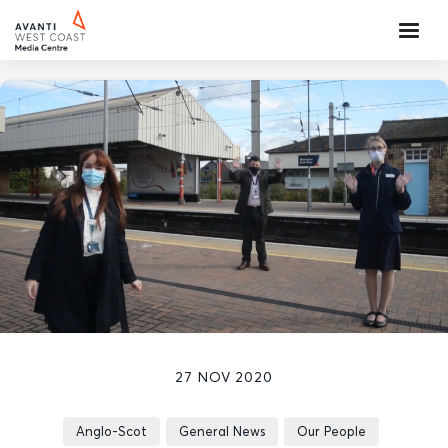
27 NOV 2020
Anglo-Scot
General News
Our People