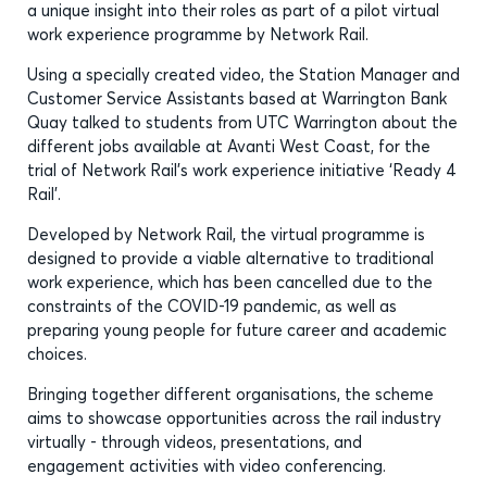
a unique insight into their roles as part of a pilot virtual
work experience programme by Network Rail.
Using a specially created video, the Station Manager and
Customer Service Assistants based at Warrington Bank
Quay talked to students from UTC Warrington about the
different jobs available at Avanti West Coast, for the
trial of Network Rail’s work experience initiative ‘Ready 4
Rail’.
Developed by Network Rail, the virtual programme is
designed to provide a viable alternative to traditional
work experience, which has been cancelled due to the
constraints of the COVID-19 pandemic, as well as
preparing young people for future career and academic
choices.
Bringing together different organisations, the scheme
aims to showcase opportunities across the rail industry
virtually - through videos, presentations, and
engagement activities with video conferencing.