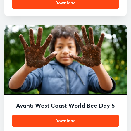
Download
Avanti West Coast World Bee Day 5
Download