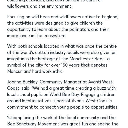
wildflowers and the environment.
Focusing on wild bees and wildflowers native to England,
the activities were designed to give children the
opportunity to learn about the pollinators and their
importance in the ecosystem.
With both schools located in what was once the centre
of the world’s cotton industry, pupils were also given an
insight into the heritage of the Manchester Bee – a
symbol of the city for over 150 years that denotes
Mancunians’ hard work ethic.
Joanna Buckley, Community Manager at Avanti West
Coast, said: “We had a great time creating a buzz with
local school pupils on World Bee Day. Engaging children
around local initiatives is part of Avanti West Coast’s
commitment to connect young people to opportunities.
“Championing the work of the local community and the
Bee Sanctuary Movement was great fun and seeing the