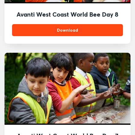
Avanti West Coast World Bee Day 8
Download