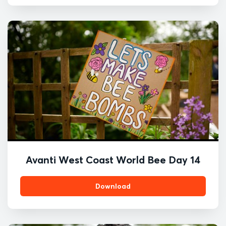
Avanti West Coast World Bee Day 14
Download