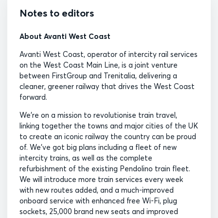
Notes to editors
About Avanti West Coast
Avanti West Coast, operator of intercity rail services
on the West Coast Main Line, is a joint venture
between FirstGroup and Trenitalia, delivering a
cleaner, greener railway that drives the West Coast
forward.
We’re on a mission to revolutionise train travel,
linking together the towns and major cities of the UK
to create an iconic railway the country can be proud
of. We’ve got big plans including a fleet of new
intercity trains, as well as the complete
refurbishment of the existing Pendolino train fleet.
We will introduce more train services every week
with new routes added, and a much-improved
onboard service with enhanced free Wi-Fi, plug
sockets, 25,000 brand new seats and improved