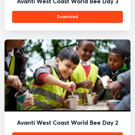
Avanti West Coast World Bee Day 3
Download
Avanti West Coast World Bee Day 2