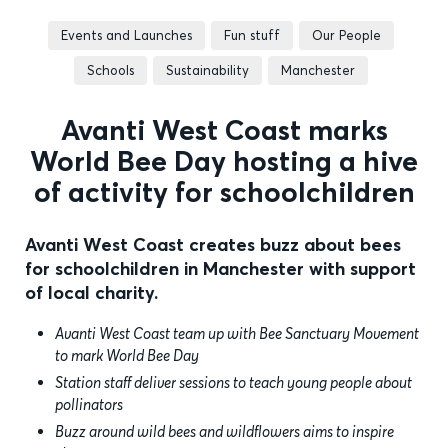
Events and Launches
Fun stuff
Our People
Schools
Sustainability
Manchester
Avanti West Coast marks
World Bee Day hosting a hive
of activity for schoolchildren
Avanti West Coast creates buzz about bees
for schoolchildren in Manchester with support
of local charity.
Avanti West Coast team up with Bee Sanctuary Movement
to mark World Bee Day
Station staff deliver sessions to teach young people about
pollinators
Buzz around wild bees and wildflowers aims to inspire