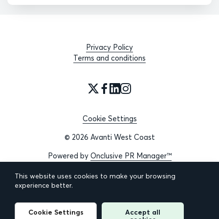
Privacy Policy
Terms and conditions
Cookie Settings
© 2026 Avanti West Coast
Powered by
Onclusive PR Manager™
This website uses cookies to make your browsing
experience better.
Cookie Settings
Accept all