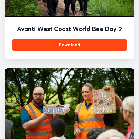
Avanti West Coast World Bee Day 9
Download