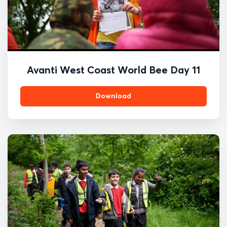
Avanti West Coast World Bee Day 11
Download