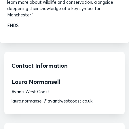
learn more about wildlife and conservation, alongside
deepening their knowledge of a key symbol for
Manchester.”
ENDS
Contact Information
Laura Normansell
Avanti West Coast
laura.normansell@avantiwestcoast.co.uk