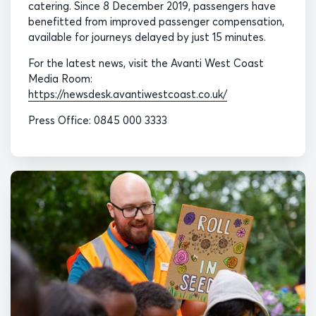
catering. Since 8 December 2019, passengers have
benefitted from improved passenger compensation,
available for journeys delayed by just 15 minutes.
For the latest news, visit the Avanti West Coast
Media Room:
https://newsdesk.avantiwestcoast.co.uk/
Press Office: 0845 000 3333