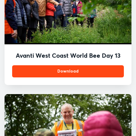
Avanti West Coast World Bee Day 13
Download