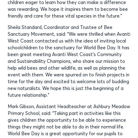
children eager to learn how they can make a difference
was rewarding. We hope it inspires them to become bee
friendly and care for these vital species in the future.”
Sheila Standard, Coordinator and Trustee of Bee
Sanctuary Movement, said: “We were thrilled when Avanti
West Coast contacted us with the idea of inviting local
schoolchildren to the sanctuary for World Bee Day. It has
been great meeting Avanti West Coast’s Community
and Sustainability Champions, who share our mission to
help wild bees and other wildlife, as well as planning the
event with them. We were spurred on to finish projects in
time for the day and excited to welcome lots of budding
new naturalists. We hope this is just the beginning of a
future relationship.”
Mark Gibson, Assistant Headteacher at Ashbury Meadow
Primary School, said: “Taking part in activities like this
gives children the opportunity to be able to experience
things they might not be able to do in their normal life.
World Bee Day is a great opportunity for our pupils to