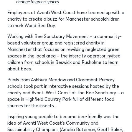
change to green spaces
Employees at Avanti West Coast have teamed up with a
charity to create a buzz for Manchester schoolchildren
to mark World Bee Day.
Working with Bee Sanctuary Movement – a community-
based volunteer group and registered charity in
Manchester that focuses on rewilding neglected green
spaces in the local area – the intercity operator invited
children from schools in Beswick and Rusholme to learn
about bees.
Pupils from Ashbury Meadow and Claremont Primary
schools took part in interactive sessions hosted by the
charity and Avanti West Coast at the Bee Sanctuary – a
space in Highfield Country Park full of different food
sources for the insects.
Inspiring young people to become bee-friendly was the
idea of Avanti West Coast’s Community and
Sustainability Champions (Amelia Bateman, Geoff Baker,