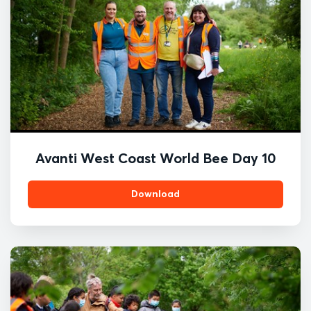
Avanti West Coast World Bee Day 10
Download