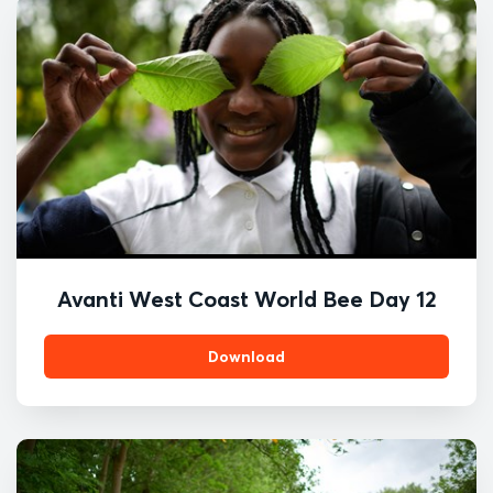
Avanti West Coast World Bee Day 12
Download