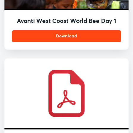
Avanti West Coast World Bee Day 1
Download