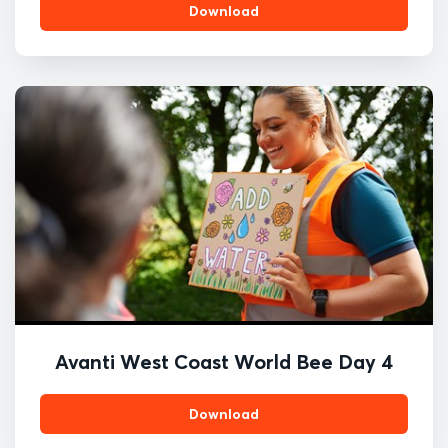
Download
Avanti West Coast World Bee Day 4
Download