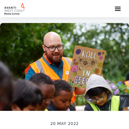
20 MAY 2022