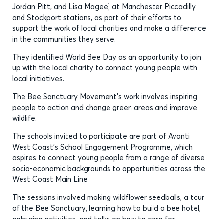
Jordan Pitt, and Lisa Magee) at Manchester Piccadilly
and Stockport stations, as part of their efforts to
support the work of local charities and make a difference
in the communities they serve.
They identified World Bee Day as an opportunity to join
up with the local charity to connect young people with
local initiatives.
The Bee Sanctuary Movement’s work involves inspiring
people to action and change green areas and improve
wildlife.
The schools invited to participate are part of Avanti
West Coast’s School Engagement Programme, which
aspires to connect young people from a range of diverse
socio-economic backgrounds to opportunities across the
West Coast Main Line.
The sessions involved making wildflower seedballs, a tour
of the Bee Sanctuary, learning how to build a bee hotel,
colouring activities, and talks on how to care for