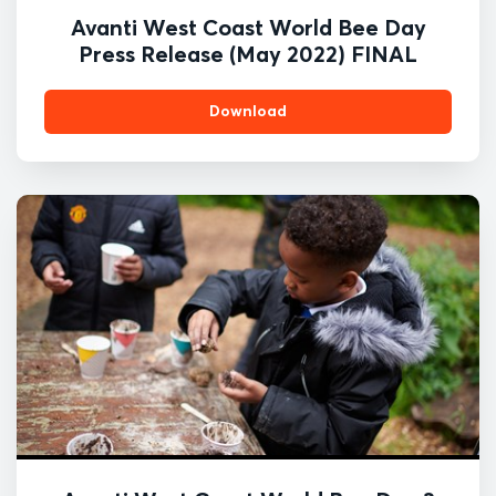
Avanti West Coast World Bee Day
Press Release (May 2022) FINAL
Download