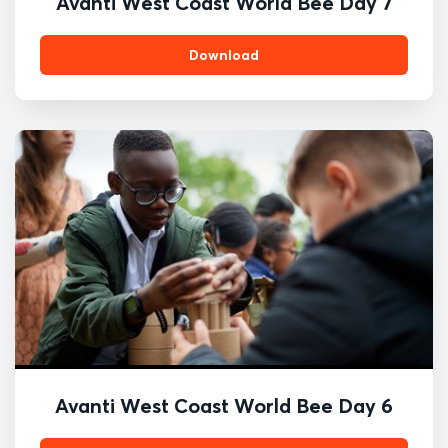
Avanti West Coast World Bee Day 7
Download
Avanti West Coast World Bee Day 6