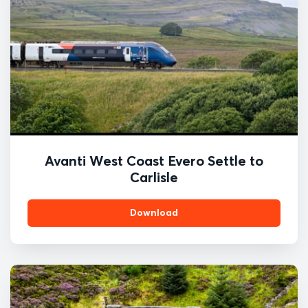
Avanti West Coast Evero Settle to
Carlisle
Download