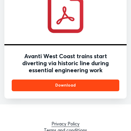
Avanti West Coast trains start
diverting via historic line during
essential engineering work
Download
Privacy Policy
Terms and conditions