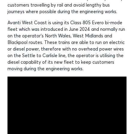
customers travelling by rail and avoid lengthy bus
journeys where possible during the engineering works.
Avanti West Coast is using its Class 805 Evero bi-mode
fleet which was introduced in June 2024 and normally run
on the operator’s North Wales, West Midlands and
Blackpool routes. These trains are able to run on electric
or diesel power, therefore with no overhead power wires
on the Settle to Carlisle line, the operator is utilising the
diesel capability of its new fleet to keep customers
moving during the engineering works.