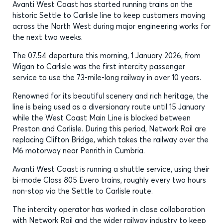
Avanti West Coast has started running trains on the
historic Settle to Carlisle line to keep customers moving
across the North West during major engineering works for
the next two weeks.
The 07.54 departure this morning, 1 January 2026, from
Wigan to Carlisle was the first intercity passenger
service to use the 73-mile-long railway in over 10 years.
Renowned for its beautiful scenery and rich heritage, the
line is being used as a diversionary route until 15 January
while the West Coast Main Line is blocked between
Preston and Carlisle. During this period, Network Rail are
replacing Clifton Bridge, which takes the railway over the
M6 motorway near Penrith in Cumbria.
Avanti West Coast is running a shuttle service, using their
bi-mode Class 805 Evero trains, roughly every two hours
non-stop via the Settle to Carlisle route.
The intercity operator has worked in close collaboration
with Network Rail and the wider railway industry to keep