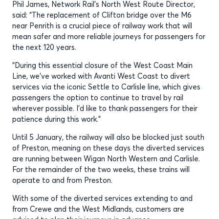
Phil James, Network Rail’s North West Route Director,
said: “The replacement of Clifton bridge over the M6
near Penrith is a crucial piece of railway work that will
mean safer and more reliable journeys for passengers for
the next 120 years.
“During this essential closure of the West Coast Main
Line, we’ve worked with Avanti West Coast to divert
services via the iconic Settle to Carlisle line, which gives
passengers the option to continue to travel by rail
wherever possible. I’d like to thank passengers for their
patience during this work.”
Until 5 January, the railway will also be blocked just south
of Preston, meaning on these days the diverted services
are running between Wigan North Western and Carlisle.
For the remainder of the two weeks, these trains will
operate to and from Preston.
With some of the diverted services extending to and
from Crewe and the West Midlands, customers are