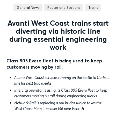
General News
Routes and Stations
Trains
Avanti West Coast trains start
diverting via historic line
during essential engineering
work
Class 805 Evero fleet is being used to keep
customers moving by rail.
Avanti West Coast services running on the Settle to Carlisle
line for next two weeks
Intercity operator is using its Class 805 Evero fleet to keep
customers moving by rail during engineering works
Network Rail is replacing a rail bridge which takes the
West Coast Main Line over M6 near Penrith