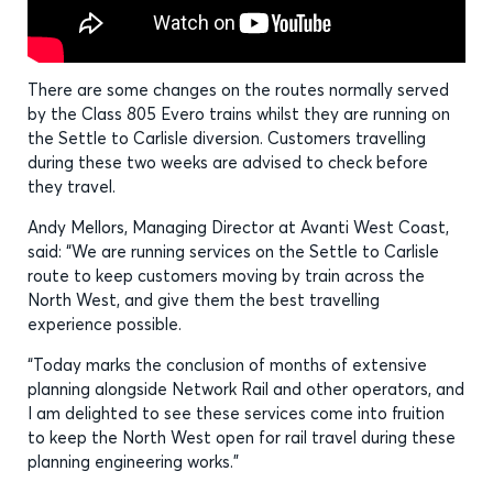
There are some changes on the routes normally served
by the Class 805 Evero trains whilst they are running on
the Settle to Carlisle diversion. Customers travelling
during these two weeks are advised to check before
they travel.
Andy Mellors, Managing Director at Avanti West Coast,
said: “We are running services on the Settle to Carlisle
route to keep customers moving by train across the
North West, and give them the best travelling
experience possible.
“Today marks the conclusion of months of extensive
planning alongside Network Rail and other operators, and
I am delighted to see these services come into fruition
to keep the North West open for rail travel during these
planning engineering works.”