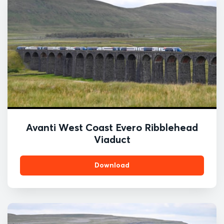
Avanti West Coast Evero Ribblehead
Viaduct
Download