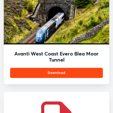
Avanti West Coast Evero Blea Moor
Tunnel
Download