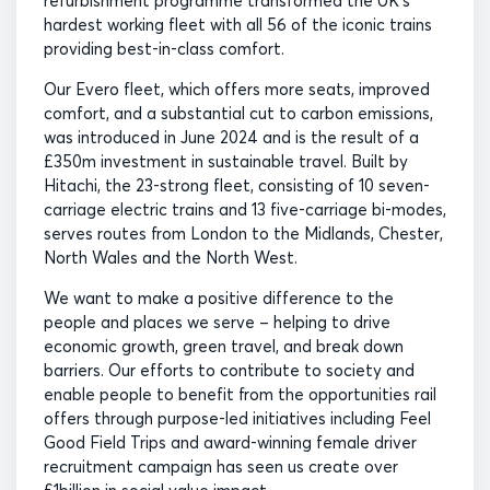
refurbishment programme transformed the UK’s
hardest working fleet with all 56 of the iconic trains
providing best-in-class comfort.
Our Evero fleet, which offers more seats, improved
comfort, and a substantial cut to carbon emissions,
was introduced in June 2024 and is the result of a
£350m investment in sustainable travel. Built by
Hitachi, the 23-strong fleet, consisting of 10 seven-
carriage electric trains and 13 five-carriage bi-modes,
serves routes from London to the Midlands, Chester,
North Wales and the North West.
We want to make a positive difference to the
people and places we serve – helping to drive
economic growth, green travel, and break down
barriers. Our efforts to contribute to society and
enable people to benefit from the opportunities rail
offers through purpose-led initiatives including Feel
Good Field Trips and award-winning female driver
recruitment campaign has seen us create over