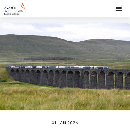
01 JAN 2026