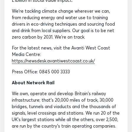
£1billion in social value impact.
We’re tackling climate change wherever we can,
from reducing energy and water use to training
drivers in eco-driving techniques and sourcing food
and drink from local suppliers. Our goal is to be net
zero carbon by 2031. We’re on track.
For the latest news, visit the Avanti West Coast
Media Centre:
https://newsdesk.avantiwestcoast.co.uk/
Press Office: 0845 000 3333
About Network Rail
We own, operate and develop Britain's railway
infrastructure; that's 20,000 miles of track, 30,000
bridges, tunnels and viaducts and the thousands of
signals, level crossings and stations. We run 20 of the
UK's largest stations while all the others, over 2,500,
are run by the country's train operating companies.