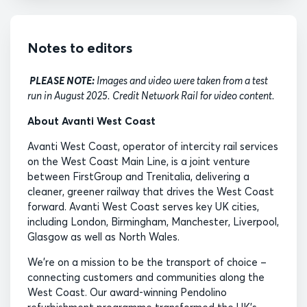
Notes to editors
PLEASE NOTE:
Images and video were taken from a test
run in August 2025. Credit Network Rail for video content.
About Avanti West Coast
Avanti West Coast, operator of intercity rail services
on the West Coast Main Line, is a joint venture
between FirstGroup and Trenitalia, delivering a
cleaner, greener railway that drives the West Coast
forward. Avanti West Coast serves key UK cities,
including London, Birmingham, Manchester, Liverpool,
Glasgow as well as North Wales.
We’re on a mission to be the transport of choice –
connecting customers and communities along the
West Coast. Our award-winning Pendolino