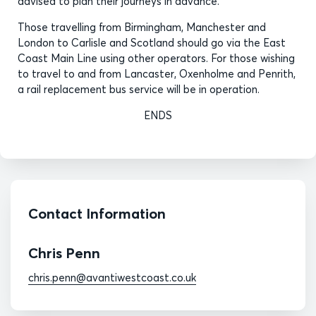
advised to plan their journeys in advance.
Those travelling from Birmingham, Manchester and
London to Carlisle and Scotland should go via the East
Coast Main Line using other operators. For those wishing
to travel to and from Lancaster, Oxenholme and Penrith,
a rail replacement bus service will be in operation.
ENDS
Contact Information
Chris Penn
chris.penn@avantiwestcoast.co.uk