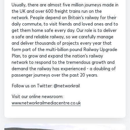
Usually, there are almost five million journeys made in
the UK and over 600 freight trains run on the
network. People depend on Britain's railway for their
daily commute, to visit friends and loved ones and to
get them home safe every day. Our role is to deliver
a safe and reliable railway, so we carefully manage
and deliver thousands of projects every year that
form part of the multi-billion pound Railway Upgrade
Plan, to grow and expand the nation's railway
network to respond to the tremendous growth and
demand the railway has experienced - a doubling of
passenger journeys over the past 20 years.
Follow us on Twitter: @networkrail
Visit our online newsroom:
www.networkrailmediacentre.co.uk