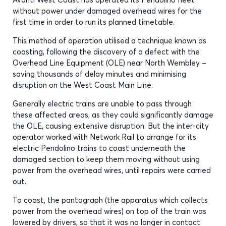
without power under damaged overhead wires for the
first time in order to run its planned timetable.
This method of operation utilised a technique known as
coasting, following the discovery of a defect with the
Overhead Line Equipment (OLE) near North Wembley –
saving thousands of delay minutes and minimising
disruption on the West Coast Main Line.
Generally electric trains are unable to pass through
these affected areas, as they could significantly damage
the OLE, causing extensive disruption. But the inter-city
operator worked with Network Rail to arrange for its
electric Pendolino trains to coast underneath the
damaged section to keep them moving without using
power from the overhead wires, until repairs were carried
out.
To coast, the pantograph (the apparatus which collects
power from the overhead wires) on top of the train was
lowered by drivers, so that it was no longer in contact