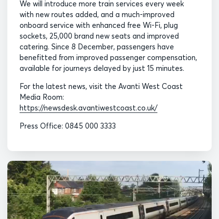
We will introduce more train services every week
with new routes added, and a much-improved
onboard service with enhanced free Wi-Fi, plug
sockets, 25,000 brand new seats and improved
catering. Since 8 December, passengers have
benefitted from improved passenger compensation,
available for journeys delayed by just 15 minutes.
For the latest news, visit the Avanti West Coast
Media Room:
https://newsdesk.avantiwestcoast.co.uk/
Press Office: 0845 000 3333