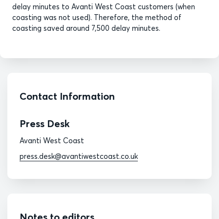
delay minutes to Avanti West Coast customers (when
coasting was not used). Therefore, the method of
coasting saved around 7,500 delay minutes.
Contact Information
Press Desk
Avanti West Coast
press.desk@avantiwestcoast.co.uk
Notes to editors