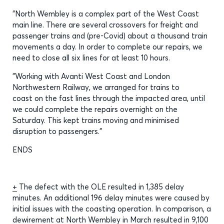
"North Wembley is a complex part of the West Coast
main line. There are several crossovers for freight and
passenger trains and (pre-Covid) about a thousand train
movements a day. In order to complete our repairs, we
need to close all six lines for at least 10 hours.
"Working with Avanti West Coast and London
Northwestern Railway, we arranged for trains to
coast on the fast lines through the impacted area, until
we could complete the repairs overnight on the
Saturday. This kept trains moving and minimised
disruption to passengers.”
ENDS
+
The defect with the OLE resulted in 1,385 delay
minutes. An additional 196 delay minutes were caused by
initial issues with the coasting operation. In comparison, a
dewirement at North Wembley in March resulted in 9,100