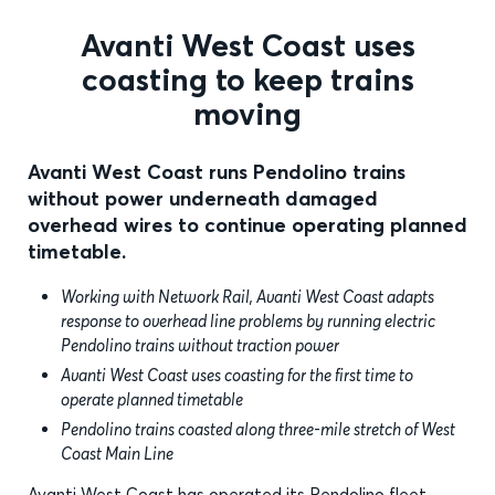
Avanti West Coast uses
coasting to keep trains
moving
Avanti West Coast runs Pendolino trains
without power underneath damaged
overhead wires to continue operating planned
timetable.
Working with Network Rail, Avanti West Coast adapts
response to overhead line problems by running electric
Pendolino trains without traction power
Avanti West Coast uses coasting for the first time to
operate planned timetable
Pendolino trains coasted along three-mile stretch of West
Coast Main Line
Avanti West Coast has operated its Pendolino fleet