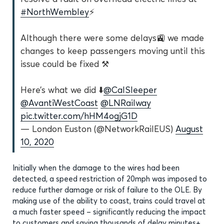
#NorthWembley
⚡️
Although there were some delays🚉 we made
changes to keep passengers moving until this
issue could be fixed ⚒
Here’s what we did ⬇️
@CalSleeper
@AvantiWestCoast
@LNRailway
pic.twitter.com/hHM4ogjG1D
— London Euston (@NetworkRailEUS)
August
10, 2020
Initially when the damage to the wires had been
detected, a speed restriction of 20mph was imposed to
reduce further damage or risk of failure to the OLE. By
making use of the ability to coast, trains could travel at
a much faster speed – significantly reducing the impact
to customers and saving thousands of delay minutes
+
.