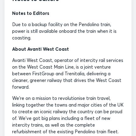
Notes to Editors
Due to a backup facility on the Pendolino train,
power is still available onboard the train when it is
coasting.
About Avanti West Coast
Avanti West Coast, operator of intercity rail services
on the West Coast Main Line, is a joint venture
between FirstGroup and Trenitalia, delivering a
cleaner, greener railway that drives the West Coast
forward.
We’re on a mission to revolutionise train travel,
linking together the towns and major cities of the UK
to create an iconic railway the country can be proud
of. We’ve got big plans including a fleet of new
intercity trains, as well as the complete
refurbishment of the existing Pendolino train fleet.