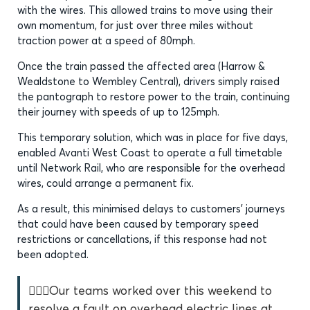
with the wires. This allowed trains to move using their
own momentum, for just over three miles without
traction power at a speed of 80mph.
Once the train passed the affected area (Harrow &
Wealdstone to Wembley Central), drivers simply raised
the pantograph to restore power to the train, continuing
their journey with speeds of up to 125mph.
This temporary solution, which was in place for five days,
enabled Avanti West Coast to operate a full timetable
until Network Rail, who are responsible for the overhead
wires, could arrange a permanent fix.
As a result, this minimised delays to customers’ journeys
that could have been caused by temporary speed
restrictions or cancellations, if this response had not
been adopted.
👷🏿‍♂️Our teams worked over this weekend to
resolve a fault on overhead electric lines at