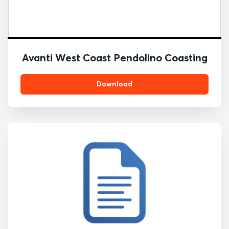
Avanti West Coast Pendolino Coasting
Download