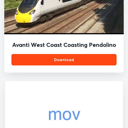
Avanti West Coast Coasting Pendolino
Download