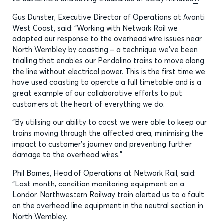
Gus Dunster, Executive Director of Operations at Avanti
West Coast, said: “Working with Network Rail we
adapted our response to the overhead wire issues near
North Wembley by coasting – a technique we’ve been
trialling that enables our Pendolino trains to move along
the line without electrical power. This is the first time we
have used coasting to operate a full timetable and is a
great example of our collaborative efforts to put
customers at the heart of everything we do.
“By utilising our ability to coast we were able to keep our
trains moving through the affected area, minimising the
impact to customer’s journey and preventing further
damage to the overhead wires.”
Phil Barnes, Head of Operations at Network Rail, said:
“Last month, condition monitoring equipment on a
London Northwestern Railway train alerted us to a fault
on the overhead line equipment in the neutral section in
North Wembley.