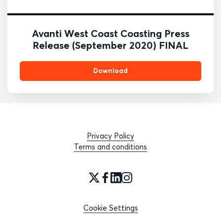
Avanti West Coast Coasting Press
Release (September 2020) FINAL
Download
Privacy Policy
Terms and conditions
Cookie Settings