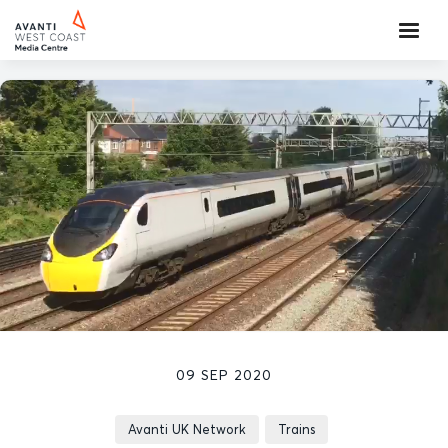
09 SEP 2020
Avanti UK Network
Trains