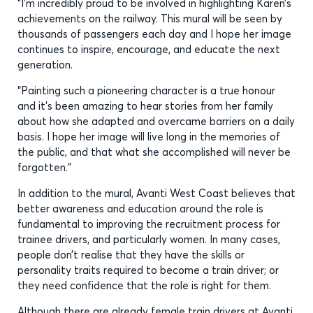
“I’m incredibly proud to be involved in highlighting Karen’s
achievements on the railway. This mural will be seen by
thousands of passengers each day and I hope her image
continues to inspire, encourage, and educate the next
generation.
“Painting such a pioneering character is a true honour
and it’s been amazing to hear stories from her family
about how she adapted and overcame barriers on a daily
basis. I hope her image will live long in the memories of
the public, and that what she accomplished will never be
forgotten.”
In addition to the mural, Avanti West Coast believes that
better awareness and education around the role is
fundamental to improving the recruitment process for
trainee drivers, and particularly women. In many cases,
people don’t realise that they have the skills or
personality traits required to become a train driver; or
they need confidence that the role is right for them.
Although there are already female train drivers at Avanti