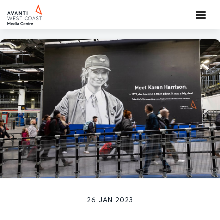
26 JAN 2023