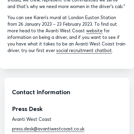
and that’s why we need more women in the driver’s cab.”
You can see Karen’s mural at London Euston Station
from 26 January 2023 – 23 February 2023. To find out
more head to the Avanti West Coast
website
for
information on being a driver, and if you want to see if
you have what it takes to be an Avanti West Coast train
driver, try our first ever
social recruitment chatbot
.
Contact Information
Press Desk
Avanti West Coast
press.desk@avantiwestcoast.co.uk