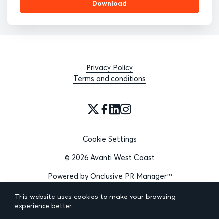
Download
Privacy Policy
Terms and conditions
Cookie Settings
© 2026 Avanti West Coast
Powered by
Onclusive PR Manager™
This website uses cookies to make your browsing
experience better.