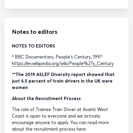
Notes to editors
NOTES TO EDITORS
*
BBC Documentary, People’s Century, 1997
https://en.wikipedia.org/wiki/People%27s_Century
**The 2019 ASLEF Diversity report showed that
just 6.5 percent of train drivers in the UK were
women
About the Recruitment Process
The role of Trainee Train Driver at Avanti West
Coast is open to everyone and we actively
encourage anyone to apply. You can read more
about the recruitment process here: