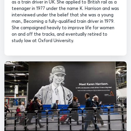
as a train driver in UK. She applied to British rail as a
teenager in 1977 under the name K. Harrison and was
interviewed under the belief that she was a young
man., Becoming a fully-qualified train driver in 1979.
She campaigned heavily to improve life for women
on and off the tracks, and eventually retired to
study law at Oxford University.