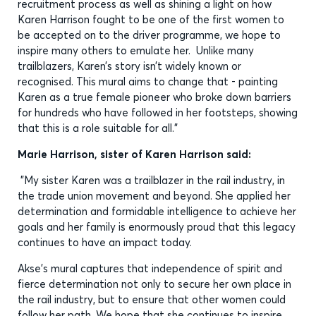
recruitment process as well as shining a light on how
Karen Harrison fought to be one of the first women to
be accepted on to the driver programme, we hope to
inspire many others to emulate her. Unlike many
trailblazers, Karen’s story isn’t widely known or
recognised. This mural aims to change that - painting
Karen as a true female pioneer who broke down barriers
for hundreds who have followed in her footsteps, showing
that this is a role suitable for all.”
Marie Harrison, sister of Karen Harrison said:
"My sister Karen was a trailblazer in the rail industry, in
the trade union movement and beyond. She applied her
determination and formidable intelligence to achieve her
goals and her family is enormously proud that this legacy
continues to have an impact today.
Akse's mural captures that independence of spirit and
fierce determination not only to secure her own place in
the rail industry, but to ensure that other women could
follow her path. We hope that she continues to inspire