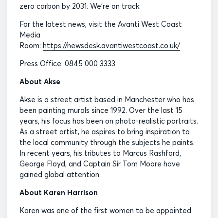
zero carbon by 2031. We’re on track.
For the latest news, visit the Avanti West Coast
Media
Room:
https://newsdesk.avantiwestcoast.co.uk/
Press Office: 0845 000 3333
About Akse
Akse is a street artist based in Manchester who has
been painting murals since 1992. Over the last 15
years, his focus has been on photo-realistic portraits.
As a street artist, he aspires to bring inspiration to
the local community through the subjects he paints.
In recent years, his tributes to Marcus Rashford,
George Floyd, and Captain Sir Tom Moore have
gained global attention.
About Karen Harrison
Karen was one of the first women to be appointed