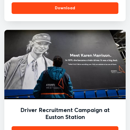
Download
Driver Recruitment Campaign at
Euston Station