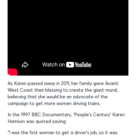
As Karen passed away in 2011, her family gave Avanti
West Coast their blessing to create the giant mural,
believing that she would be an advocate of the
campaign to get more women driving trains.
In the 1997 BBC Documentary, ‘People’s Century’ Karen
Harrison was quoted saying:
“I was the first woman to get a driver’s job, so it was