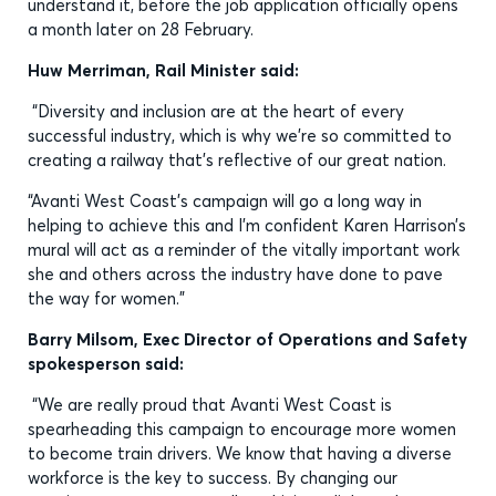
understand it, before the job application officially opens
a month later on 28 February.
Huw Merriman, Rail Minister said:
“Diversity and inclusion are at the heart of every
successful industry, which is why we’re so committed to
creating a railway that’s reflective of our great nation.
“Avanti West Coast’s campaign will go a long way in
helping to achieve this and I’m confident Karen Harrison’s
mural will act as a reminder of the vitally important work
she and others across the industry have done to pave
the way for women.”
Barry Milsom, Exec Director of Operations and Safety
spokesperson said:
“We are really proud that Avanti West Coast is
spearheading this campaign to encourage more women
to become train drivers. We know that having a diverse
workforce is the key to success. By changing our