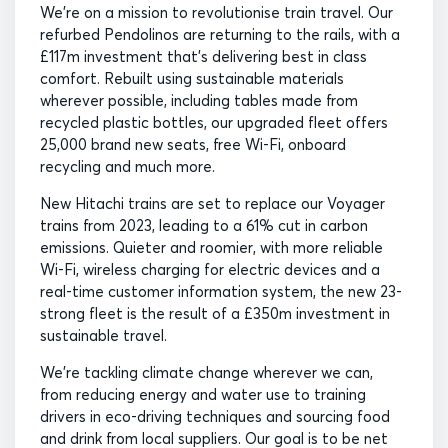
We’re on a mission to revolutionise train travel. Our
refurbed Pendolinos are returning to the rails, with a
£117m investment that’s delivering best in class
comfort. Rebuilt using sustainable materials
wherever possible, including tables made from
recycled plastic bottles, our upgraded fleet offers
25,000 brand new seats, free Wi-Fi, onboard
recycling and much more.
New Hitachi trains are set to replace our Voyager
trains from 2023, leading to a 61% cut in carbon
emissions. Quieter and roomier, with more reliable
Wi-Fi, wireless charging for electric devices and a
real-time customer information system, the new 23-
strong fleet is the result of a £350m investment in
sustainable travel.
We’re tackling climate change wherever we can,
from reducing energy and water use to training
drivers in eco-driving techniques and sourcing food
and drink from local suppliers. Our goal is to be net