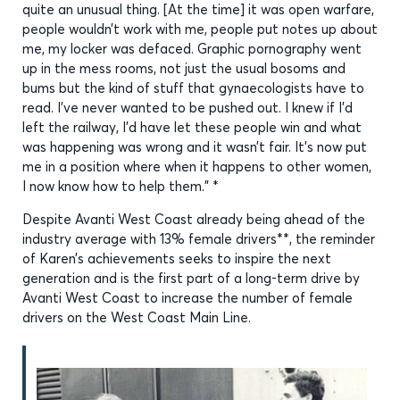
quite an unusual thing. [At the time] it was open warfare,
people wouldn’t work with me, people put notes up about
me, my locker was defaced. Graphic pornography went
up in the mess rooms, not just the usual bosoms and
bums but the kind of stuff that gynaecologists have to
read. I’ve never wanted to be pushed out. I knew if I’d
left the railway, I’d have let these people win and what
was happening was wrong and it wasn’t fair. It’s now put
me in a position where when it happens to other women,
I now know how to help them.” *
Despite Avanti West Coast already being ahead of the
industry average with 13% female drivers**, the reminder
of Karen’s achievements seeks to inspire the next
generation and is the first part of a long-term drive by
Avanti West Coast to increase the number of female
drivers on the West Coast Main Line.