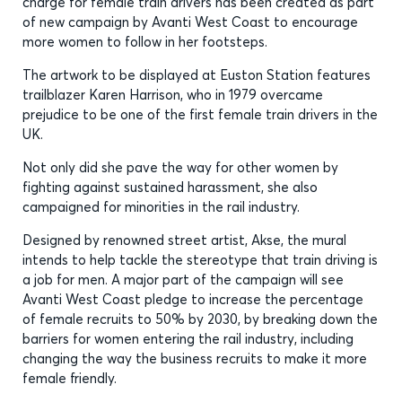
charge for female train drivers has been created as part
of new campaign by Avanti West Coast to encourage
more women to follow in her footsteps.
The artwork to be displayed at Euston Station features
trailblazer Karen Harrison, who in 1979 overcame
prejudice to be one of the first female train drivers in the
UK.
Not only did she pave the way for other women by
fighting against sustained harassment, she also
campaigned for minorities in the rail industry.
Designed by renowned street artist, Akse, the mural
intends to help tackle the stereotype that train driving is
a job for men. A major part of the campaign will see
Avanti West Coast pledge to increase the percentage
of female recruits to 50% by 2030, by breaking down the
barriers for women entering the rail industry, including
changing the way the business recruits to make it more
female friendly.