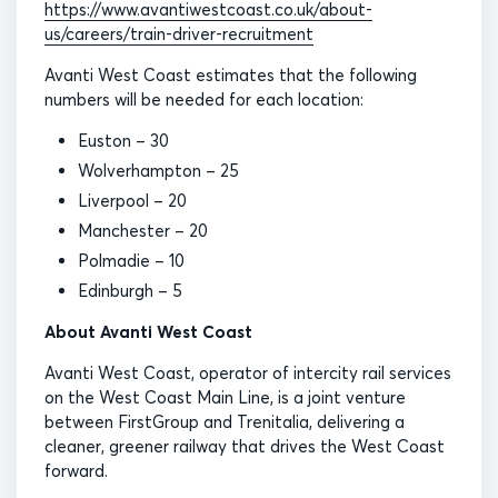
https://www.avantiwestcoast.co.uk/about-
us/careers/train-driver-recruitment
Avanti West Coast estimates that the following
numbers will be needed for each location:
Euston – 30
Wolverhampton – 25
Liverpool – 20
Manchester – 20
Polmadie – 10
Edinburgh – 5
About Avanti West Coast
Avanti West Coast, operator of intercity rail services
on the West Coast Main Line, is a joint venture
between FirstGroup and Trenitalia, delivering a
cleaner, greener railway that drives the West Coast
forward.