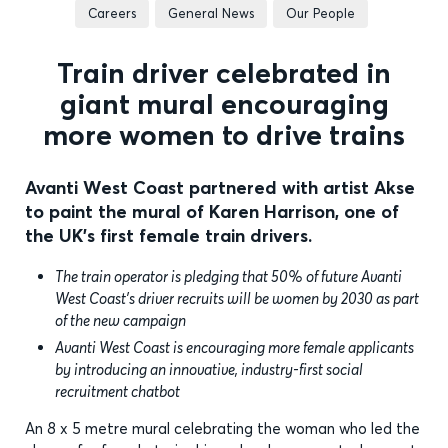
Careers
General News
Our People
Train driver celebrated in
giant mural encouraging
more women to drive trains
Avanti West Coast partnered with artist Akse
to paint the mural of Karen Harrison, one of
the UK's first female train drivers.
The train operator is pledging that 50% of future Avanti
West Coast’s driver recruits will be women by 2030 as part
of the new campaign
Avanti West Coast is encouraging more female applicants
by introducing an innovative, industry-first social
recruitment chatbot
An 8 x 5 metre mural celebrating the woman who led the