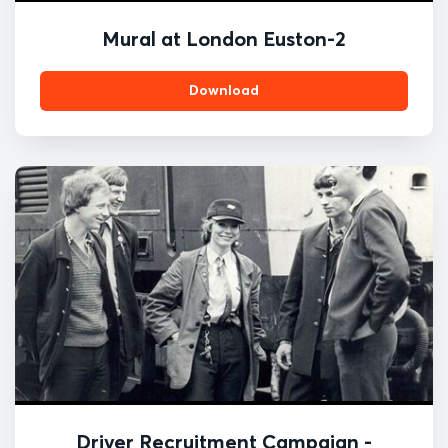
Mural at London Euston-2
Download
Driver Recruitment Campaign -