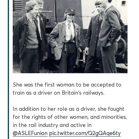
She was the first woman to be accepted to
train as a driver on Britain's railways.
In addition to her role as a driver, she fought
for the rights of other women, and minorities,
in the rail industry and active in
@ASLEFunion
pic.twitter.com/Q2gQAqe6ty