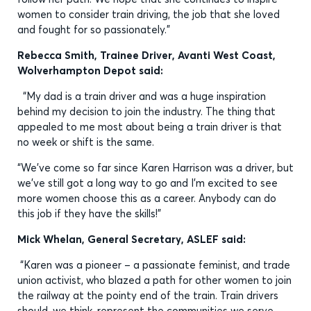
women to consider train driving, the job that she loved
and fought for so passionately."
Rebecca Smith, Trainee Driver, Avanti West Coast,
Wolverhampton Depot said:
“My dad is a train driver and was a huge inspiration
behind my decision to join the industry. The thing that
appealed to me most about being a train driver is that
no week or shift is the same.
“We’ve come so far since Karen Harrison was a driver, but
we’ve still got a long way to go and I’m excited to see
more women choose this as a career. Anybody can do
this job if they have the skills!”
Mick Whelan, General Secretary, ASLEF said:
“Karen was a pioneer – a passionate feminist, and trade
union activist, who blazed a path for other women to join
the railway at the pointy end of the train. Train drivers
should, we think, represent the communities we serve