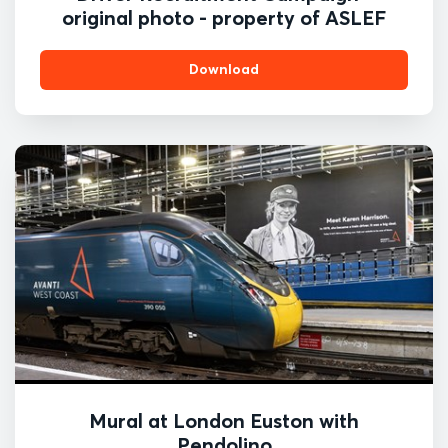
original photo - property of ASLEF
Download
Mural at London Euston with
Pendolino