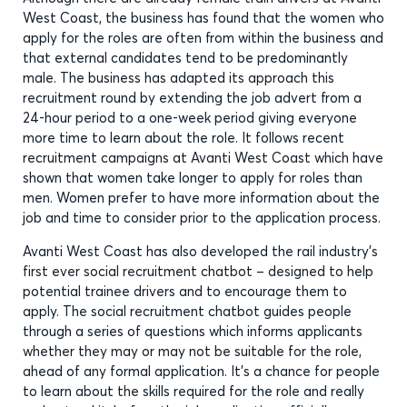
West Coast, the business has found that the women who
apply for the roles are often from within the business and
that external candidates tend to be predominantly
male. The business has adapted its approach this
recruitment round by extending the job advert from a
24-hour period to a one-week period giving everyone
more time to learn about the role. It follows recent
recruitment campaigns at Avanti West Coast which have
shown that women take longer to apply for roles than
men. Women prefer to have more information about the
job and time to consider prior to the application process.
Avanti West Coast has also developed the rail industry’s
first ever social recruitment chatbot – designed to help
potential trainee drivers and to encourage them to
apply. The social recruitment chatbot guides people
through a series of questions which informs applicants
whether they may or may not be suitable for the role,
ahead of any formal application. It's a chance for people
to learn about the skills required for the role and really