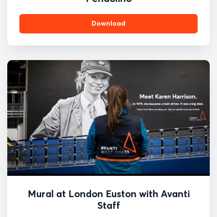
Download
Mural at London Euston with Avanti
Staff