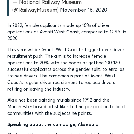
— National Railway Museum
(@RailwayMuseum)
November 16, 2020
In 2022, female applicants made up 18% of driver
applications at Avanti West Coast, compared to 12.5% in
2020.
This year will be Avanti West Coast’s biggest ever driver
recruitment push. The aim is to increase female
applications to 20% with the hopes of getting 100-120
successful applicants across the gender split, to enrol as
trainee drivers. The campaign is part of Avanti West
Coast’s regular driver recruitment to replace drivers
retiring or leaving the industry.
Akse has been painting murals since 1992 and the
Manchester based artist likes to bring inspiration to local
communities with the subjects he paints.
Speaking about the campaign, Akse said: