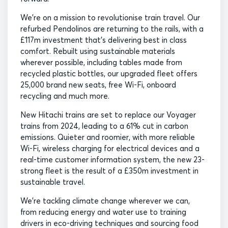
We’re on a mission to revolutionise train travel. Our
refurbed Pendolinos are returning to the rails, with a
£117m investment that’s delivering best in class
comfort. Rebuilt using sustainable materials
wherever possible, including tables made from
recycled plastic bottles, our upgraded fleet offers
25,000 brand new seats, free Wi-Fi, onboard
recycling and much more.
New Hitachi trains are set to replace our Voyager
trains from 2024, leading to a 61% cut in carbon
emissions. Quieter and roomier, with more reliable
Wi-Fi, wireless charging for electrical devices and a
real-time customer information system, the new 23-
strong fleet is the result of a £350m investment in
sustainable travel.
We’re tackling climate change wherever we can,
from reducing energy and water use to training
drivers in eco-driving techniques and sourcing food