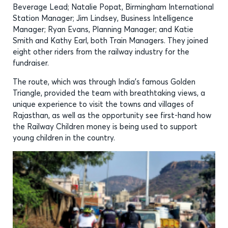
Beverage Lead; Natalie Popat, Birmingham International
Station Manager; Jim Lindsey, Business Intelligence
Manager; Ryan Evans, Planning Manager; and Katie
Smith and Kathy Earl, both Train Managers. They joined
eight other riders from the railway industry for the
fundraiser.
The route, which was through India’s famous Golden
Triangle, provided the team with breathtaking views, a
unique experience to visit the towns and villages of
Rajasthan, as well as the opportunity see first-hand how
the Railway Children money is being used to support
young children in the country.