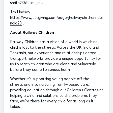
smith236?utm_so
...
Jim Lindsay
https://www.justgiving.com/page/jlrailwaychildrenridei
ndia20
...
About Railway Children
Railway Children has a vision of a world in which no
child is lost to the streets. Across the UK, India and
Tanzania, our experience and relationships across
transport networks provide a unique opportunity for
us to reach children who are alone and vulnerable
before they come to serious harm.
Whether it’s supporting young people off the
streets and into nurturing, family-based care,
providing education through our Children’s Centres or
helping a child find solutions to the problems they
face, we’re there for every child for as long as it
takes.