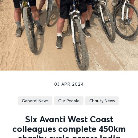
03 APR 2024
General News
Our People
Charity News
Six Avanti West Coast
colleagues complete 450km