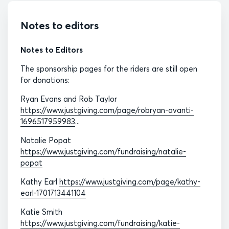
Notes to editors
Notes to Editors
The sponsorship pages for the riders are still open
for donations:
Ryan Evans and Rob Taylor
https://www.justgiving.com/page/robryan-avanti-
1696517959983
...
Natalie Popat
https://www.justgiving.com/fundraising/natalie-
popat
Kathy Earl
https://www.justgiving.com/page/kathy-
earl-1701713441104
Katie Smith
https://www.justgiving.com/fundraising/katie-