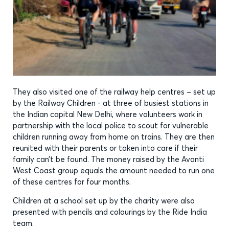
They also visited one of the railway help centres – set up
by the Railway Children - at three of busiest stations in
the Indian capital New Delhi, where volunteers work in
partnership with the local police to scout for vulnerable
children running away from home on trains. They are then
reunited with their parents or taken into care if their
family can’t be found. The money raised by the Avanti
West Coast group equals the amount needed to run one
of these centres for four months.
Children at a school set up by the charity were also
presented with pencils and colourings by the Ride India
team.