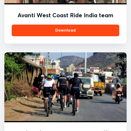
Avanti West Coast Ride India team
Download