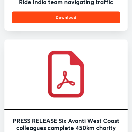
Ride India team navigating traffic
Download
PRESS RELEASE Six Avanti West Coast
colleagues complete 450km charity