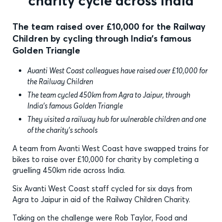
charity cycle across India
The team raised over £10,000 for the Railway
Children by cycling through India’s famous
Golden Triangle
Avanti West Coast colleagues have raised over £10,000 for
the Railway Children
The team cycled 450km from Agra to Jaipur, through
India’s famous Golden Triangle
They visited a railway hub for vulnerable children and one
of the charity’s schools
A team from Avanti West Coast have swapped trains for
bikes to raise over £10,000 for charity by completing a
gruelling 450km ride across India.
Six Avanti West Coast staff cycled for six days from
Agra to Jaipur in aid of the Railway Children Charity.
Taking on the challenge were Rob Taylor, Food and