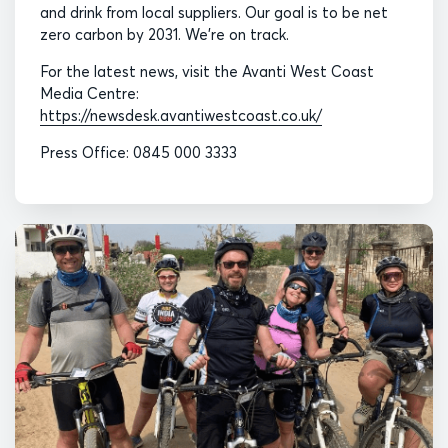
and drink from local suppliers. Our goal is to be net
zero carbon by 2031. We’re on track.
For the latest news, visit the Avanti West Coast
Media Centre:
https://newsdesk.avantiwestcoast.co.uk/
Press Office: 0845 000 3333