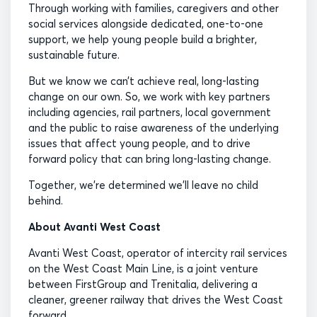
Through working with families, caregivers and other
social services alongside dedicated, one-to-one
support, we help young people build a brighter,
sustainable future.
But we know we can’t achieve real, long-lasting
change on our own. So, we work with key partners
including agencies, rail partners, local government
and the public to raise awareness of the underlying
issues that affect young people, and to drive
forward policy that can bring long-lasting change.
Together, we’re determined we’ll leave no child
behind.
About Avanti West Coast
Avanti West Coast, operator of intercity rail services
on the West Coast Main Line, is a joint venture
between FirstGroup and Trenitalia, delivering a
cleaner, greener railway that drives the West Coast
forward.