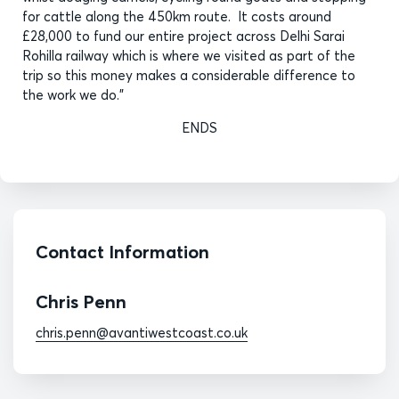
for cattle along the 450km route. It costs around
£28,000 to fund our entire project across Delhi Sarai
Rohilla railway which is where we visited as part of the
trip so this money makes a considerable difference to
the work we do.”
ENDS
Contact Information
Chris Penn
chris.penn@avantiwestcoast.co.uk