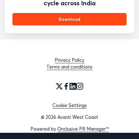
cycle across India
Download
Privacy Policy
Terms and conditions
Cookie Settings
© 2026 Avanti West Coast
Powered by
Onclusive PR Manager™