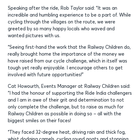
Speaking after the ride, Rob Taylor said: “It was an
incredible and humbling experience to be a part of. While
cycling through the villages on the route, we were
greeted by so many happy locals who waved and
wanted pictures with us.
“Seeing first-hand the work that the Railway Children do,
really brought home the importance of the money we
have raised from our cycle challenge, which in itself was
tough yet really enjoyable. I encourage others to get
involved with future opportunities!”
Cat Howourth, Events Manager at Railway Children said:
“I had the honour of supporting the Ride India challengers
and I am in awe of their grit and determination to not
only complete the challenge, but to raise as much for
Railway Children as possible in doing so – all with the
biggest smiles on their faces!
“They faced 32-degree heat, driving rain and thick fog,
whist dodging camels, cycling round goats and stopping