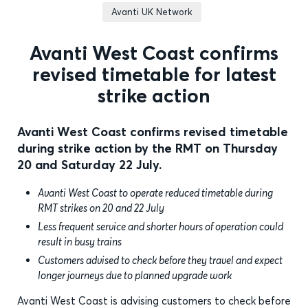
Avanti UK Network
Avanti West Coast confirms
revised timetable for latest
strike action
Avanti West Coast confirms revised timetable
during strike action by the RMT on Thursday
20 and Saturday 22 July.
Avanti West Coast to operate reduced timetable during
RMT strikes on 20 and 22 July
Less frequent service and shorter hours of operation could
result in busy trains
Customers advised to check before they travel and expect
longer journeys due to planned upgrade work
Avanti West Coast is advising customers to check before