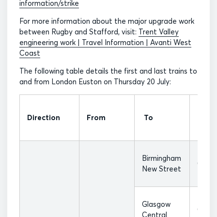
information/strike
For more information about the major upgrade work
between Rugby and Stafford, visit:
Trent Valley
engineering work | Travel Information | Avanti West
Coast
The following table details the first and last trains to
and from London Euston on Thursday 20 July:
First
Direction
From
To
Train
Birmingham
07:17
New Street
Glasgow
07:37
Central