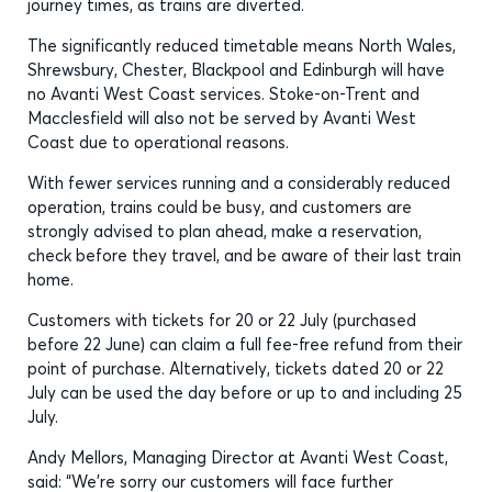
journey times, as trains are diverted.
The significantly reduced timetable means North Wales,
Shrewsbury, Chester, Blackpool and Edinburgh will have
no Avanti West Coast services. Stoke-on-Trent and
Macclesfield will also not be served by Avanti West
Coast due to operational reasons.
With fewer services running and a considerably reduced
operation, trains could be busy, and customers are
strongly advised to plan ahead, make a reservation,
check before they travel, and be aware of their last train
home.
Customers with tickets for 20 or 22 July (purchased
before 22 June) can claim a full fee-free refund from their
point of purchase. Alternatively, tickets dated 20 or 22
July can be used the day before or up to and including 25
July.
Andy Mellors, Managing Director at Avanti West Coast,
said: “We’re sorry our customers will face further