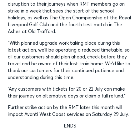
disruption to their journeys when RMT members go on
strike in a week that sees the start of the school
holidays, as well as The Open Championship at the Royal
Liverpool Golf Club and the fourth test match in The
Ashes at Old Trafford.
“With planned upgrade work taking place during this
latest action, we’ll be operating a reduced timetable, so
all our customers should plan ahead, check before they
travel and be aware of their last train home. We’d like to
thank our customers for their continued patience and
understanding during this time.
“Any customers with tickets for 20 or 22 July can make
their journey on alternative days or claim a full refund.”
Further strike action by the RMT later this month will
impact Avanti West Coast services on Saturday 29 July.
ENDS