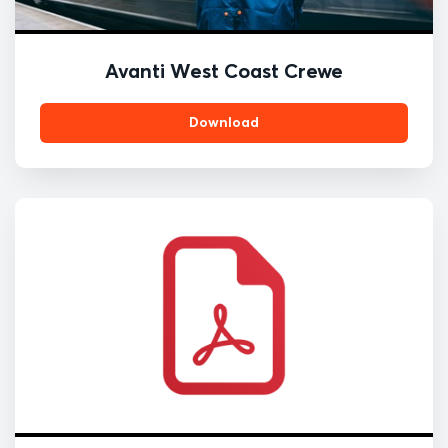
Avanti West Coast Crewe
Download