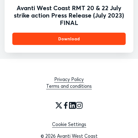
Avanti West Coast RMT 20 & 22 July
strike action Press Release (July 2023)
FINAL
Download
Privacy Policy
Terms and conditions
Cookie Settings
© 2026 Avanti West Coast