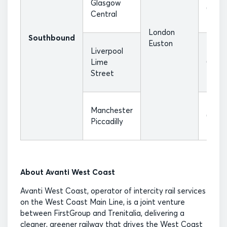
Glasgow
08:20
Central
London
Southbound
Euston
Liverpool
Lime
07:25
Street
Manchester
07:55
Piccadilly
About Avanti West Coast
Avanti West Coast, operator of intercity rail services
on the West Coast Main Line, is a joint venture
between FirstGroup and Trenitalia, delivering a
cleaner, greener railway that drives the West Coast