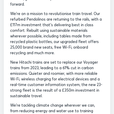
forward.
We’re on a mission to revolutionise train travel. Our
refurbed Pendolinos are returning to the rails, with a
£117m investment that’s delivering best in class
comfort. Rebuilt using sustainable materials
wherever possible, including tables made from
recycled plastic bottles, our upgraded fleet offers
25,000 brand new seats, free Wi-Fi, onboard
recycling and much more.
New Hitachi trains are set to replace our Voyager
trains from 2023, leading to a 61% cut in carbon
emissions. Quieter and roomier, with more reliable
Wi-Fi, wireless charging for electrical devices and a
real-time customer information system, the new 23-
strong fleet is the result of a £350m investment in
sustainable travel.
We’re tackling climate change wherever we can,
from reducing energy and water use to training