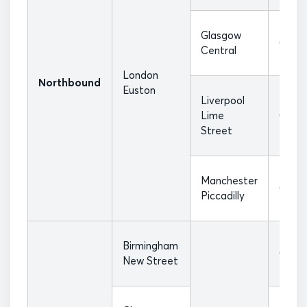
Glasgow
07:36
Central
London
Northbound
Euston
Liverpool
Lime
07:17
Street
Manchester
07:40
Piccadilly
Birmingham
07:18
New Street