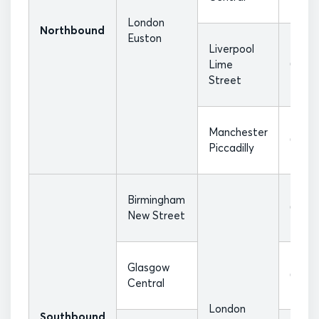
London
Northbound
Euston
Liverpool
Lime
07:17
Street
Manchester
07:40
Piccadilly
Birmingham
08:18
New Street
Glasgow
08:20
Central
London
Southbound