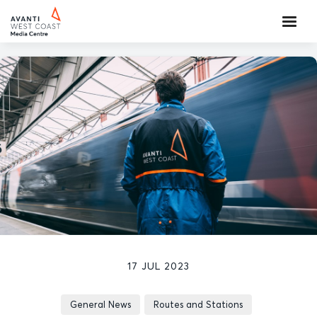
17 JUL 2023
General News
Routes and Stations