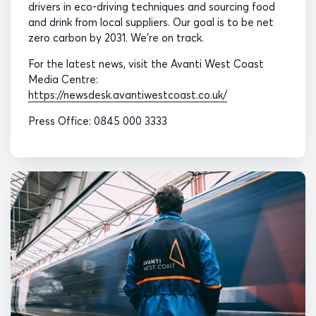
drivers in eco-driving techniques and sourcing food
and drink from local suppliers. Our goal is to be net
zero carbon by 2031. We’re on track.
For the latest news, visit the Avanti West Coast
Media Centre:
https://newsdesk.avantiwestcoast.co.uk/
Press Office: 0845 000 3333