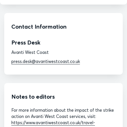
Contact Information
Press Desk
Avanti West Coast
press.desk@avantiwestcoast.co.uk
Notes to editors
For more information about the impact of the strike
action on Avanti West Coast services, visit:
https://www.avantiwestcoast.co.uk/travel-