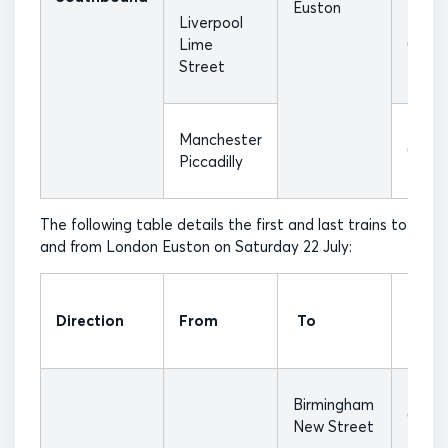
Euston
Liverpool
Lime
07:25
Street
Manchester
07:55
Piccadilly
The following table details the first and last trains to
and from London Euston on Saturday 22 July:
First
Direction
From
To
Train
Birmingham
07:17
New Street