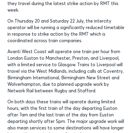
they travel during the latest strike action by RMT this
week.
On Thursday 20 and Saturday 22 July, the intercity
operator will be running a significantly reduced timetable
in response to strike action by the RMT which is
coordinated across train companies.
Avanti West Coast will operate one train per hour from
London Euston to Manchester, Preston, and Liverpool,
with a limited service to Glasgow. Trains to Liverpool will
travel via the West Midlands, including calls at Coventry,
Birmingham International, Birmingham New Street and
Wolverhampton, due to planned upgrade work by
Network Rail between Rugby and Stafford.
On both days these trains will operate during limited
hours, with the first train of the day departing Euston
after 7am and the last train of the day from Euston
departing shortly after 5pm. The major upgrade work will
also mean services to some destinations will have longer