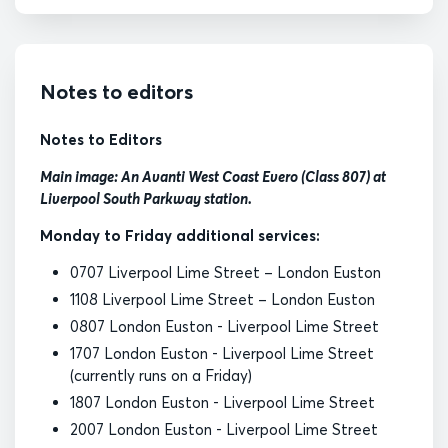
Notes to editors
Notes to Editors
Main image: An Avanti West Coast Evero (Class 807) at
Liverpool South Parkway station.
Monday to Friday additional services:
0707 Liverpool Lime Street – London Euston
1108 Liverpool Lime Street – London Euston
0807 London Euston - Liverpool Lime Street
1707 London Euston - Liverpool Lime Street
(currently runs on a Friday)
1807 London Euston - Liverpool Lime Street
2007 London Euston - Liverpool Lime Street