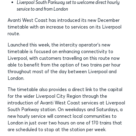
Liverpool South Parkway set to welcome direct hourly
service to and from London
Avanti West Coast has introduced its new December
timetable with an increase to services on its Liverpool
route.
Launched this week, the intercity operator’s new
timetable is focused on enhancing connectivity to
Liverpool, with customers travelling on this route now
able to benefit from the option of two trains per hour
throughout most of the day between Liverpool and
London.
The timetable also provides a direct link to the capital
for the wider Liverpool City Region through the
introduction of Avanti West Coast services at Liverpool
South Parkway station. On weekdays and Saturdays, a
new hourly service will connect local communities to
London in just over two hours on one of 170 trains that
are scheduled to stop at the station per week.