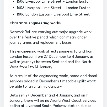
1508 Liverpool Lime Street – London Euston
1608 Liverpool Lime Street – London Euston
1806 London Euston - Liverpool Lime Street
Christmas engineering works
Network Rail are carrying out major upgrade work
over the festive period, which can mean longer
journey times and replacement buses.
This engineering work affects journeys to and from
London Euston from 27 December to 4 January, as
well as journeys between Scotland and the North
West from 1 to 14 January.
As a result of the engineering works, some additional
services added in December’s timetable uplift won’t
be able to run until mid-January.
Between 27 December and 4 January, and on 11
January, there will be no Avanti West Coast services
calling at Liverpool South Parkway station due to