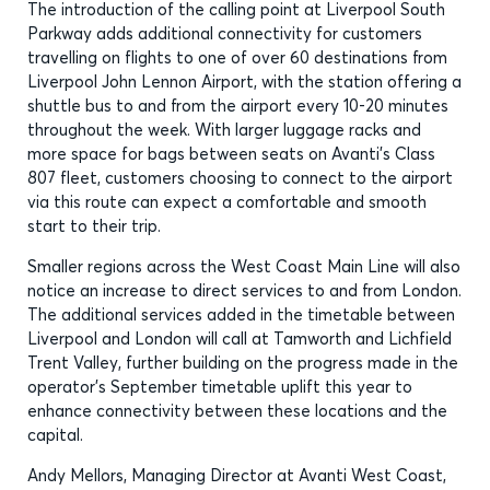
The introduction of the calling point at Liverpool South
Parkway adds additional connectivity for customers
travelling on flights to one of over 60 destinations from
Liverpool John Lennon Airport, with the station offering a
shuttle bus to and from the airport every 10-20 minutes
throughout the week. With larger luggage racks and
more space for bags between seats on Avanti’s Class
807 fleet, customers choosing to connect to the airport
via this route can expect a comfortable and smooth
start to their trip.
Smaller regions across the West Coast Main Line will also
notice an increase to direct services to and from London.
The additional services added in the timetable between
Liverpool and London will call at Tamworth and Lichfield
Trent Valley, further building on the progress made in the
operator’s September timetable uplift this year to
enhance connectivity between these locations and the
capital.
Andy Mellors, Managing Director at Avanti West Coast,