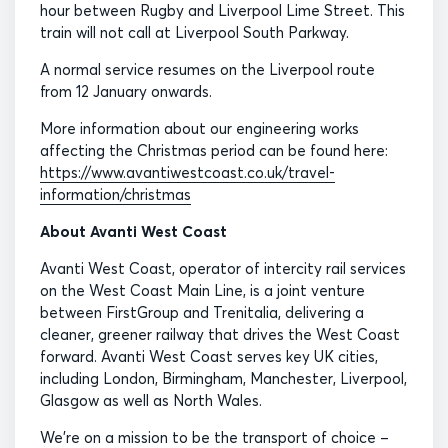
hour between Rugby and Liverpool Lime Street. This
train will not call at Liverpool South Parkway.
A normal service resumes on the Liverpool route
from 12 January onwards.
More information about our engineering works
affecting the Christmas period can be found here:
https://www.avantiwestcoast.co.uk/travel-
information/christmas
About Avanti West Coast
Avanti West Coast, operator of intercity rail services
on the West Coast Main Line, is a joint venture
between FirstGroup and Trenitalia, delivering a
cleaner, greener railway that drives the West Coast
forward. Avanti West Coast serves key UK cities,
including London, Birmingham, Manchester, Liverpool,
Glasgow as well as North Wales.
We’re on a mission to be the transport of choice –