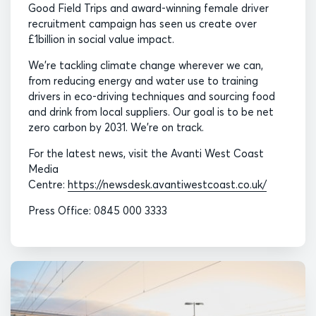
Good Field Trips and award-winning female driver
recruitment campaign has seen us create over
£1billion in social value impact.
We’re tackling climate change wherever we can,
from reducing energy and water use to training
drivers in eco-driving techniques and sourcing food
and drink from local suppliers. Our goal is to be net
zero carbon by 2031. We’re on track.
For the latest news, visit the Avanti West Coast
Media
Centre:
https://newsdesk.avantiwestcoast.co.uk/
Press Office: 0845 000 3333