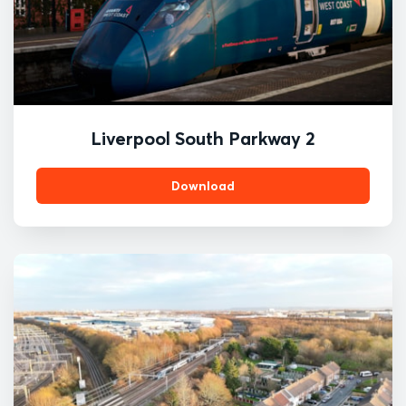
Liverpool South Parkway 2
Download