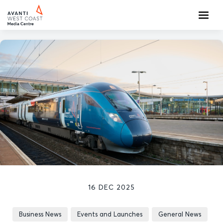
16 DEC 2025
Business News
Events and Launches
General News