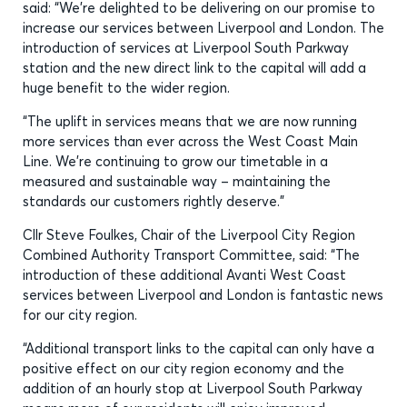
said: “We’re delighted to be delivering on our promise to
increase our services between Liverpool and London. The
introduction of services at Liverpool South Parkway
station and the new direct link to the capital will add a
huge benefit to the wider region.
“The uplift in services means that we are now running
more services than ever across the West Coast Main
Line. We’re continuing to grow our timetable in a
measured and sustainable way – maintaining the
standards our customers rightly deserve.”
Cllr Steve Foulkes, Chair of the Liverpool City Region
Combined Authority Transport Committee, said: “The
introduction of these additional Avanti West Coast
services between Liverpool and London is fantastic news
for our city region.
“Additional transport links to the capital can only have a
positive effect on our city region economy and the
addition of an hourly stop at Liverpool South Parkway