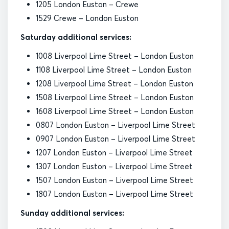
1205 London Euston – Crewe
1529 Crewe – London Euston
Saturday additional services:
1008 Liverpool Lime Street – London Euston
1108 Liverpool Lime Street – London Euston
1208 Liverpool Lime Street – London Euston
1508 Liverpool Lime Street – London Euston
1608 Liverpool Lime Street – London Euston
0807 London Euston – Liverpool Lime Street
0907 London Euston – Liverpool Lime Street
1207 London Euston – Liverpool Lime Street
1307 London Euston – Liverpool Lime Street
1507 London Euston – Liverpool Lime Street
1807 London Euston – Liverpool Lime Street
Sunday additional services: