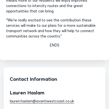
means more of our residents will enjoy improved
connections to intercity routes and the great
opportunities that can bring.
“We’re really excited to see the contribution these
services will make to our plans for a more sustainable
transport network and how they will help to connect
communities across the country.”
ENDS
Contact Information
Lauren Haslam
lauren.haslam@avantiwestcoast.co.uk