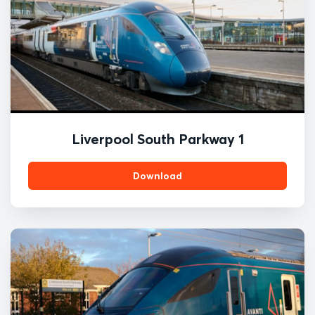
Liverpool South Parkway 1
Download