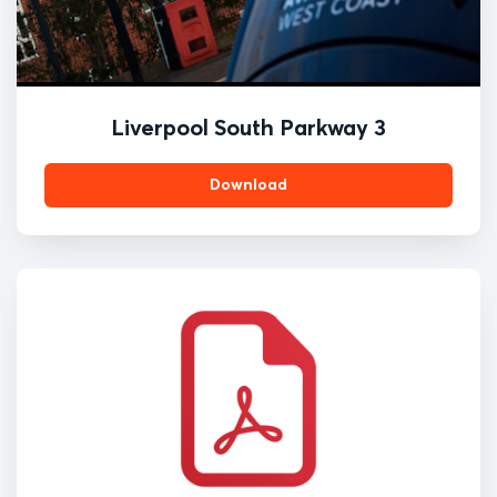
Liverpool South Parkway 3
Download