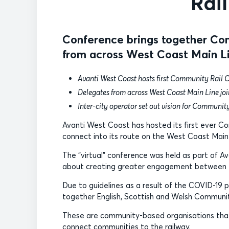
Rai
Conference brings together Com
from across West Coast Main L
Avanti West Coast hosts first Community Rail 
Delegates from across West Coast Main Line join
Inter-city operator set out vision for Communi
Avanti West Coast has hosted its first ever C
connect into its route on the West Coast Main 
The “virtual” conference was held as part of
about creating greater engagement between t
Due to guidelines as a result of the COVID-19 
together English, Scottish and Welsh Communit
These are community-based organisations that w
connect communities to the railway.