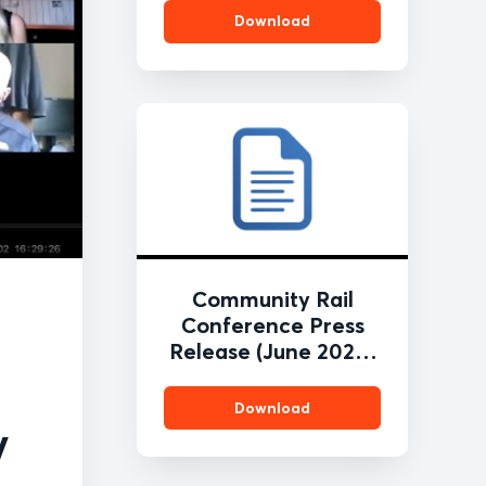
Download
Community Rail
Conference Press
Release (June 2020)
FINAL
Download
y