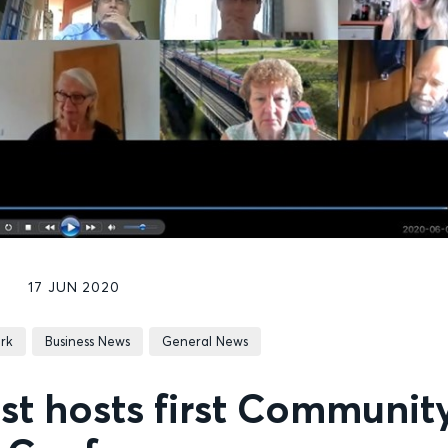
17 JUN 2020
rk
Business News
General News
st hosts first Communit