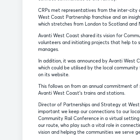
CRPs met representatives from the inter-city 
West Coast Partnership franchise and an insigh
which stretches from London to Scotland and
Avanti West Coast shared its vision for Communi
volunteers and initiating projects that help to
manages.
In addition, it was announced by Avanti West C
which could be utilised by the local community
on its website.
This follows on from an annual commitment of 
Avanti West Coast’s trains and stations.
Director of Partnerships and Strategy at West C
important we keep our connections to our local c
Community Rail Conference in a virtual setting
our route, who play such a vital role in connect
vision and helping the communities we serve ge