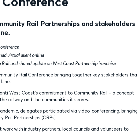
l Conference
munity Rail Partnerships and stakeholders
ine.
Conference
ed virtual event online
ty Rail and shared update on West Coast Partnership franchise
ommunity Rail Conference bringing together key stakeholders tha
Line.
 Avanti West Coast’s commitment to Community Rail – a concept
he railway and the communities it serves.
pandemic, delegates participated via video-conferencing, bringin
y Rail Partnerships (CRPs).
ork with industry partners, local councils and volunteers to