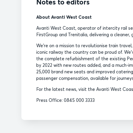
Notes to editors
About Avanti West Coast
Avanti West Coast, operator of intercity rail s
FirstGroup and Trenitalia, delivering a cleaner
We’re on a mission to revolutionise train travel
iconic railway the country can be proud of. We’ve
the complete refurbishment of the existing Pend
by 2022 with new routes added, and a much-imp
25,000 brand new seats and improved catering
passenger compensation, available for journeys
For the latest news, visit the Avanti West Co
Press Office: 0845 000 3333