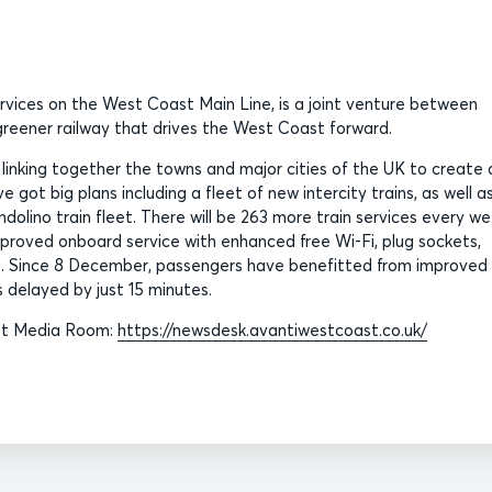
ervices on the West Coast Main Line, is a joint venture between
, greener railway that drives the West Coast forward.
, linking together the towns and major cities of the UK to create 
 got big plans including a fleet of new intercity trains, as well a
olino train fleet. There will be 263 more train services every w
roved onboard service with enhanced free Wi-Fi, plug sockets,
. Since 8 December, passengers have benefitted from improved
 delayed by just 15 minutes.
ast Media Room:
https://newsdesk.avantiwestcoast.co.uk/