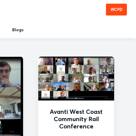
WCPD
Blogs
Avanti West Coast
Community Rail
Conference