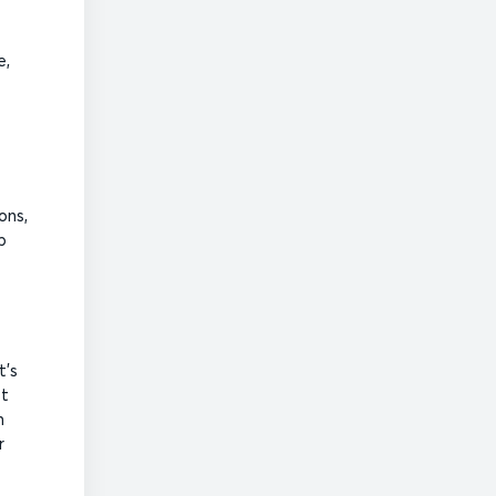
e,
ons,
b
t’s
st
n
r