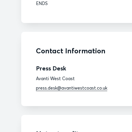
ENDS
Contact Information
Press Desk
Avanti West Coast
press.desk@avantiwestcoast.co.uk