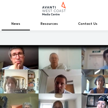
News
Resources
Contact Us