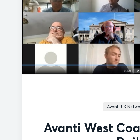
Avanti UK Netwo
Avanti West Coa