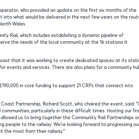
operator, who provided an update on the first six months of the
t into what would be delivered in the next few years on the rout
 North Wales.
ty Rail, which includes establishing a dynamic pipeline of
 serve the needs of the local community at the 16 stations it
oast that it was working to create dedicated spaces at its stati
 for events and services. There are also plans for a community hu
£190,000 in core funding to support 21 CRPs that connect into
oast Partnership, Richard Scott, who chaired the event, said: “I
ommunities, particularly in these difficult times. Hosting our fir
 allowed us to bring together the Community Rail Partnerships o
ing people to the railway. We’re looking forward to progressing ou
t the most from their railway.”