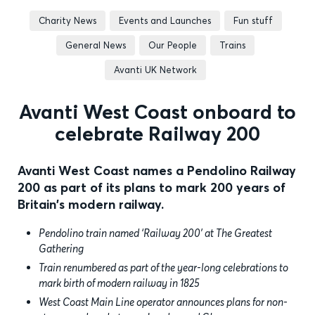
Charity News
Events and Launches
Fun stuff
General News
Our People
Trains
Avanti UK Network
Avanti West Coast onboard to
celebrate Railway 200
Avanti West Coast names a Pendolino Railway
200 as part of its plans to mark 200 years of
Britain's modern railway.
Pendolino train named ‘Railway 200’ at The Greatest
Gathering
Train renumbered as part of the year-long celebrations to
mark birth of modern railway in 1825
West Coast Main Line operator announces plans for non-