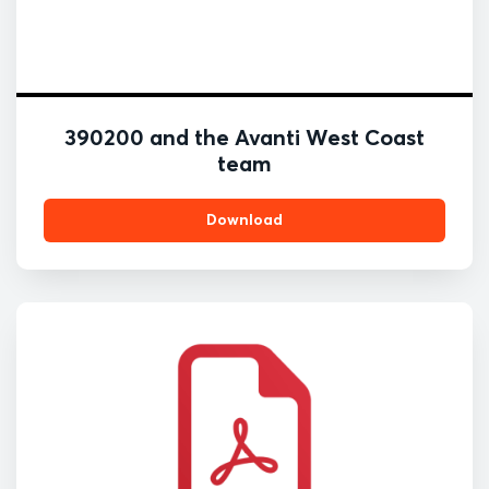
390200 and the Avanti West Coast
team
Download