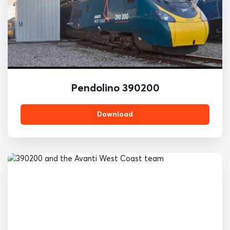
Pendolino 390200
Download