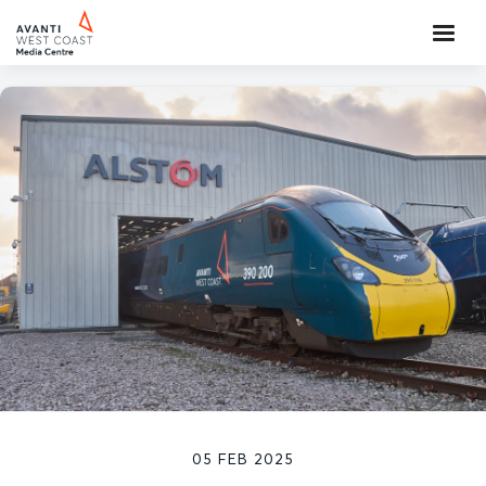
05 FEB 2025