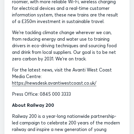
roomier, with more reliable Wi-Fi, wireless charging
for electrical devices and a real-time customer
information system, these new trains are the result
of a £350m investment in sustainable travel.
We’re tackling climate change wherever we can,
from reducing energy and water use to training
drivers in eco-driving techniques and sourcing food
and drink from local suppliers. Our goal is to be net
zero carbon by 2031. We’re on track.
For the latest news, visit the Avanti West Coast
Media Centre:
https://newsdesk.avantiwestcoast.co.uk/
Press Office: 0845 000 3333
About Railway 200
Railway 200 is a year-long nationwide partnership-
led campaign to celebrate 200 years of the modern
railway and inspire a new generation of young