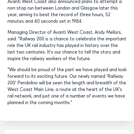
Avanti West Coast also announced plans to attempt a
non-stop run between London and Glasgow later this
year, aiming to beat the record of three hours, 52
minutes and 40 seconds set in 1984.
Managing Director of Avanti West Coast, Andy Mellors,
said: “Railway 200 is a chance to celebrate the important
role the UK rail industry has played in history over the
last two centuries. It’s our chance to tell the story and
inspire the railway workers of the future.
“We should be proud of the part we have played and look
forward to its exciting future. Our newly named ‘Railway
200’ Pendolino will be seen the length and breadth of the
West Coast Main Line, a route at the heart of the UK’s
rail network, and just one of a number of events we have
planned in the coming months.”