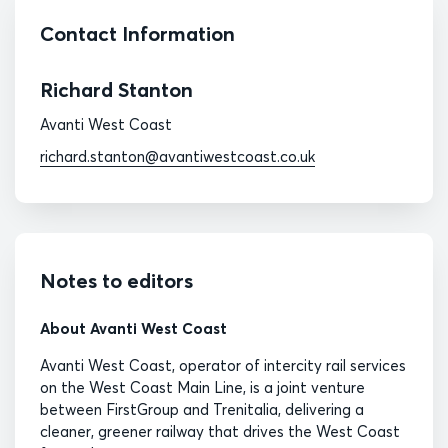
Contact Information
Richard Stanton
Avanti West Coast
richard.stanton@avantiwestcoast.co.uk
Notes to editors
About Avanti West Coast
Avanti West Coast, operator of intercity rail services
on the West Coast Main Line, is a joint venture
between FirstGroup and Trenitalia, delivering a
cleaner, greener railway that drives the West Coast