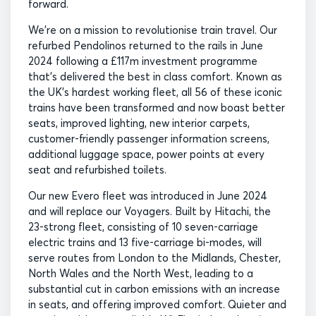
forward.
We’re on a mission to revolutionise train travel. Our
refurbed Pendolinos returned to the rails in June
2024 following a £117m investment programme
that’s delivered the best in class comfort. Known as
the UK’s hardest working fleet, all 56 of these iconic
trains have been transformed and now boast better
seats, improved lighting, new interior carpets,
customer-friendly passenger information screens,
additional luggage space, power points at every
seat and refurbished toilets.
Our new Evero fleet was introduced in June 2024
and will replace our Voyagers. Built by Hitachi, the
23-strong fleet, consisting of 10 seven-carriage
electric trains and 13 five-carriage bi-modes, will
serve routes from London to the Midlands, Chester,
North Wales and the North West, leading to a
substantial cut in carbon emissions with an increase
in seats, and offering improved comfort. Quieter and