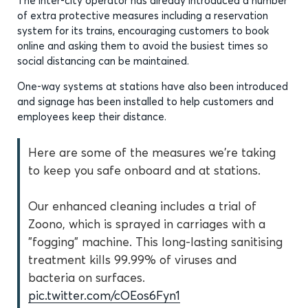
The inter-city operator has already introduced a number
of extra protective measures including a reservation
system for its trains, encouraging customers to book
online and asking them to avoid the busiest times so
social distancing can be maintained.
One-way systems at stations have also been introduced
and signage has been installed to help customers and
employees keep their distance.
Here are some of the measures we're taking
to keep you safe onboard and at stations.
Our enhanced cleaning includes a trial of
Zoono, which is sprayed in carriages with a
"fogging" machine. This long-lasting sanitising
treatment kills 99.99% of viruses and
bacteria on surfaces.
pic.twitter.com/cOEos6Fyn1