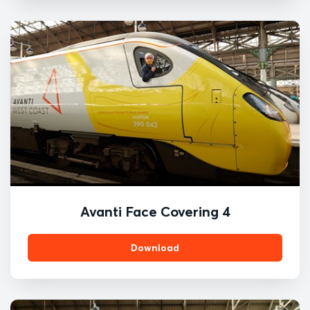
Avanti Face Covering 4
Download