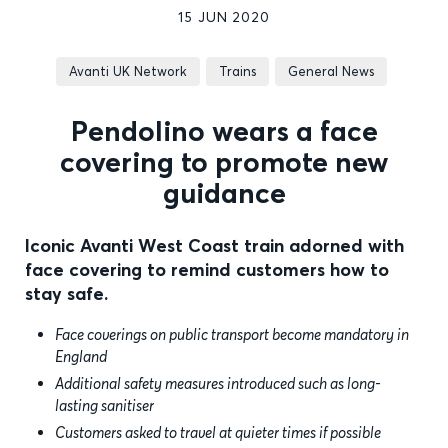
15 JUN 2020
Avanti UK Network
Trains
General News
Pendolino wears a face
covering to promote new
guidance
Iconic Avanti West Coast train adorned with
face covering to remind customers how to
stay safe.
Face coverings on public transport become mandatory in
England
Additional safety measures introduced such as long-
lasting sanitiser
Customers asked to travel at quieter times if possible