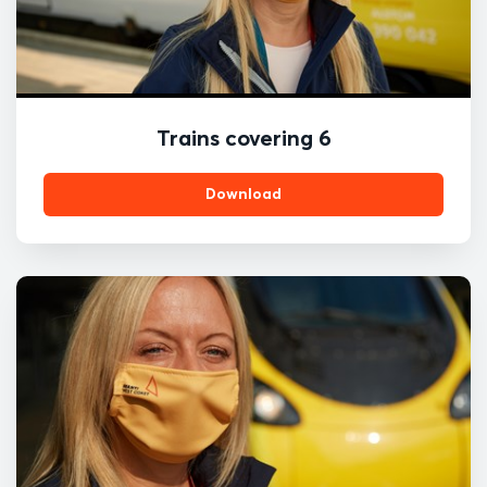
Trains covering 6
Download