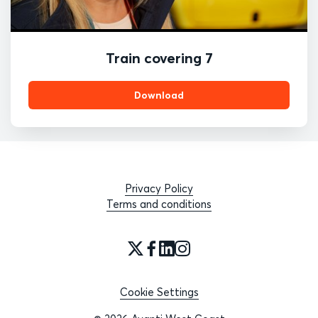
Train covering 7
Download
Privacy Policy
Terms and conditions
Cookie Settings