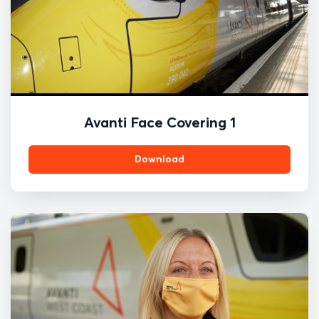
Avanti Face Covering 1
Download