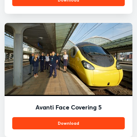
Avanti Face Covering 5
Download