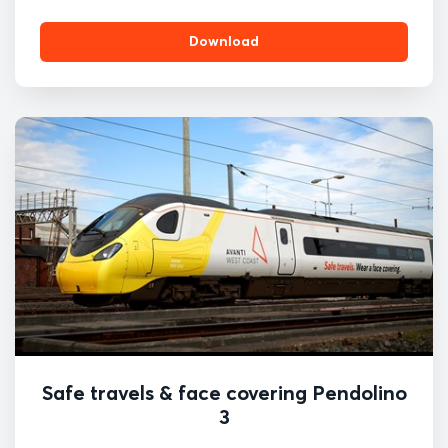
Download
Safe travels & face covering Pendolino
3