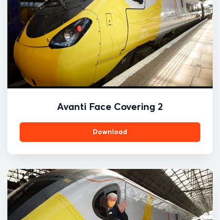
Avanti Face Covering 2
Download