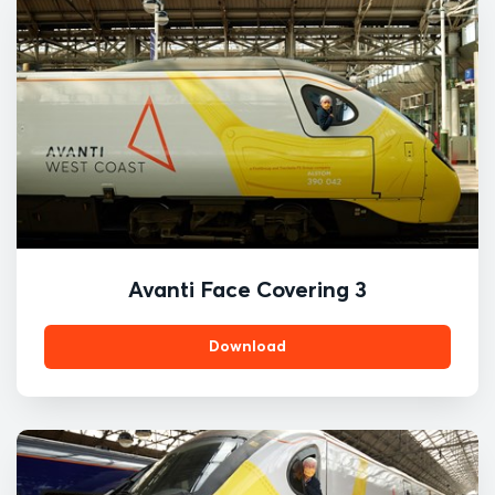
Avanti Face Covering 3
Download