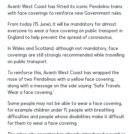
Avanti West Coast has fitted its iconic Pendolino trains
with face coverings to reinforce new Government rules.
From today (15 June), it will be mandatory for almost
everyone to wear a face covering on public transport in
England to help prevent the spread of coronavirus.
In Wales and Scotland, although not mandatory, face
coverings are still strongly recommended while travelling
on public transport.
To reinforce this, Avanti West Coast has wrapped the
nose of two Pendolinos with a yellow face covering,
along with a message on the side saying: ‘Safe Travels.
Wear a face covering.’
Some people may not be able to wear a face covering,
for example children under 11, people with breathing
difficulties and people whose disabilities make it difficult
for them to wear a face covering.