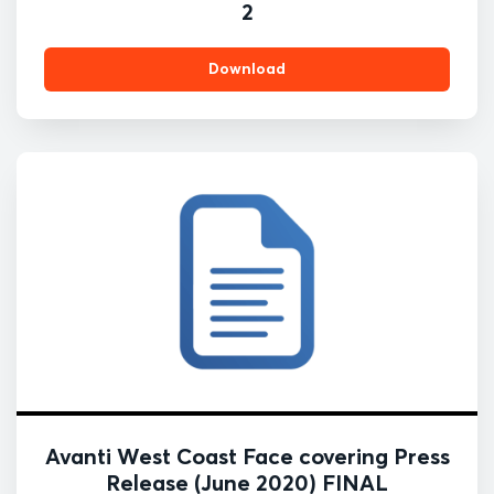
2
Download
Avanti West Coast Face covering Press
Release (June 2020) FINAL