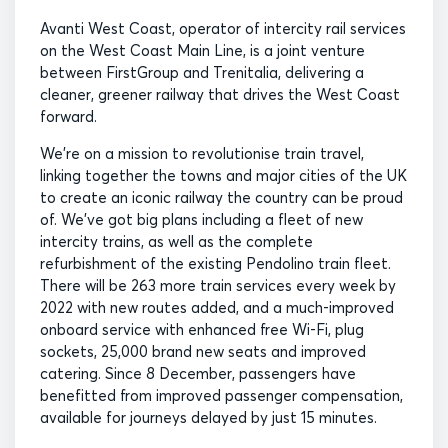
Avanti West Coast, operator of intercity rail services
on the West Coast Main Line, is a joint venture
between FirstGroup and Trenitalia, delivering a
cleaner, greener railway that drives the West Coast
forward.
We’re on a mission to revolutionise train travel,
linking together the towns and major cities of the UK
to create an iconic railway the country can be proud
of. We’ve got big plans including a fleet of new
intercity trains, as well as the complete
refurbishment of the existing Pendolino train fleet.
There will be 263 more train services every week by
2022 with new routes added, and a much-improved
onboard service with enhanced free Wi-Fi, plug
sockets, 25,000 brand new seats and improved
catering. Since 8 December, passengers have
benefitted from improved passenger compensation,
available for journeys delayed by just 15 minutes.