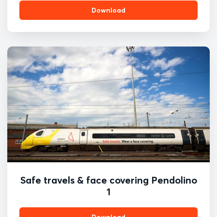
Download
Safe travels & face covering Pendolino
1
Download