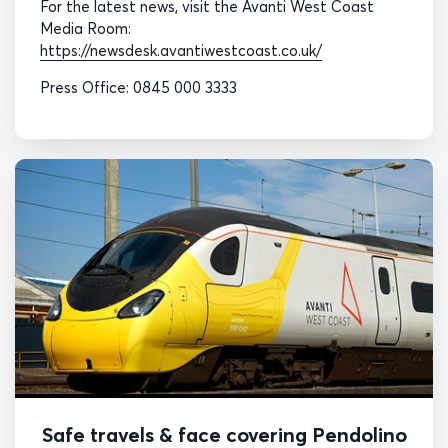
For the latest news, visit the Avanti West Coast
Media Room:
https://newsdesk.avantiwestcoast.co.uk/
Press Office: 0845 000 3333
Safe travels & face covering Pendolino