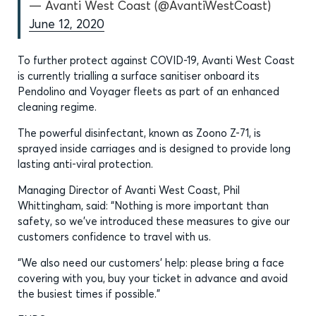
— Avanti West Coast (@AvantiWestCoast)
June 12, 2020
To further protect against COVID-19, Avanti West Coast
is currently trialling a surface sanitiser onboard its
Pendolino and Voyager fleets as part of an enhanced
cleaning regime.
The powerful disinfectant, known as Zoono Z-71, is
sprayed inside carriages and is designed to provide long
lasting anti-viral protection.
Managing Director of Avanti West Coast, Phil
Whittingham, said: “Nothing is more important than
safety, so we’ve introduced these measures to give our
customers confidence to travel with us.
“We also need our customers’ help: please bring a face
covering with you, buy your ticket in advance and avoid
the busiest times if possible.”