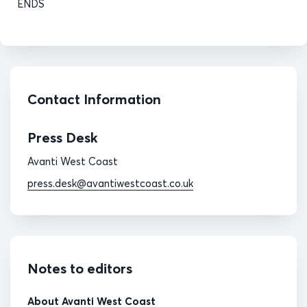
ENDS
Contact Information
Press Desk
Avanti West Coast
press.desk@avantiwestcoast.co.uk
Notes to editors
About Avanti West Coast