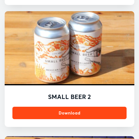
SMALL BEER 2
Download