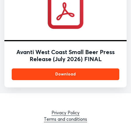
Avanti West Coast Small Beer Press
Release (July 2026) FINAL
Download
Privacy Policy
Terms and conditions