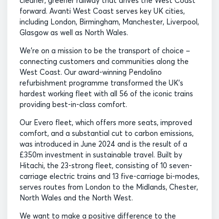
cleaner, greener railway that drives the West Coast
forward. Avanti West Coast serves key UK cities,
including London, Birmingham, Manchester, Liverpool,
Glasgow as well as North Wales.
We’re on a mission to be the transport of choice –
connecting customers and communities along the
West Coast. Our award-winning Pendolino
refurbishment programme transformed the UK’s
hardest working fleet with all 56 of the iconic trains
providing best-in-class comfort.
Our Evero fleet, which offers more seats, improved
comfort, and a substantial cut to carbon emissions,
was introduced in June 2024 and is the result of a
£350m investment in sustainable travel. Built by
Hitachi, the 23-strong fleet, consisting of 10 seven-
carriage electric trains and 13 five-carriage bi-modes,
serves routes from London to the Midlands, Chester,
North Wales and the North West.
We want to make a positive difference to the