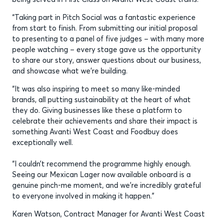
“Taking part in Pitch Social was a fantastic experience
from start to finish. From submitting our initial proposal
to presenting to a panel of five judges – with many more
people watching – every stage gave us the opportunity
to share our story, answer questions about our business,
and showcase what we’re building.
“It was also inspiring to meet so many like-minded
brands, all putting sustainability at the heart of what
they do. Giving businesses like these a platform to
celebrate their achievements and share their impact is
something Avanti West Coast and Foodbuy does
exceptionally well.
“I couldn’t recommend the programme highly enough.
Seeing our Mexican Lager now available onboard is a
genuine pinch-me moment, and we’re incredibly grateful
to everyone involved in making it happen.”
Karen Watson, Contract Manager for Avanti West Coast