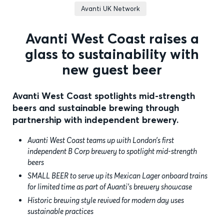
Avanti UK Network
Avanti West Coast raises a
glass to sustainability with
new guest beer
Avanti West Coast spotlights mid-strength
beers and sustainable brewing through
partnership with independent brewery.
Avanti West Coast teams up with London’s first
independent B Corp brewery to spotlight mid-strength
beers
SMALL BEER to serve up its Mexican Lager onboard trains
for limited time as part of Avanti’s brewery showcase
Historic brewing style revived for modern day uses
sustainable practices