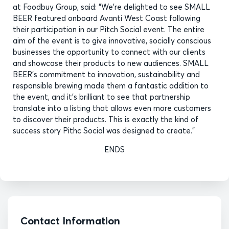
at Foodbuy Group, said: “We’re delighted to see SMALL
BEER featured onboard Avanti West Coast following
their participation in our Pitch Social event. The entire
aim of the event is to give innovative, socially conscious
businesses the opportunity to connect with our clients
and showcase their products to new audiences. SMALL
BEER’s commitment to innovation, sustainability and
responsible brewing made them a fantastic addition to
the event, and it’s brilliant to see that partnership
translate into a listing that allows even more customers
to discover their products. This is exactly the kind of
success story Pithc Social was designed to create.”
ENDS
Contact Information