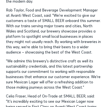
the modern day.
Rob Taylor, Food and Beverage Development Manager
at Avanti West Coast, said: “We’re excited to give our
customers a taste of SMALL BEER onboard this summer.
With our trains serving major towns and cities, North
Wales and Scotland, our brewery showcase provides a
platform to spotlight small local businesses in places
they might not usually reach. By working with breweries in
this way, we’re able to bring their beers to a wider
audience – showcasing the best of the West Coast.
“We admire this brewery’s distinctive craft as well its
sustainability credentials, and this latest partnership
supports our commitment to working with responsible
businesses that enhance our customer experience. We’re
sure Mexican Lager will offer a refreshing addition to
those making journeys across the West Coast.”
Celia Fraser, Head of On-Trade at SMALL BEER, said:
“It’s incredibly exciting to see our Mexican Lager now
being served in First Class on Avanti West Coast trains.