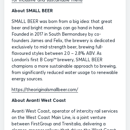
About SMALL BEER
SMALL BEER was born from a big idea: that great
beer and bright mornings can go hand in hand.
Founded in 2017 in South Bermondsey by co-
founders James and Felix, the brewery is dedicated
exclusively to mid-strength beer, brewing full-
flavoured styles between 2.0 – 2.8% ABV. As
London’s first B Corp™ brewery, SMALL BEER
champions a more sustainable approach to brewing,
from significantly reduced water usage to renewable
energy sources.
https://theoriginalsmallbeer.com/
About Avanti West Coast
Avanti West Coast, operator of intercity rail services
on the West Coast Main Line, is a joint venture
between FirstGroup and Trenitalia, delivering a