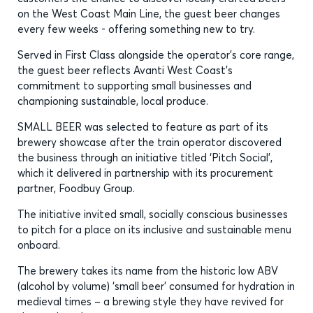
on the West Coast Main Line, the guest beer changes
every few weeks - offering something new to try.
Served in First Class alongside the operator’s core range,
the guest beer reflects Avanti West Coast’s
commitment to supporting small businesses and
championing sustainable, local produce.
SMALL BEER was selected to feature as part of its
brewery showcase after the train operator discovered
the business through an initiative titled ‘Pitch Social’,
which it delivered in partnership with its procurement
partner, Foodbuy Group.
The initiative invited small, socially conscious businesses
to pitch for a place on its inclusive and sustainable menu
onboard.
The brewery takes its name from the historic low ABV
(alcohol by volume) ‘small beer’ consumed for hydration in
medieval times – a brewing style they have revived for