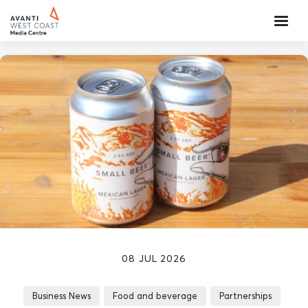
08 JUL 2026
Business News
Food and beverage
Partnerships