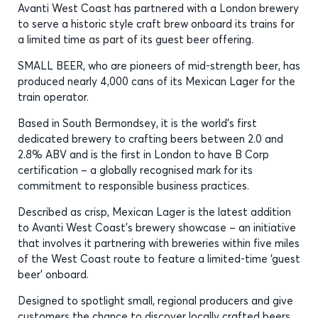
Avanti West Coast has partnered with a London brewery
to serve a historic style craft brew onboard its trains for
a limited time as part of its guest beer offering.
SMALL BEER, who are pioneers of mid-strength beer, has
produced nearly 4,000 cans of its Mexican Lager for the
train operator.
Based in South Bermondsey, it is the world’s first
dedicated brewery to crafting beers between 2.0 and
2.8% ABV and is the first in London to have B Corp
certification – a globally recognised mark for its
commitment to responsible business practices.
Described as crisp, Mexican Lager is the latest addition
to Avanti West Coast’s brewery showcase – an initiative
that involves it partnering with breweries within five miles
of the West Coast route to feature a limited-time ‘guest
beer’ onboard.
Designed to spotlight small, regional producers and give
customers the chance to discover locally crafted beers