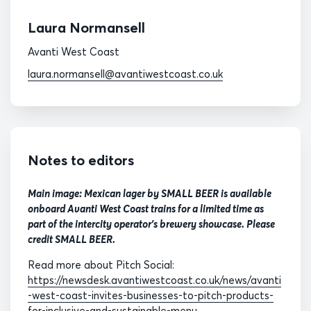
Laura Normansell
Avanti West Coast
laura.normansell@avantiwestcoast.co.uk
Notes to editors
Main image: Mexican lager by SMALL BEER is available
onboard Avanti West Coast trains for a limited time as
part of the intercity operator's brewery showcase. Please
credit SMALL BEER.
Read more about Pitch Social:
https://newsdesk.avantiwestcoast.co.uk/news/avanti
-west-coast-invites-businesses-to-pitch-products-
for-inclusive-and-sustainable-menu