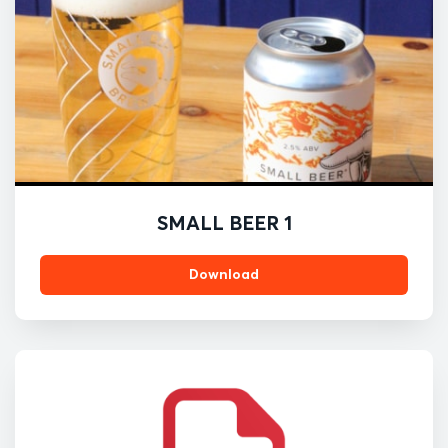
SMALL BEER 1
Download