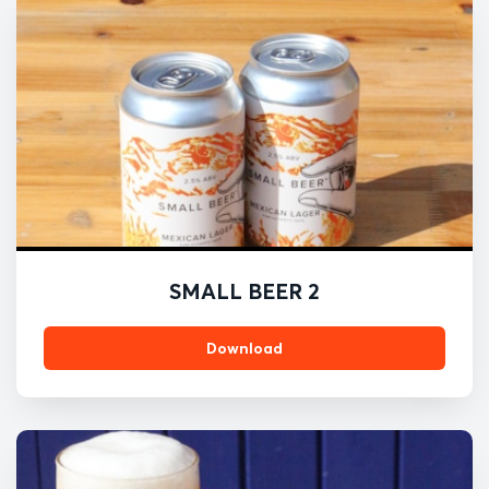
SMALL BEER 2
Download