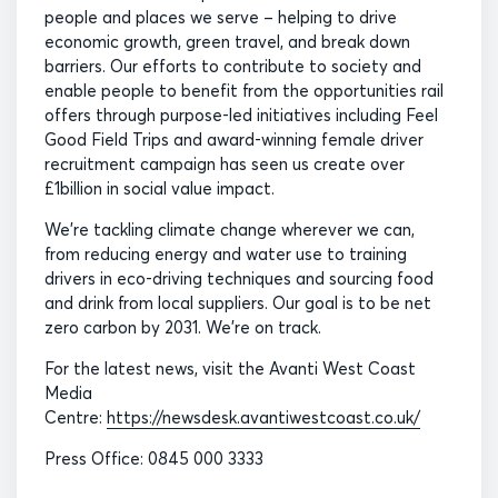
people and places we serve – helping to drive
economic growth, green travel, and break down
barriers. Our efforts to contribute to society and
enable people to benefit from the opportunities rail
offers through purpose-led initiatives including Feel
Good Field Trips and award-winning female driver
recruitment campaign has seen us create over
£1billion in social value impact.
We’re tackling climate change wherever we can,
from reducing energy and water use to training
drivers in eco-driving techniques and sourcing food
and drink from local suppliers. Our goal is to be net
zero carbon by 2031. We’re on track.
For the latest news, visit the Avanti West Coast
Media
Centre:
https://newsdesk.avantiwestcoast.co.uk/
Press Office: 0845 000 3333