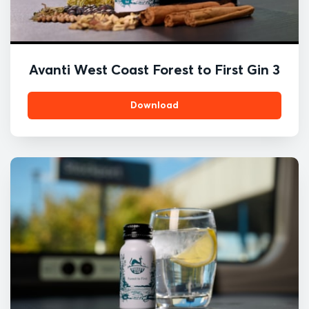
Avanti West Coast Forest to First Gin 3
Download