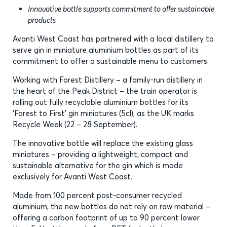
Innovative bottle supports commitment to offer sustainable
products
Avanti West Coast has partnered with a local distillery to
serve gin in miniature aluminium bottles as part of its
commitment to offer a sustainable menu to customers.
Working with Forest Distillery – a family-run distillery in
the heart of the Peak District – the train operator is
rolling out fully recyclable aluminium bottles for its
‘Forest to First’ gin miniatures (5cl), as the UK marks
Recycle Week (22 – 28 September).
The innovative bottle will replace the existing glass
miniatures – providing a lightweight, compact and
sustainable alternative for the gin which is made
exclusively for Avanti West Coast.
Made from 100 percent post-consumer recycled
aluminium, the new bottles do not rely on raw material –
offering a carbon footprint of up to 90 percent lower