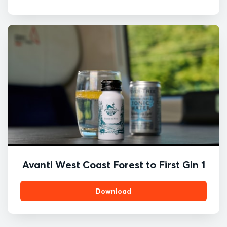
Avanti West Coast Forest to First Gin 1
Download