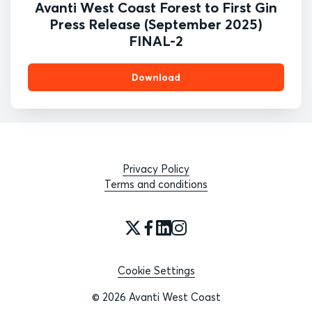
Avanti West Coast Forest to First Gin
Press Release (September 2025)
FINAL-2
Download
Privacy Policy
Terms and conditions
Cookie Settings
© 2026 Avanti West Coast