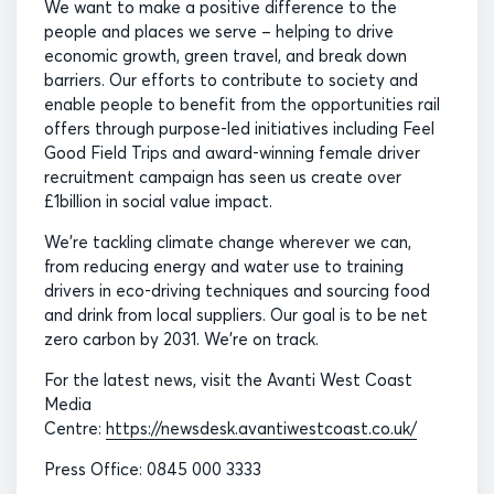
We want to make a positive difference to the
people and places we serve – helping to drive
economic growth, green travel, and break down
barriers. Our efforts to contribute to society and
enable people to benefit from the opportunities rail
offers through purpose-led initiatives including Feel
Good Field Trips and award-winning female driver
recruitment campaign has seen us create over
£1billion in social value impact.
We’re tackling climate change wherever we can,
from reducing energy and water use to training
drivers in eco-driving techniques and sourcing food
and drink from local suppliers. Our goal is to be net
zero carbon by 2031. We’re on track.
For the latest news, visit the Avanti West Coast
Media
Centre:
https://newsdesk.avantiwestcoast.co.uk/
Press Office: 0845 000 3333