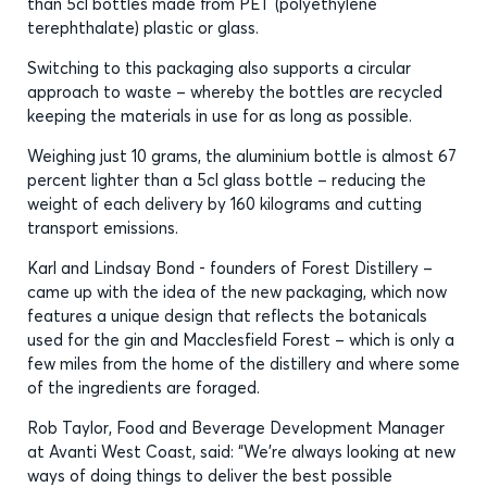
than 5cl bottles made from PET (polyethylene
terephthalate) plastic or glass.
Switching to this packaging also supports a circular
approach to waste – whereby the bottles are recycled
keeping the materials in use for as long as possible.
Weighing just 10 grams, the aluminium bottle is almost 67
percent lighter than a 5cl glass bottle – reducing the
weight of each delivery by 160 kilograms and cutting
transport emissions.
Karl and Lindsay Bond - founders of Forest Distillery –
came up with the idea of the new packaging, which now
features a unique design that reflects the botanicals
used for the gin and Macclesfield Forest – which is only a
few miles from the home of the distillery and where some
of the ingredients are foraged.
Rob Taylor, Food and Beverage Development Manager
at Avanti West Coast, said: “We’re always looking at new
ways of doing things to deliver the best possible