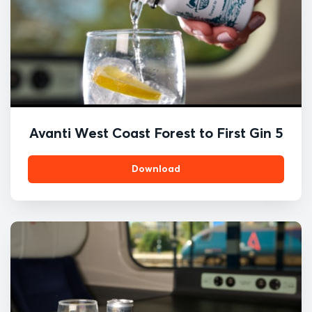
Avanti West Coast Forest to First Gin 5
Download