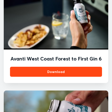
Avanti West Coast Forest to First Gin 6
Download