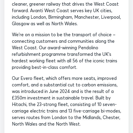
cleaner, greener railway that drives the West Coast
forward. Avanti West Coast serves key UK cities,
including London, Birmingham, Manchester, Liverpool,
Glasgow as well as North Wales.
We’re on a mission to be the transport of choice –
connecting customers and communities along the
West Coast. Our award-winning Pendolino
refurbishment programme transformed the UK’s
hardest working fleet with all 56 of the iconic trains
providing best-in-class comfort.
Our Evero fleet, which offers more seats, improved
comfort, and a substantial cut to carbon emissions,
was introduced in June 2024 and is the result of a
£350m investment in sustainable travel. Built by
Hitachi, the 23-strong fleet, consisting of 10 seven-
carriage electric trains and 13 five-carriage bi-modes,
serves routes from London to the Midlands, Chester,
North Wales and the North West.