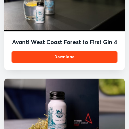
Avanti West Coast Forest to First Gin 4
Download