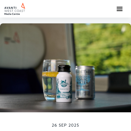
26 SEP 2025