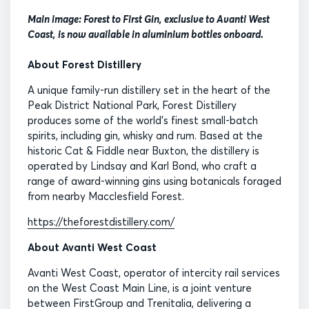
Main image: Forest to First Gin, exclusive to Avanti West
Coast, is now available in aluminium bottles onboard.
About Forest Distillery
A unique family-run distillery set in the heart of the
Peak District National Park, Forest Distillery
produces some of the world’s finest small-batch
spirits, including gin, whisky and rum. Based at the
historic Cat & Fiddle near Buxton, the distillery is
operated by Lindsay and Karl Bond, who craft a
range of award-winning gins using botanicals foraged
from nearby Macclesfield Forest.
https://theforestdistillery.com/
About Avanti West Coast
Avanti West Coast, operator of intercity rail services
on the West Coast Main Line, is a joint venture
between FirstGroup and Trenitalia, delivering a