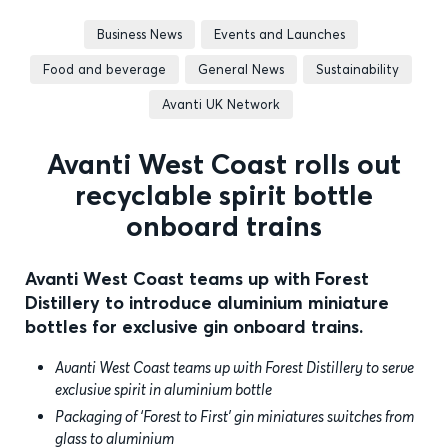
Business News
Events and Launches
Food and beverage
General News
Sustainability
Avanti UK Network
Avanti West Coast rolls out
recyclable spirit bottle
onboard trains
Avanti West Coast teams up with Forest
Distillery to introduce aluminium miniature
bottles for exclusive gin onboard trains.
Avanti West Coast teams up with Forest Distillery to serve
exclusive spirit in aluminium bottle
Packaging of ‘Forest to First’ gin miniatures switches from
glass to aluminium