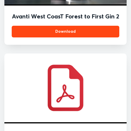
Avanti West CoasT Forest to First Gin 2
Download