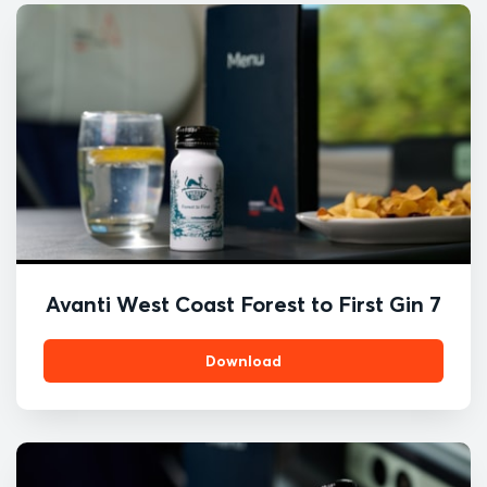
Avanti West Coast Forest to First Gin 7
Download