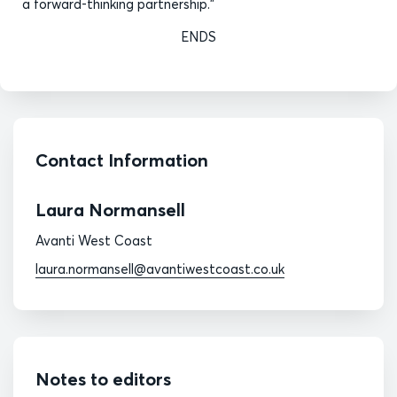
a forward-thinking partnership.”
ENDS
Contact Information
Laura Normansell
Avanti West Coast
laura.normansell@avantiwestcoast.co.uk
Notes to editors