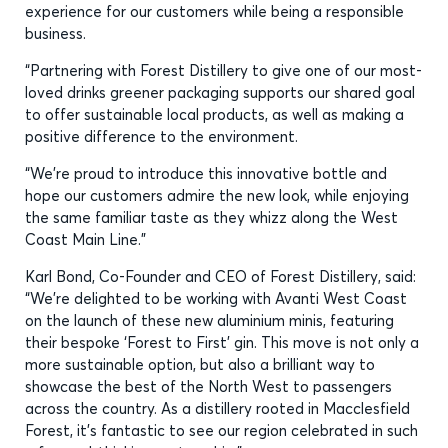
experience for our customers while being a responsible
business.
“Partnering with Forest Distillery to give one of our most-
loved drinks greener packaging supports our shared goal
to offer sustainable local products, as well as making a
positive difference to the environment.
“We’re proud to introduce this innovative bottle and
hope our customers admire the new look, while enjoying
the same familiar taste as they whizz along the West
Coast Main Line.”
Karl Bond, Co-Founder and CEO of Forest Distillery, said:
“We’re delighted to be working with Avanti West Coast
on the launch of these new aluminium minis, featuring
their bespoke ‘Forest to First’ gin. This move is not only a
more sustainable option, but also a brilliant way to
showcase the best of the North West to passengers
across the country. As a distillery rooted in Macclesfield
Forest, it’s fantastic to see our region celebrated in such