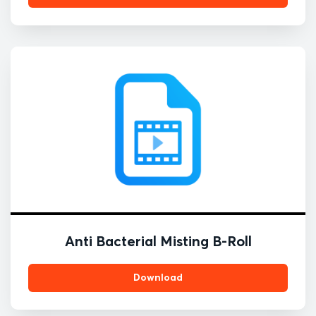
Anti Bacterial Misting B-Roll
Download