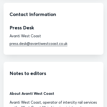
Contact Information
Press Desk
Avanti West Coast
press.desk@avantiwestcoast.co.uk
Notes to editors
About Avanti West Coast
Avanti West Coast, operator of intercity rail services