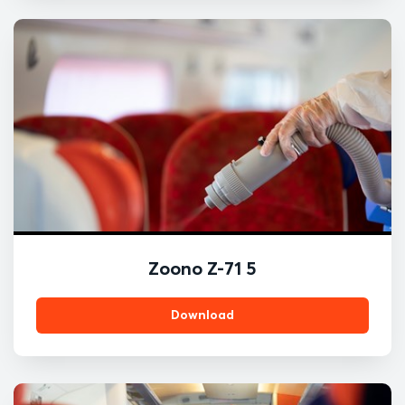
Zoono Z-71 5
Download