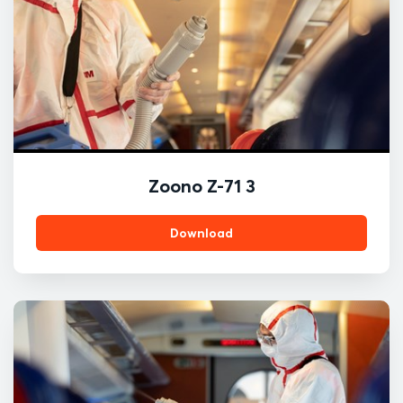
Zoono Z-71 3
Download