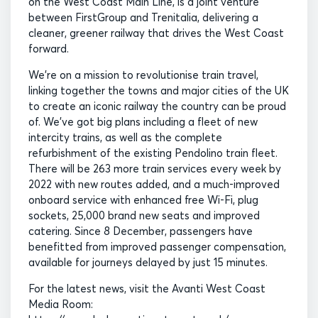
on the West Coast Main Line, is a joint venture
between FirstGroup and Trenitalia, delivering a
cleaner, greener railway that drives the West Coast
forward.
We’re on a mission to revolutionise train travel,
linking together the towns and major cities of the UK
to create an iconic railway the country can be proud
of. We’ve got big plans including a fleet of new
intercity trains, as well as the complete
refurbishment of the existing Pendolino train fleet.
There will be 263 more train services every week by
2022 with new routes added, and a much-improved
onboard service with enhanced free Wi-Fi, plug
sockets, 25,000 brand new seats and improved
catering. Since 8 December, passengers have
benefitted from improved passenger compensation,
available for journeys delayed by just 15 minutes.
For the latest news, visit the Avanti West Coast
Media Room: