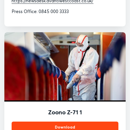
https://newsdesk.avantiwestcoast.co.uk/
Press Office: 0845 000 3333
Zoono Z-71 1
Download