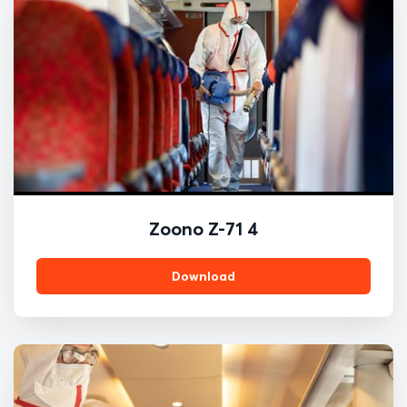
Zoono Z-71 4
Download