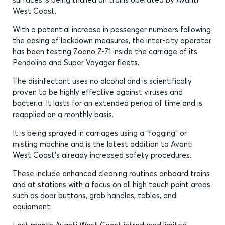
West Coast.
With a potential increase in passenger numbers following
the easing of lockdown measures, the inter-city operator
has been testing Zoono Z-71 inside the carriage of its
Pendolino and Super Voyager fleets.
The disinfectant uses no alcohol and is scientifically
proven to be highly effective against viruses and
bacteria. It lasts for an extended period of time and is
reapplied on a monthly basis.
It is being sprayed in carriages using a “fogging” or
misting machine and is the latest addition to Avanti
West Coast’s already increased safety procedures.
These include enhanced cleaning routines onboard trains
and at stations with a focus on all high touch point areas
such as door buttons, grab handles, tables, and
equipment.