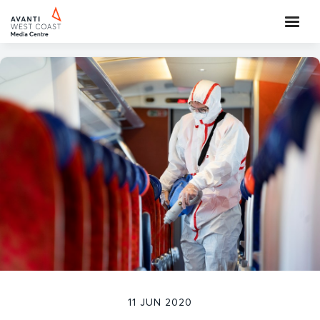
11 JUN 2020