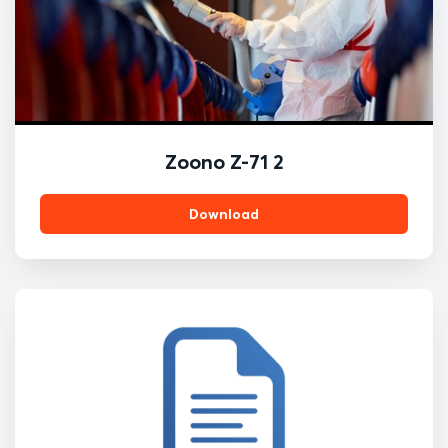
Zoono Z-71 2
Download