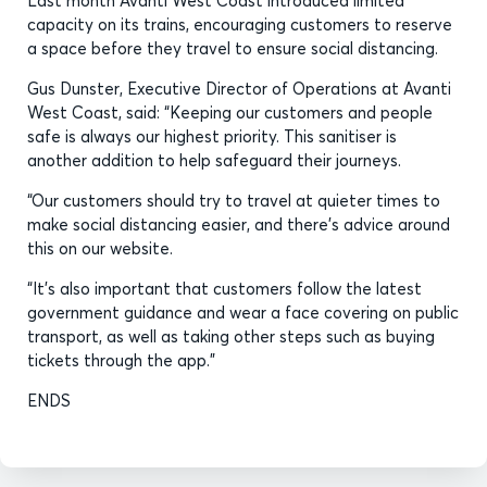
Last month Avanti West Coast introduced limited
capacity on its trains, encouraging customers to reserve
a space before they travel to ensure social distancing.
Gus Dunster, Executive Director of Operations at Avanti
West Coast, said: “Keeping our customers and people
safe is always our highest priority. This sanitiser is
another addition to help safeguard their journeys.
“Our customers should try to travel at quieter times to
make social distancing easier, and there’s advice around
this on our website.
“It’s also important that customers follow the latest
government guidance and wear a face covering on public
transport, as well as taking other steps such as buying
tickets through the app.”
ENDS