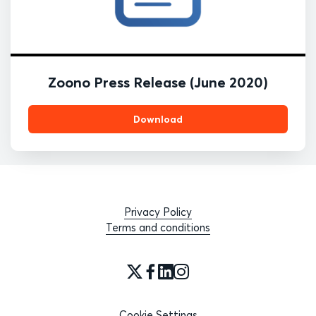
Zoono Press Release (June 2020)
Download
Privacy Policy
Terms and conditions
Cookie Settings