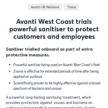
Avanti UK Network
Trains
Avanti West Coast trials
powerful sanitiser to protect
customers and employees
Sanitiser trialled onboard as part of extra
protective measures.
Powerful sanitiser being used on Avanti West Coast’s fleet
Zoono is effective for extended periods of time after being
applied on surfaces
Scientifically proven to be highly effective against a broad
spectrum of bacteria and viruses
A powerful, long-lasting sanitising treatment, which
provides protection against viruses and bacteria on
surfaces is being trialled on trains operated by Avanti