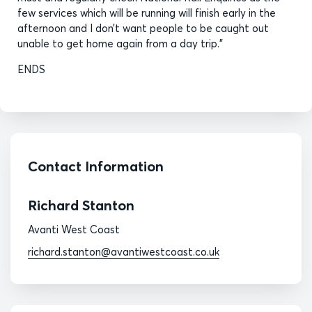
few services which will be running will finish early in the
afternoon and I don’t want people to be caught out
unable to get home again from a day trip.”
ENDS
Contact Information
Richard Stanton
Avanti West Coast
richard.stanton@avantiwestcoast.co.uk