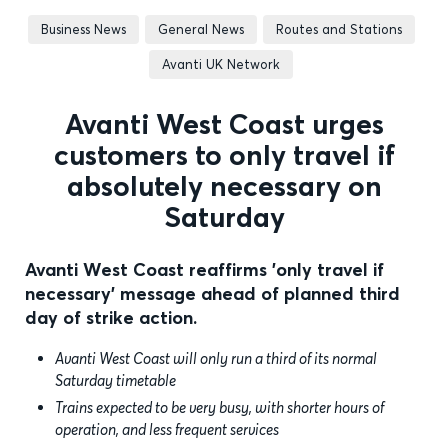
Business News
General News
Routes and Stations
Avanti UK Network
Avanti West Coast urges
customers to only travel if
absolutely necessary on
Saturday
Avanti West Coast reaffirms 'only travel if
necessary' message ahead of planned third
day of strike action.
Avanti West Coast will only run a third of its normal
Saturday timetable
Trains expected to be very busy, with shorter hours of
operation, and less frequent services