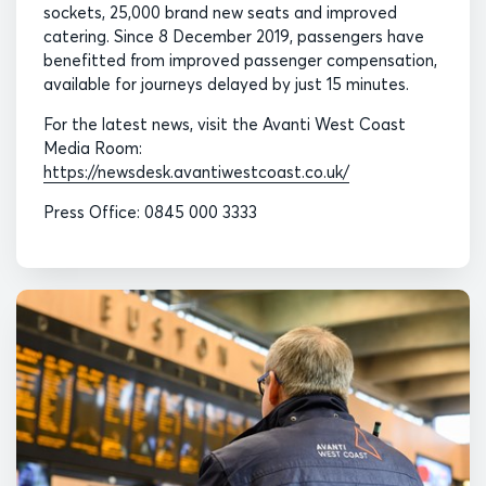
sockets, 25,000 brand new seats and improved
catering. Since 8 December 2019, passengers have
benefitted from improved passenger compensation,
available for journeys delayed by just 15 minutes.
For the latest news, visit the Avanti West Coast
Media Room:
https://newsdesk.avantiwestcoast.co.uk/
Press Office: 0845 000 3333