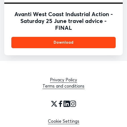
Avanti West Coast Industrial Action -
Saturday 25 June travel advice -
FINAL
Download
Privacy Policy
Terms and conditions
Cookie Settings