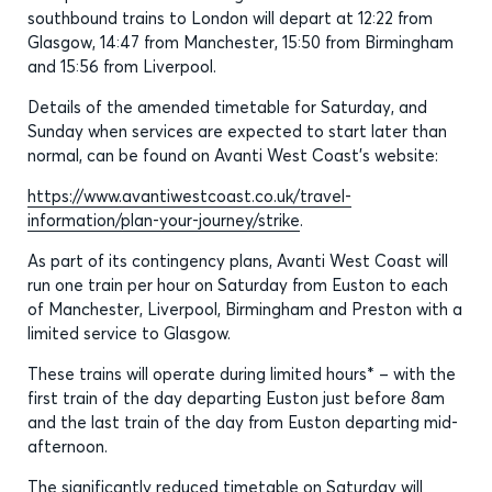
southbound trains to London will depart at 12:22 from
Glasgow, 14:47 from Manchester, 15:50 from Birmingham
and 15:56 from Liverpool.
Details of the amended timetable for Saturday, and
Sunday when services are expected to start later than
normal, can be found on Avanti West Coast’s website:
https://www.avantiwestcoast.co.uk/travel-
information/plan-your-journey/strike
.
As part of its contingency plans, Avanti West Coast will
run one train per hour on Saturday from Euston to each
of Manchester, Liverpool, Birmingham and Preston with a
limited service to Glasgow.
These trains will operate during limited hours* – with the
first train of the day departing Euston just before 8am
and the last train of the day from Euston departing mid-
afternoon.
The significantly reduced timetable on Saturday will