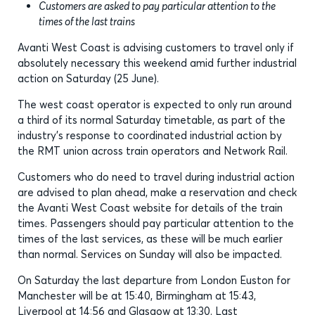
Customers are asked to pay particular attention to the
times of the last trains
Avanti West Coast is advising customers to travel only if
absolutely necessary this weekend amid further industrial
action on Saturday (25 June).
The west coast operator is expected to only run around
a third of its normal Saturday timetable, as part of the
industry’s response to coordinated industrial action by
the RMT union across train operators and Network Rail.
Customers who do need to travel during industrial action
are advised to plan ahead, make a reservation and check
the Avanti West Coast website for details of the train
times. Passengers should pay particular attention to the
times of the last services, as these will be much earlier
than normal. Services on Sunday will also be impacted.
On Saturday the last departure from London Euston for
Manchester will be at 15:40, Birmingham at 15:43,
Liverpool at 14:56 and Glasgow at 13:30. Last