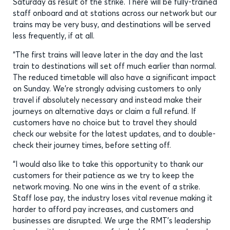
Saturday as result of the strike. There will be fully-trained
staff onboard and at stations across our network but our
trains may be very busy, and destinations will be served
less frequently, if at all.
“The first trains will leave later in the day and the last
train to destinations will set off much earlier than normal.
The reduced timetable will also have a significant impact
on Sunday. We’re strongly advising customers to only
travel if absolutely necessary and instead make their
journeys on alternative days or claim a full refund. If
customers have no choice but to travel they should
check our website for the latest updates, and to double-
check their journey times, before setting off.
“I would also like to take this opportunity to thank our
customers for their patience as we try to keep the
network moving. No one wins in the event of a strike.
Staff lose pay, the industry loses vital revenue making it
harder to afford pay increases, and customers and
businesses are disrupted. We urge the RMT’s leadership