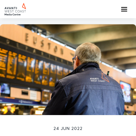
24 JUN 2022