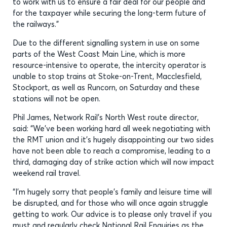
to work with us to ensure a fair deal for our people and
for the taxpayer while securing the long-term future of
the railways.”
Due to the different signalling system in use on some
parts of the West Coast Main Line, which is more
resource-intensive to operate, the intercity operator is
unable to stop trains at Stoke-on-Trent, Macclesfield,
Stockport, as well as Runcorn, on Saturday and these
stations will not be open.
Phil James, Network Rail’s North West route director,
said: “We’ve been working hard all week negotiating with
the RMT union and it’s hugely disappointing our two sides
have not been able to reach a compromise, leading to a
third, damaging day of strike action which will now impact
weekend rail travel.
“I’m hugely sorry that people’s family and leisure time will
be disrupted, and for those who will once again struggle
getting to work. Our advice is to please only travel if you
must and regularly check National Rail Enquiries as the