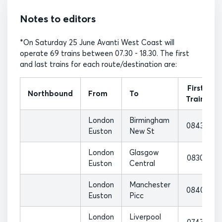
Notes to editors
*On Saturday 25 June Avanti West Coast will
operate 69 trains between 07.30 - 18.30. The first
and last trains for each route/destination are:
First
Northbound
From
To
Train
London
Birmingham
0843
Euston
New St
London
Glasgow
0830
Euston
Central
London
Manchester
0840
Euston
Picc
London
Liverpool