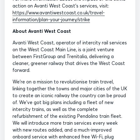
action on Avanti West Coast’s services, visit:
https://www.avantiwestcoast.co.uk/travel-
information/plan-your-journey/strike
About Avanti West Coast
Avanti West Coast, operator of intercity rail services
on the West Coast Main Line, is a joint venture
between FirstGroup and Trenitalia, delivering a
cleaner, greener railway that drives the West Coast
forward.
We’re on a mission to revolutionise train travel,
linking together the towns and major cities of the UK
to create an iconic railway the country can be proud
of. We’ve got big plans including a fleet of new
intercity trains, as well as the complete
refurbishment of the existing Pendolino train fleet.
We will introduce more train services every week
with new routes added, and a much-improved
onboard service with enhanced free Wi-Fi, plug