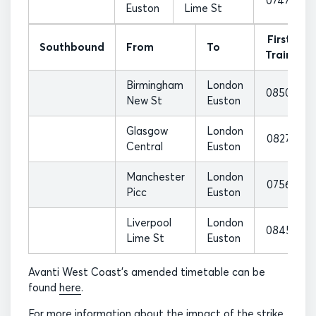
0747
Euston
Lime St
First
Southbound
From
To
Train
Birmingham
London
0850
New St
Euston
Glasgow
London
0827
Central
Euston
Manchester
London
0756
Picc
Euston
Liverpool
London
0845
Lime St
Euston
Avanti West Coast’s amended timetable can be
found
here
.
For more information about the impact of the strike