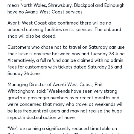
mean North Wales, Shrewsbury, Blackpool and Edinburgh
have no Avanti West Coast services.
Avanti West Coast also confirmed there will be no
onboard catering facilities on its services. The onboard
shop will also be closed.
Customers who chose not to travel on Saturday can use
their tickets anytime between now and Tuesday 28 June.
Alternatively, a full refund can be claimed with no admin
fees for customers with tickets dated Saturday 25 and
Sunday 26 June.
Managing Director of Avanti West Coast, Phil
Whittingham, said: “Weekends have seen very strong
growth in passenger numbers over recent months and
we’re concerned that many who travel at weekends will
be less frequent rail users and may not realise the huge
impact industrial action will have.
“We’ll be running a significantly reduced timetable on