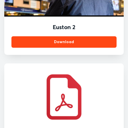
Euston 2
Download