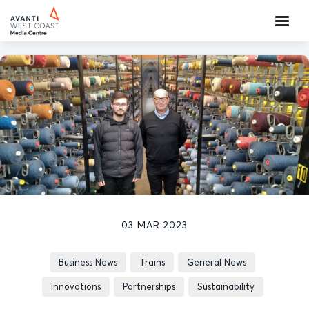
03 MAR 2023
Business News
Trains
General News
Innovations
Partnerships
Sustainability