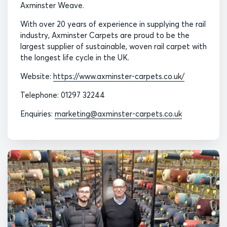
Axminster Weave.
With over 20 years of experience in supplying the rail
industry, Axminster Carpets are proud to be the
largest supplier of sustainable, woven rail carpet with
the longest life cycle in the UK.
Website:
https://www.axminster-carpets.co.uk/
Telephone: 01297 32244
Enquiries:
marketing@axminster-carpets.co.uk