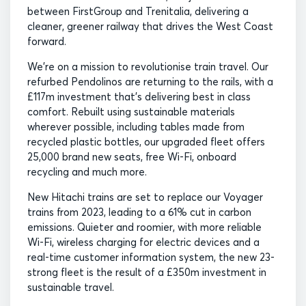
between FirstGroup and Trenitalia, delivering a
cleaner, greener railway that drives the West Coast
forward.
We’re on a mission to revolutionise train travel. Our
refurbed Pendolinos are returning to the rails, with a
£117m investment that’s delivering best in class
comfort. Rebuilt using sustainable materials
wherever possible, including tables made from
recycled plastic bottles, our upgraded fleet offers
25,000 brand new seats, free Wi-Fi, onboard
recycling and much more.
New Hitachi trains are set to replace our Voyager
trains from 2023, leading to a 61% cut in carbon
emissions. Quieter and roomier, with more reliable
Wi-Fi, wireless charging for electric devices and a
real-time customer information system, the new 23-
strong fleet is the result of a £350m investment in
sustainable travel.