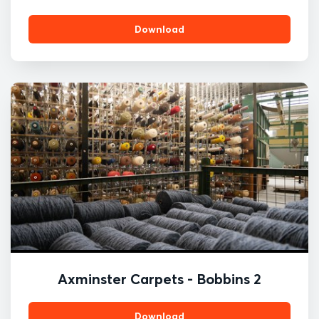
Download
Axminster Carpets - Bobbins 2
Download