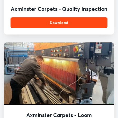
Axminster Carpets - Quality Inspection
Download
Axminster Carpets - Loom