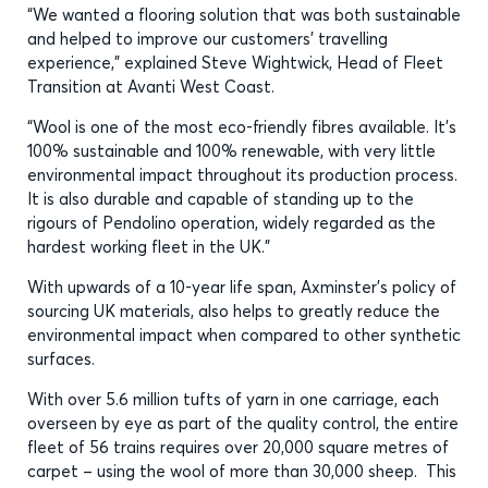
“We wanted a flooring solution that was both sustainable
and helped to improve our customers’ travelling
experience,” explained Steve Wightwick, Head of Fleet
Transition at Avanti West Coast.
“Wool is one of the most eco-friendly fibres available. It’s
100% sustainable and 100% renewable, with very little
environmental impact throughout its production process.
It is also durable and capable of standing up to the
rigours of Pendolino operation, widely regarded as the
hardest working fleet in the UK.”
With upwards of a 10-year life span, Axminster’s policy of
sourcing UK materials, also helps to greatly reduce the
environmental impact when compared to other synthetic
surfaces.
With over 5.6 million tufts of yarn in one carriage, each
overseen by eye as part of the quality control, the entire
fleet of 56 trains requires over 20,000 square metres of
carpet – using the wool of more than 30,000 sheep. This