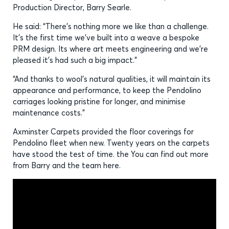
Production Director, Barry Searle.
He said: “There’s nothing more we like than a challenge.
It’s the first time we’ve built into a weave a bespoke
PRM design. Its where art meets engineering and we’re
pleased it’s had such a big impact.”
“And thanks to wool’s natural qualities, it will maintain its
appearance and performance, to keep the Pendolino
carriages looking pristine for longer, and minimise
maintenance costs.”
Axminster Carpets provided the floor coverings for
Pendolino fleet when new. Twenty years on the carpets
have stood the test of time. the You can find out more
from Barry and the team here.