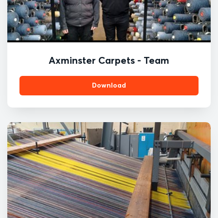
Axminster Carpets - Team
Download