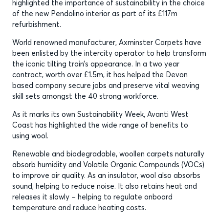
highlighted the importance of sustainability in the choice
of the new Pendolino interior as part of its £117m
refurbishment.
World renowned manufacturer, Axminster Carpets have
been enlisted by the intercity operator to help transform
the iconic tilting train’s appearance. In a two year
contract, worth over £1.5m, it has helped the Devon
based company secure jobs and preserve vital weaving
skill sets amongst the 40 strong workforce.
As it marks its own Sustainability Week, Avanti West
Coast has highlighted the wide range of benefits to
using wool.
Renewable and biodegradable, woollen carpets naturally
absorb humidity and Volatile Organic Compounds (VOCs)
to improve air quality. As an insulator, wool also absorbs
sound, helping to reduce noise. It also retains heat and
releases it slowly – helping to regulate onboard
temperature and reduce heating costs.