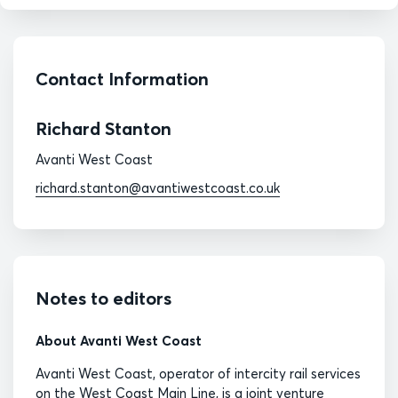
Contact Information
Richard Stanton
Avanti West Coast
richard.stanton@avantiwestcoast.co.uk
Notes to editors
About Avanti West Coast
Avanti West Coast, operator of intercity rail services
on the West Coast Main Line, is a joint venture