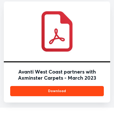
Avanti West Coast partners with
Axminster Carpets - March 2023
Download