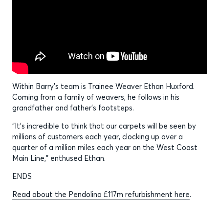
Within Barry’s team is Trainee Weaver Ethan Huxford.
Coming from a family of weavers, he follows in his
grandfather and father’s footsteps.
“It’s incredible to think that our carpets will be seen by
millions of customers each year, clocking up over a
quarter of a million miles each year on the West Coast
Main Line,” enthused Ethan.
ENDS
Read about the Pendolino £117m refurbishment here
.