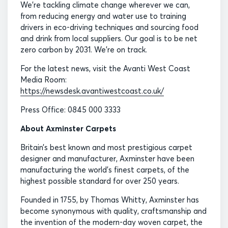
We’re tackling climate change wherever we can,
from reducing energy and water use to training
drivers in eco-driving techniques and sourcing food
and drink from local suppliers. Our goal is to be net
zero carbon by 2031. We’re on track.
For the latest news, visit the Avanti West Coast
Media Room:
https://newsdesk.avantiwestcoast.co.uk/
Press Office: 0845 000 3333
About Axminster Carpets
Britain’s best known and most prestigious carpet
designer and manufacturer, Axminster have been
manufacturing the world’s finest carpets, of the
highest possible standard for over 250 years.
Founded in 1755, by Thomas Whitty, Axminster has
become synonymous with quality, craftsmanship and
the invention of the modern-day woven carpet, the