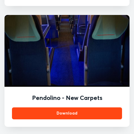
Pendolino - New Carpets
Download