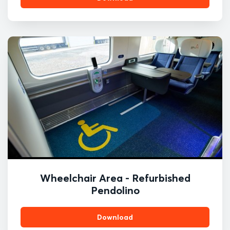
Wheelchair Area - Refurbished
Pendolino
Download