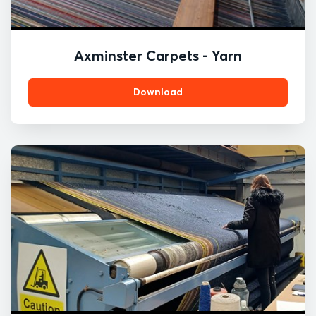
Axminster Carpets - Yarn
Download