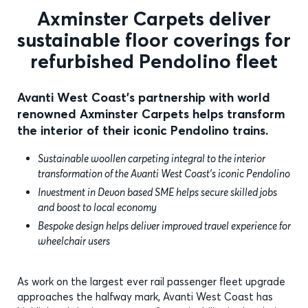
Axminster Carpets deliver
sustainable floor coverings for
refurbished Pendolino fleet
Avanti West Coast's partnership with world
renowned Axminster Carpets helps transform
the interior of their iconic Pendolino trains.
Sustainable woollen carpeting integral to the interior
transformation of the Avanti West Coast’s iconic Pendolino
Investment in Devon based SME helps secure skilled jobs
and boost to local economy
Bespoke design helps deliver improved travel experience for
wheelchair users
As work on the largest ever rail passenger fleet upgrade
approaches the halfway mark, Avanti West Coast has