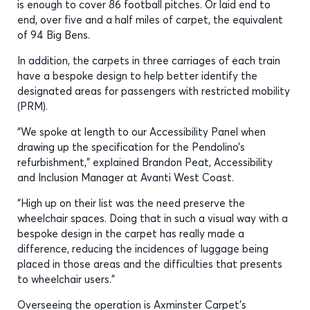
is enough to cover 86 football pitches. Or laid end to
end, over five and a half miles of carpet, the equivalent
of 94 Big Bens.
In addition, the carpets in three carriages of each train
have a bespoke design to help better identify the
designated areas for passengers with restricted mobility
(PRM).
“We spoke at length to our Accessibility Panel when
drawing up the specification for the Pendolino’s
refurbishment,” explained Brandon Peat, Accessibility
and Inclusion Manager at Avanti West Coast.
“High up on their list was the need preserve the
wheelchair spaces. Doing that in such a visual way with a
bespoke design in the carpet has really made a
difference, reducing the incidences of luggage being
placed in those areas and the difficulties that presents
to wheelchair users.”
Overseeing the operation is Axminster Carpet’s